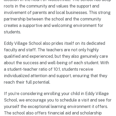
roots in the community and values the support and
involvement of parents and local businesses. This strong
partnership between the school and the community
creates a supportive and welcoming environment for
students.
Eddy Village School also prides itself on its dedicated
faculty and staff. The teachers are not only highly
qualified and experienced, but they also genuinely care
about the success and well-being of each student. With
a student-teacher ratio of 10:1, students receive
individualized attention and support, ensuring that they
reach their full potential.
If you’re considering enrolling your child in Eddy Village
School, we encourage you to schedule a visit and see for
yourself the exceptional learning environment it offers.
The school also offers financial aid and scholarship