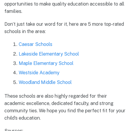
opportunities to make quality education accessible to all
families.
Don’t just take our word for it, here are 5 more top-rated
schools in the area:
Caesar Schools
Lakeside Elementary School
Maple Elementary School
Westside Academy
Woodland Middle School
These schools are also highly regarded for their
academic excellence, dedicated faculty, and strong
community ties. We hope you find the perfect fit for your
child’s education.
Sources: