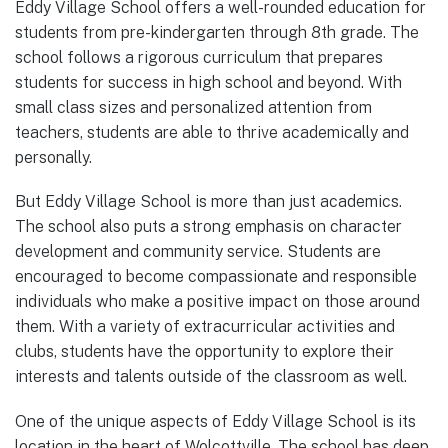
Eddy Village School offers a well-rounded education for
students from pre-kindergarten through 8th grade. The
school follows a rigorous curriculum that prepares
students for success in high school and beyond. With
small class sizes and personalized attention from
teachers, students are able to thrive academically and
personally.
But Eddy Village School is more than just academics.
The school also puts a strong emphasis on character
development and community service. Students are
encouraged to become compassionate and responsible
individuals who make a positive impact on those around
them. With a variety of extracurricular activities and
clubs, students have the opportunity to explore their
interests and talents outside of the classroom as well.
One of the unique aspects of Eddy Village School is its
location in the heart of Wolcottville. The school has deep