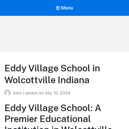
Menu
Your Education
Learn about education options
Eddy Village School in
Wolcottville Indiana
Jono Landon
on
July 10, 2024
Eddy Village School: A
Premier Educational