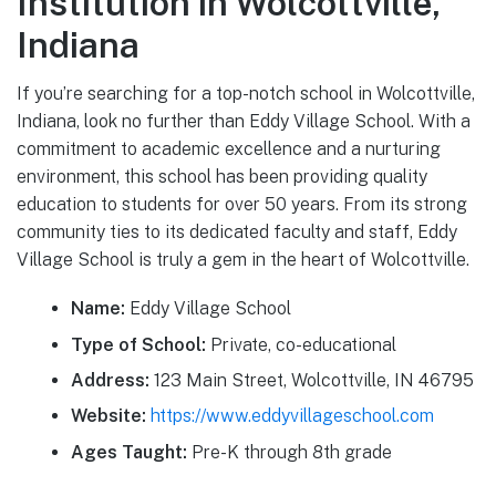
Institution in Wolcottville,
Indiana
If you’re searching for a top-notch school in Wolcottville,
Indiana, look no further than Eddy Village School. With a
commitment to academic excellence and a nurturing
environment, this school has been providing quality
education to students for over 50 years. From its strong
community ties to its dedicated faculty and staff, Eddy
Village School is truly a gem in the heart of Wolcottville.
Name:
Eddy Village School
Type of School:
Private, co-educational
Address:
123 Main Street, Wolcottville, IN 46795
Website:
https://www.eddyvillageschool.com
Ages Taught:
Pre-K through 8th grade