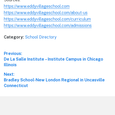
https://www.eddyvillageschool.com
https://www.eddyvillageschool.com/about-us
https://www.eddyvillageschool.com/curriculum
https://www.eddyvillageschool.com/admissions
Category:
School Directory
Post
Previous:
Previous
De La Salle Institute – Institute Campus in Chicago
navigation
post:
Illinois
Next:
Next
Bradley School-New London Regional in Uncasville
post:
Connecticut
Footer