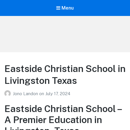
Menu
Your Education
Learn about education options
Eastside Christian School in
Livingston Texas
Jono Landon
on
July 17, 2024
Eastside Christian School –
A Premier Education in