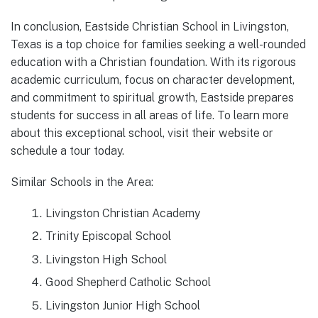
In conclusion, Eastside Christian School in Livingston,
Texas is a top choice for families seeking a well-rounded
education with a Christian foundation. With its rigorous
academic curriculum, focus on character development,
and commitment to spiritual growth, Eastside prepares
students for success in all areas of life. To learn more
about this exceptional school, visit their website or
schedule a tour today.
Similar Schools in the Area:
Livingston Christian Academy
Trinity Episcopal School
Livingston High School
Good Shepherd Catholic School
Livingston Junior High School