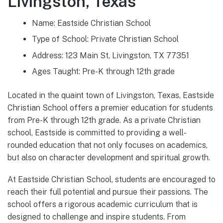
Livingston, Texas
Name: Eastside Christian School
Type of School: Private Christian School
Address: 123 Main St, Livingston, TX 77351
Ages Taught: Pre-K through 12th grade
Located in the quaint town of Livingston, Texas, Eastside
Christian School offers a premier education for students
from Pre-K through 12th grade. As a private Christian
school, Eastside is committed to providing a well-
rounded education that not only focuses on academics,
but also on character development and spiritual growth.
At Eastside Christian School, students are encouraged to
reach their full potential and pursue their passions. The
school offers a rigorous academic curriculum that is
designed to challenge and inspire students. From