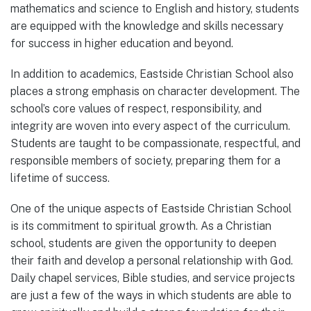
mathematics and science to English and history, students
are equipped with the knowledge and skills necessary
for success in higher education and beyond.
In addition to academics, Eastside Christian School also
places a strong emphasis on character development. The
school’s core values of respect, responsibility, and
integrity are woven into every aspect of the curriculum.
Students are taught to be compassionate, respectful, and
responsible members of society, preparing them for a
lifetime of success.
One of the unique aspects of Eastside Christian School
is its commitment to spiritual growth. As a Christian
school, students are given the opportunity to deepen
their faith and develop a personal relationship with God.
Daily chapel services, Bible studies, and service projects
are just a few of the ways in which students are able to