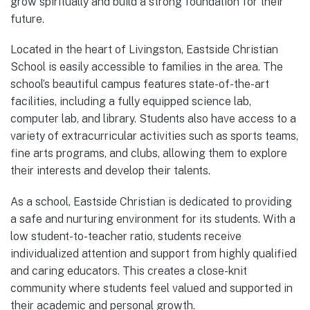
grow spiritually and build a strong foundation for their
future.
Located in the heart of Livingston, Eastside Christian
School is easily accessible to families in the area. The
school’s beautiful campus features state-of-the-art
facilities, including a fully equipped science lab,
computer lab, and library. Students also have access to a
variety of extracurricular activities such as sports teams,
fine arts programs, and clubs, allowing them to explore
their interests and develop their talents.
As a school, Eastside Christian is dedicated to providing
a safe and nurturing environment for its students. With a
low student-to-teacher ratio, students receive
individualized attention and support from highly qualified
and caring educators. This creates a close-knit
community where students feel valued and supported in
their academic and personal growth.