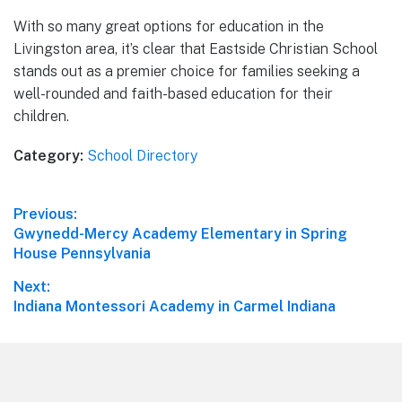
With so many great options for education in the
Livingston area, it’s clear that Eastside Christian School
stands out as a premier choice for families seeking a
well-rounded and faith-based education for their
children.
Category:
School Directory
Post
Previous:
Previous
Gwynedd-Mercy Academy Elementary in Spring
navigation
post:
House Pennsylvania
Next:
Next
Indiana Montessori Academy in Carmel Indiana
post:
Footer