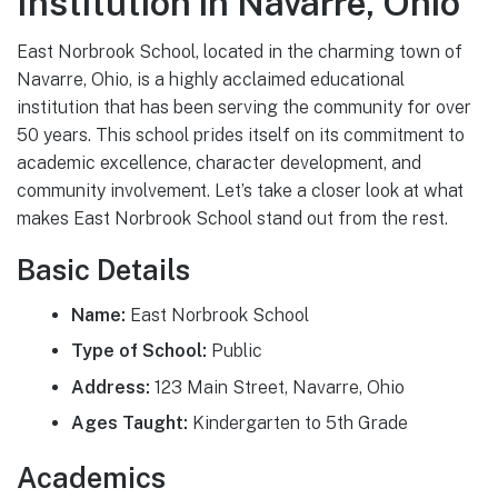
Institution in Navarre, Ohio
East Norbrook School, located in the charming town of
Navarre, Ohio, is a highly acclaimed educational
institution that has been serving the community for over
50 years. This school prides itself on its commitment to
academic excellence, character development, and
community involvement. Let’s take a closer look at what
makes East Norbrook School stand out from the rest.
Basic Details
Name:
East Norbrook School
Type of School:
Public
Address:
123 Main Street, Navarre, Ohio
Ages Taught:
Kindergarten to 5th Grade
Academics