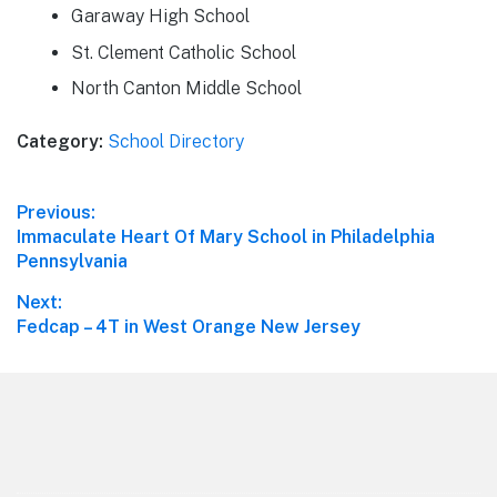
Garaway High School
St. Clement Catholic School
North Canton Middle School
Category:
School Directory
Post
Previous:
Previous
Immaculate Heart Of Mary School in Philadelphia
navigation
post:
Pennsylvania
Next:
Next
Fedcap – 4T in West Orange New Jersey
post:
Footer