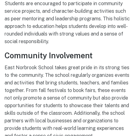
Students are encouraged to participate in community
service projects, and character-building activities such
as peer mentoring and leadership programs. This holistic
approach to education helps students develop into well-
rounded individuals with strong values and a sense of
social responsibility.
Community Involvement
East Norbrook School takes great pride in its strong ties
to the community. The school regularly organizes events
and activities that bring students, teachers, and families
together. From fall festivals to book fairs, these events
not only promote a sense of community but also provide
opportunities for students to showcase their talents and
skills outside of the classroom. Additionally, the school
partners with local businesses and organizations to
provide students with real-world learning experiences
and foster a sense of civic engagement.