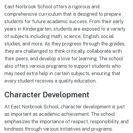
East Norbrook School offers a rigorous and
comprehensive curriculum that is designed to prepare
students for future academic success. From their early
years in Kindergarten, students are exposed to a variety
of subjects including math, science, English, social
studies, and more. As they progress through the grades,
they are challenged to think critically, collaborate with
their peers, and develop a love for learning. The school
also offers various programs to support students who
may need extra help in certain subjects, ensuring that
every student receives a quality education.
Character Development
At East Norbrook School, character development is just
as important as academic achievement. The school
emphasizes the importance of respect, responsibility, and
kindness through various initiatives and programs.