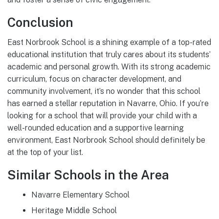
Conclusion
East Norbrook School is a shining example of a top-rated
educational institution that truly cares about its students’
academic and personal growth. With its strong academic
curriculum, focus on character development, and
community involvement, it’s no wonder that this school
has earned a stellar reputation in Navarre, Ohio. If you’re
looking for a school that will provide your child with a
well-rounded education and a supportive learning
environment, East Norbrook School should definitely be
at the top of your list.
Similar Schools in the Area
Navarre Elementary School
Heritage Middle School