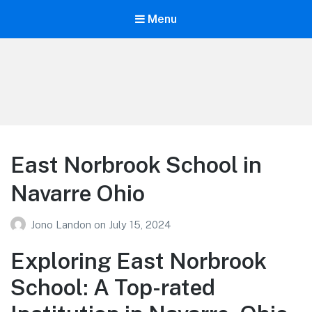
Menu
Your Education
Learn about education options
East Norbrook School in
Navarre Ohio
Jono Landon
on
July 15, 2024
Exploring East Norbrook
School: A Top-rated