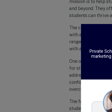
mission is to help s
and beyond. They off
students can thrive a
The curriculum at De
with an emphasis on 
range of electives, i
with a well-rounded 
One of the unique a
for students. Throug
address the emotiona
confidence. This int
overcome challenges 
The faculty and staf
students with learni