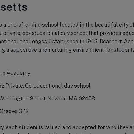
setts
a one-of-a-kind school located in the beautiful city o
 a private, co-educational day school that provides edu
motional challenges. Established in 1949, Dearborn A
ng a supportive and nurturing environment for students 
rn Academy
l:
Private, Co-educational day school
Washington Street, Newton, MA 02458
Grades 3-12
 each student is valued and accepted for who they ar