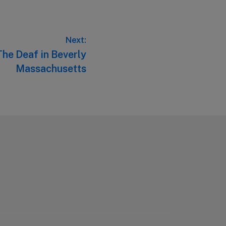
Next:
The Deaf in Beverly
Massachusetts