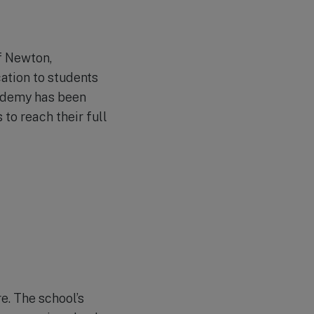
f Newton,
cation to students
cademy has been
to reach their full
e. The school’s