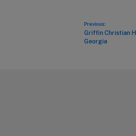
Post
Previous:
Previous
Griffin Christian H
navigation
post:
Georgia
Footer