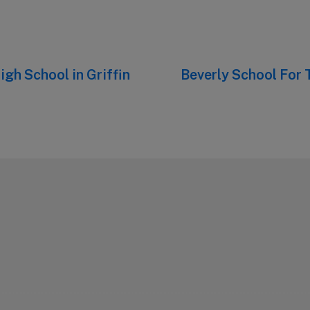
igh School in Griffin
Next
Beverly School For 
post: