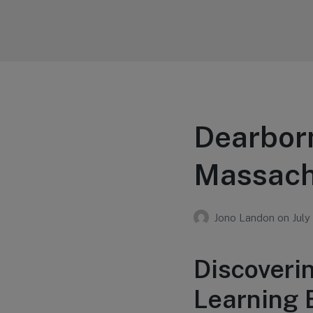
Your Education
Learn about education options
Dearbor
Massach
Jono Landon
on
July
Discoveri
Learning 