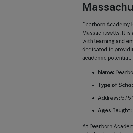
Massachu
Dearborn Academy is 
Massachusetts. It is
with learning and e
dedicated to providi
academic potential.
Name:
Dearbo
Type of Schoo
Address:
575 
Ages Taught:
At Dearborn Academy,