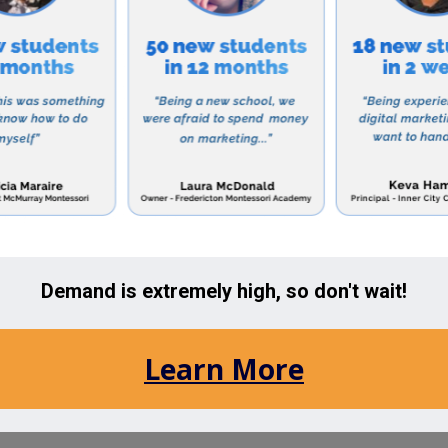
ent where students can learn and grow.
 academic program, Dearborn Academy also offers a var
vities, clubs, and sports teams to promote social inter
erience.
 a strong community of engaged parents, who play an 
he school also offers parent workshops and support gr
rt their child’s unique needs.
r a school that provides a nurturing and supportive env
 emotional growth, Dearborn Academy may be the perfect
h to education and commitment to student success, it 
 Newton area choose Dearborn Academy for their child
the Newton, Massachusetts Area: