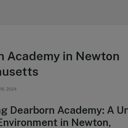
n Academy in Newton
usetts
 16, 2024
ng Dearborn Academy: A U
Environment in Newton,