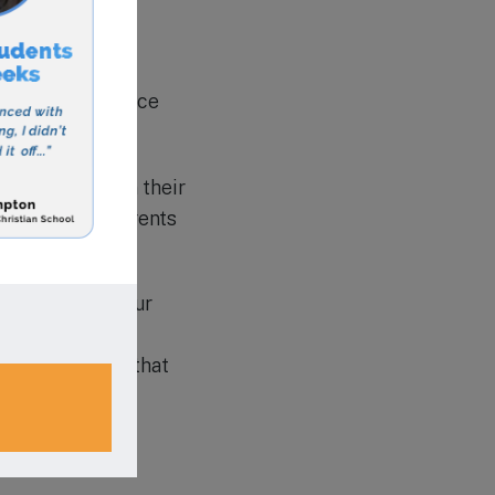
iety of
action and enhance
active role in their
oups to help parents
ironment for your
 fit. With its
is no surprise that
’s education.