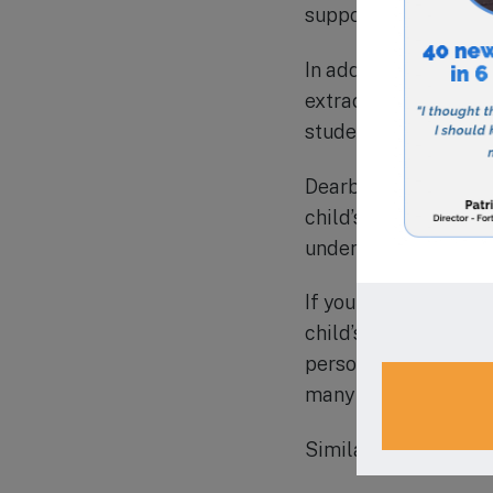
supportive environm
In addition to their
extracurricular acti
students’ overall exp
Dearborn Academy has
child’s education. T
understand and suppo
If you are looking fo
child’s learning and
personalized approac
many families in the
Similar Schools in 