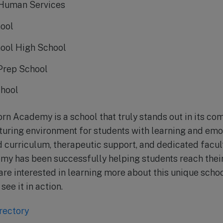
 Human Services
ool
ool High School
Prep School
chool
orn Academy is a school that truly stands out in its c
turing environment for students with learning and emo
d curriculum, therapeutic support, and dedicated facult
y has been successfully helping students reach their 
 are interested in learning more about this unique school
see it in action.
rectory