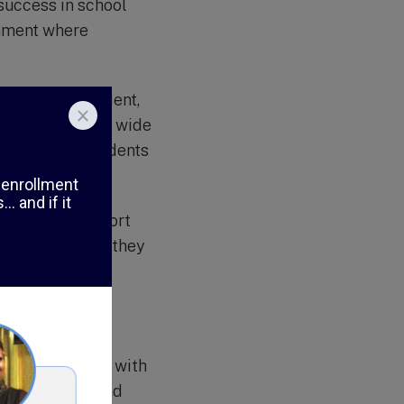
 success in school
onment where
ds of each student,
ol also offers a wide
, to provide students
erapeutic support
and counselors, they
ls and self-
ng students
nced in working with
eating a safe and