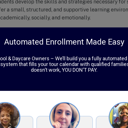
tudents develop the skills and strategies necessary for
er a small, structured, and supportive learning envir
cademically, socially, and emotionally.
arborn Academy is tailored to meet the individual nee
hands-on learning and real-life applications. The scho
ncluding music, art, physical education, and technology
education.
spects of Dearborn Academy is their commitment to th
h a team approach that includes teachers, therapists, 
l needs of students and help them develop coping skil
egrated approach has proven to be successful in helpi
and reach their full potential.
f at Dearborn Academy are highly trained and experie
ng and emotional difficulties. They are dedicated to cr