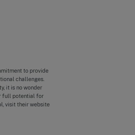
ommitment to provide
tional challenges.
y, it is no wonder
full potential for
, visit their website