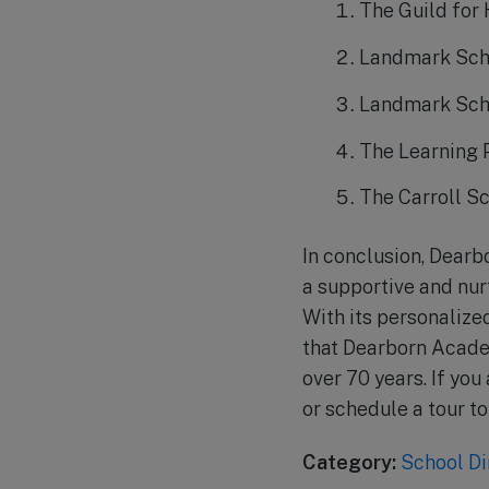
The Guild for
Landmark Sch
Landmark Sch
The Learning 
The Carroll S
In conclusion, Dearb
a supportive and nur
With its personalize
that Dearborn Academ
over 70 years. If you
or schedule a tour to 
Category:
School Di