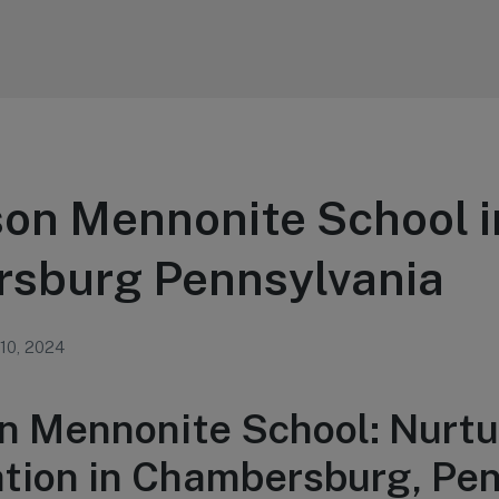
on Mennonite School i
sburg Pennsylvania
 10, 2024
n Mennonite School: Nurtu
tion in Chambersburg, Pen