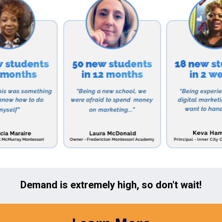
with their peers and teachers.
 Culbertson Mennonite School relies on tuition and dona
also offers financial aid and scholarship opportunities
onomic backgrounds have access to quality education.
r a school that values academic excellence, spiritual g
then Culbertson Mennonite School is the perfect choice
e about their admissions process and to schedule a to
he Chambersburg, Pennsylvania area include:
Academy – A Christian school offering Pre-K to 12th gr
xcellence and spiritual development. Website: https:
hool – A Catholic school providing education for studen
s a strong emphasis on faith, service, and academic a