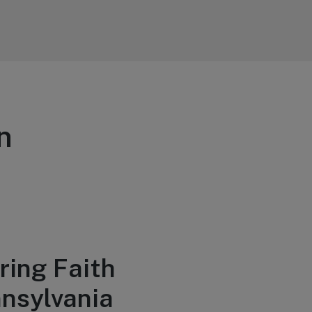
n
ring Faith
nsylvania