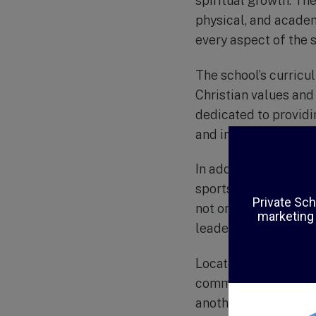
spiritual growth. The 
physical, and academ
every aspect of the s
The school’s curricu
Christian values and
dedicated to provid
and instills in them 
In addition to academ
sports teams, music 
not only allow stude
leadership, and servi
Located in the heart
community where stu
another. With small c