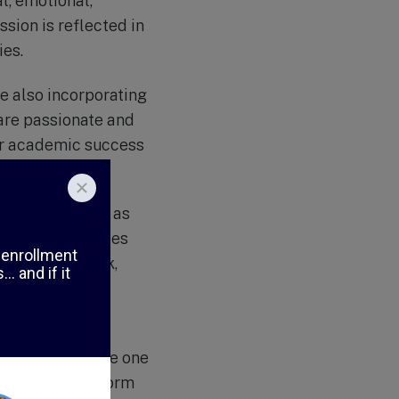
al, emotional,
sion is reflected in
ies.
e also incorporating
are passionate and
or academic success
 activities such as
 These activities
lue of teamwork,
 a close-knit
rt and encourage one
nd are able to form