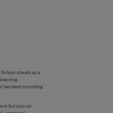
 School stands as a
 learning
ol has been providing
nce but also on