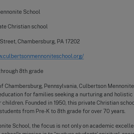
ennonite School
ate Christian school
 Street, Chambersburg, PA 17202
w.culbertsonmennoniteschool.org/
through 8th grade
 of Chambersburg, Pennsylvania, Culbertson Mennonite
education for families seeking a nurturing and holistic
 children. Founded in 1950, this private Christian scho
 students from Pre-K to 8th grade for over 70 years.
ite School, the focus is not only on academic excelle