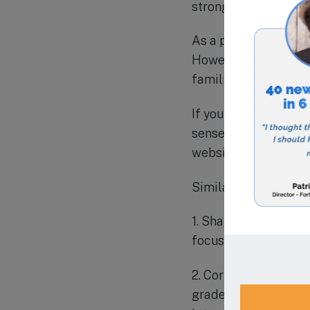
strong relationships 
As a private school,
However, the school 
families from all ec
If you are looking fo
sense of community, 
website to learn mor
Similar schools in t
1. Shalom Christian 
focus on academic e
2. Corpus Christi Sc
grade. The school ha