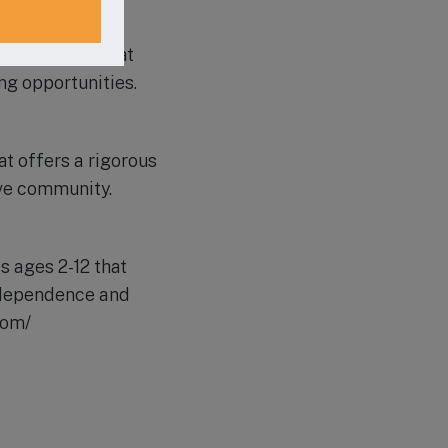
ation model that
ng opportunities.
t offers a rigorous
ive community.
 ages 2-12 that
independence and
com/