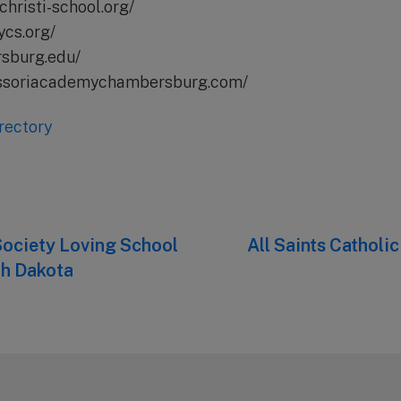
christi-school.org/
ycs.org/
rsburg.edu/
essoriacademychambersburg.com/
rectory
ociety Loving School
Next
All Saints Catholi
post:
th Dakota