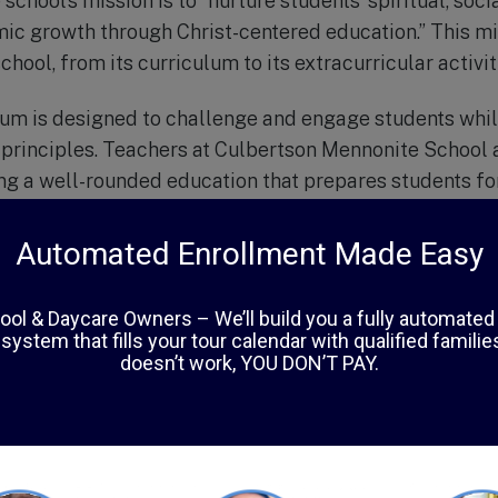
school’s mission is to “nurture students’ spiritual, soci
ic growth through Christ-centered education.” This mis
chool, from its curriculum to its extracurricular activit
lum is designed to challenge and engage students whil
 principles. Teachers at Culbertson Mennonite School 
ing a well-rounded education that prepares students f
a strong moral foundation.
ics, the school also offers a variety of extracurricular
and drama clubs, and community service opportunities.
nts to develop their talents but also teach them the va
ng others.
 of Chambersburg, Culbertson Mennonite School is also
dents, parents, and teachers come together to suppo
lass sizes, students receive individualized attention a