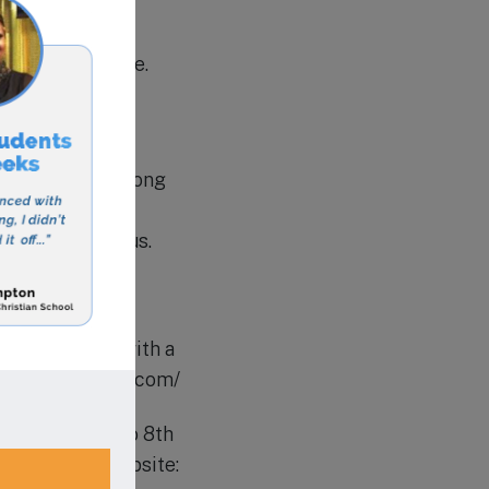
tions to operate.
 to ensure that
rowth, and a strong
. Visit their
ur of the campus.
ade education with a
//www.shalomca.com/
ts from Pre-K to 8th
chievement. Website: