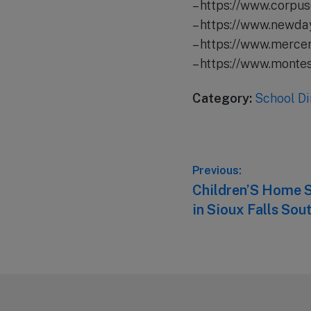
– https://www.corpus
– https://www.newda
– https://www.merce
– https://www.mont
Category:
School Di
Post
Previous:
Previous
Children’S Home S
navigation
post:
in Sioux Falls Sou
Footer