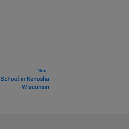
Next:
c School in Kenosha
Wisconsin