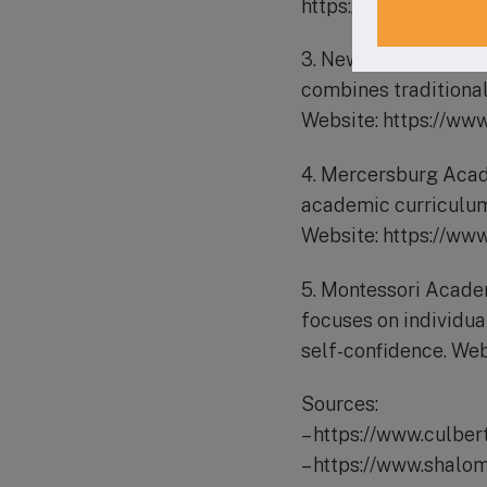
https://www.corpusch
3. New Day Charter S
combines traditional
Website: https://ww
4. Mercersburg Acade
academic curriculum,
Website: https://ww
5. Montessori Acade
focuses on individua
self-confidence. W
Sources:
– https://www.culbe
– https://www.shalo