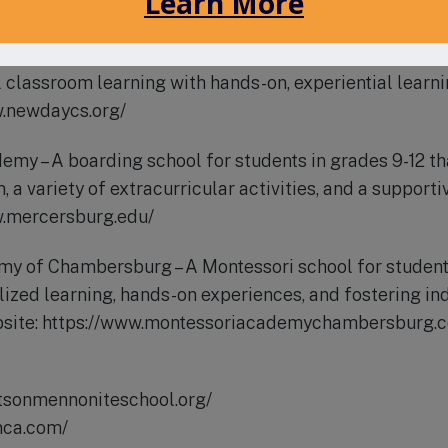
risti-school.org/
chool – A public charter school offering a unique educ
 classroom learning with hands-on, experiential learni
w.newdaycs.org/
my – A boarding school for students in grades 9-12 tha
 a variety of extracurricular activities, and a support
w.mercersburg.edu/
my of Chambersburg – A Montessori school for students
lized learning, hands-on experiences, and fostering 
ebsite: https://www.montessoriacademychambersburg.
rtsonmennoniteschool.org/
mca.com/