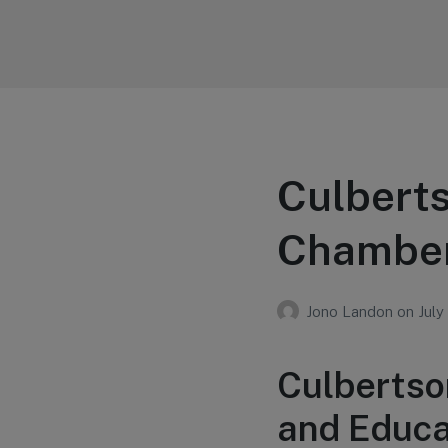
Your Education
Learn about education options
Culberts
Chamber
Jono Landon
on
July
Culbertso
and Educa