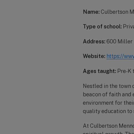
Name:
Culbertson M
Type of school:
Priv
Address:
600 Miller
Website:
https://ww
Ages taught:
Pre-K 
Nestled in the town
beacon of faith and 
environment for their
quality education to
At Culbertson Mennon