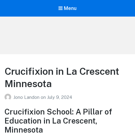
Menu
Your Education
Learn about education options
Crucifixion in La Crescent
Minnesota
Jono Landon
on
July 9, 2024
Crucifixion School: A Pillar of
Education in La Crescent,
Minnesota