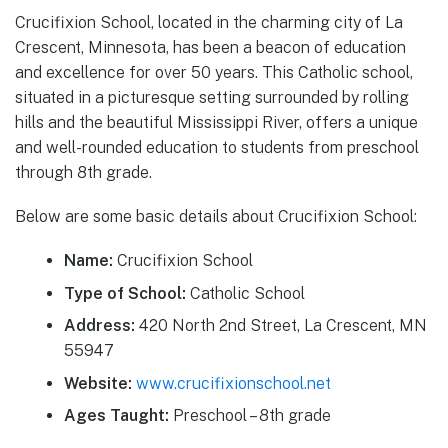
Crucifixion School, located in the charming city of La
Crescent, Minnesota, has been a beacon of education
and excellence for over 50 years. This Catholic school,
situated in a picturesque setting surrounded by rolling
hills and the beautiful Mississippi River, offers a unique
and well-rounded education to students from preschool
through 8th grade.
Below are some basic details about Crucifixion School:
Name:
Crucifixion School
Type of School:
Catholic School
Address:
420 North 2nd Street, La Crescent, MN
55947
Website:
www.crucifixionschool.net
Ages Taught:
Preschool – 8th grade