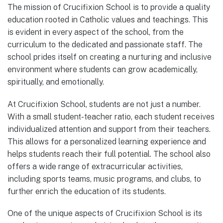
The mission of Crucifixion School is to provide a quality
education rooted in Catholic values and teachings. This
is evident in every aspect of the school, from the
curriculum to the dedicated and passionate staff. The
school prides itself on creating a nurturing and inclusive
environment where students can grow academically,
spiritually, and emotionally.
At Crucifixion School, students are not just a number.
With a small student-teacher ratio, each student receives
individualized attention and support from their teachers.
This allows for a personalized learning experience and
helps students reach their full potential. The school also
offers a wide range of extracurricular activities,
including sports teams, music programs, and clubs, to
further enrich the education of its students.
One of the unique aspects of Crucifixion School is its