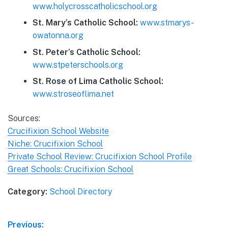
www.holycrosscatholicschool.org
St. Mary’s Catholic School:
www.stmarys-
owatonna.org
St. Peter’s Catholic School:
www.stpeterschools.org
St. Rose of Lima Catholic School:
www.stroseoflima.net
Sources:
Crucifixion School Website
Niche: Crucifixion School
Private School Review: Crucifixion School Profile
Great Schools: Crucifixion School
Category:
School Directory
Post
Previous: