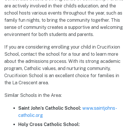
are actively involved in their child’s education, and the
school hosts various events throughout the year, such as
family fun nights, to bring the community together. This
sense of community creates a supportive and welcoming
environment for both students and parents.
If you are considering enrolling your child in Crucifixion
School, contact the school for a tour and to learn more
about the admissions process. With its strong academic
program, Catholic values, and nurturing community,
Crucifixion School is an excellent choice for families in
the La Crescent area.
Similar Schools in the Area:
Saint John’s Catholic School:
www.saintjohns-
catholic.org
Holy Cross Catholic School: