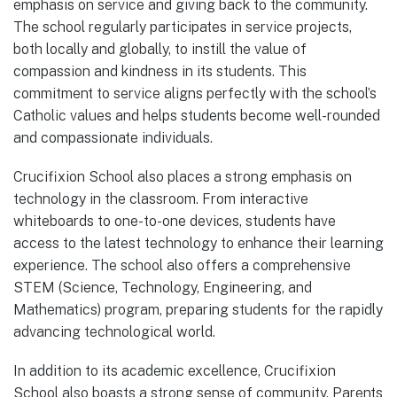
emphasis on service and giving back to the community.
The school regularly participates in service projects,
both locally and globally, to instill the value of
compassion and kindness in its students. This
commitment to service aligns perfectly with the school’s
Catholic values and helps students become well-rounded
and compassionate individuals.
Crucifixion School also places a strong emphasis on
technology in the classroom. From interactive
whiteboards to one-to-one devices, students have
access to the latest technology to enhance their learning
experience. The school also offers a comprehensive
STEM (Science, Technology, Engineering, and
Mathematics) program, preparing students for the rapidly
advancing technological world.
In addition to its academic excellence, Crucifixion
School also boasts a strong sense of community. Parents