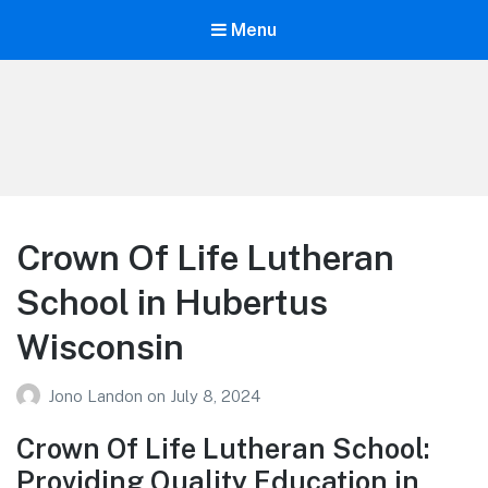
Menu
Your Education
Learn about education options
Crown Of Life Lutheran
School in Hubertus
Wisconsin
Jono Landon
on
July 8, 2024
Crown Of Life Lutheran School:
Providing Quality Education in