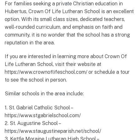
For families seeking a private Christian education in
Hubertus, Crown Of Life Lutheran School is an excellent
option. With its small class sizes, dedicated teachers,
well-rounded curriculum, and emphasis on faith and
community, it is no wonder that the school has a strong
reputation in the area.
If you are interested in learning more about Crown Of
Life Lutheran School, visit their website at
https://www.crownoflifeschool.com/ or schedule a tour
to see the school in person.
Similar schools in the area include:
1. St. Gabriel Catholic School –
https://www.stgabrielschool.com/
2. St. Augustine School –
https://www.staugustineparish.net/school/
3. Kettle Moraine Lutheran High School –