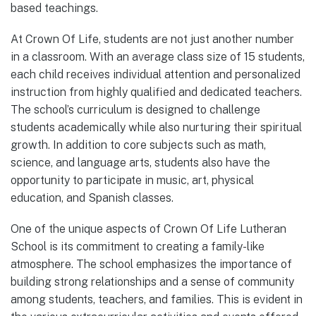
based teachings.
At Crown Of Life, students are not just another number
in a classroom. With an average class size of 15 students,
each child receives individual attention and personalized
instruction from highly qualified and dedicated teachers.
The school’s curriculum is designed to challenge
students academically while also nurturing their spiritual
growth. In addition to core subjects such as math,
science, and language arts, students also have the
opportunity to participate in music, art, physical
education, and Spanish classes.
One of the unique aspects of Crown Of Life Lutheran
School is its commitment to creating a family-like
atmosphere. The school emphasizes the importance of
building strong relationships and a sense of community
among students, teachers, and families. This is evident in