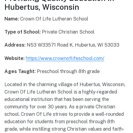
Hubertus, Wisconsin
Name:
Crown Of Life Lutheran School
Type of School:
Private Christian School
Address:
N53 W33571 Road K, Hubertus, WI 53033
Website:
https://www.crownoflifeschool.com/
Ages Taught:
Preschool through 8th grade
Located in the charming village of Hubertus, Wisconsin,
Crown Of Life Lutheran School is a highly-regarded
educational institution that has been serving the
community for over 30 years. As a private Christian
school, Crown Of Life strives to provide a well-rounded
education for students from preschool through 8th
grade, while instilling strong Christian values and faith-