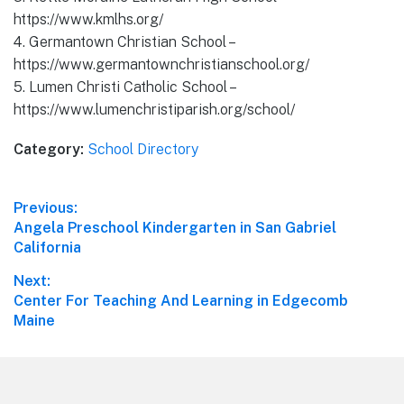
https://www.kmlhs.org/
4. Germantown Christian School –
https://www.germantownchristianschool.org/
5. Lumen Christi Catholic School –
https://www.lumenchristiparish.org/school/
Category:
School Directory
Post
Previous:
Previous
Angela Preschool Kindergarten in San Gabriel
navigation
post:
California
Next:
Next
Center For Teaching And Learning in Edgecomb
post:
Maine
Footer