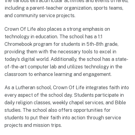
the various extracurricular activities and events offered,
including a parent-teacher organization, sports teams,
and community service projects.
Crown Of Life also places a strong emphasis on
technology in education. The school has a 1:1
Chromebook program for students in 5th-8th grade,
providing them with the necessary tools to excel in
today’s digital world. Additionally, the school has a state-
of-the-art computer lab and utilizes technology in the
classroom to enhance learning and engagement.
As a Lutheran school, Crown Of Life integrates faith into
every aspect of the school day. Students participate in
daily religion classes, weekly chapel services, and Bible
studies. The school also offers opportunities for
students to put their faith into action through service
projects and mission trips.