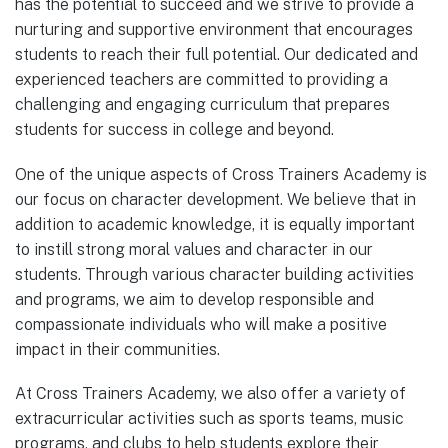
has the potential to succeed and we strive to provide a
nurturing and supportive environment that encourages
students to reach their full potential. Our dedicated and
experienced teachers are committed to providing a
challenging and engaging curriculum that prepares
students for success in college and beyond.
One of the unique aspects of Cross Trainers Academy is
our focus on character development. We believe that in
addition to academic knowledge, it is equally important
to instill strong moral values and character in our
students. Through various character building activities
and programs, we aim to develop responsible and
compassionate individuals who will make a positive
impact in their communities.
At Cross Trainers Academy, we also offer a variety of
extracurricular activities such as sports teams, music
programs, and clubs to help students explore their