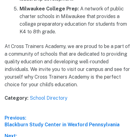
Milwaukee College Prep:
A network of public
charter schools in Milwaukee that provides a
college preparatory education for students from
K4 to 8th grade.
At Cross Trainers Academy, we are proud to be a part of
a community of schools that are dedicated to providing
quality education and developing well-rounded
individuals. We invite you to visit our campus and see for
yourself why Cross Trainers Academy is the perfect
choice for your child’s education.
Category:
School Directory
Post
Previous:
Previous
Blackburn Study Center in Wexford Pennsylvania
navigation
post:
Next: