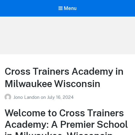
Menu
Your Education
Learn about education options
Cross Trainers Academy in
Milwaukee Wisconsin
Jono Landon
on
July 16, 2024
Welcome to Cross Trainers
Academy: A Premier School