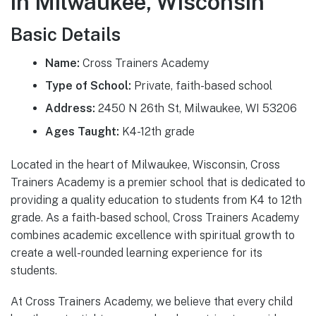
in Milwaukee, Wisconsin
Basic Details
Name:
Cross Trainers Academy
Type of School:
Private, faith-based school
Address:
2450 N 26th St, Milwaukee, WI 53206
Ages Taught:
K4-12th grade
Located in the heart of Milwaukee, Wisconsin, Cross
Trainers Academy is a premier school that is dedicated to
providing a quality education to students from K4 to 12th
grade. As a faith-based school, Cross Trainers Academy
combines academic excellence with spiritual growth to
create a well-rounded learning experience for its
students.
At Cross Trainers Academy, we believe that every child