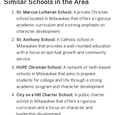
Similar Schools in the Area
St. Marcus Lutheran School:
A private Christian
school located in Milwaukee that offers a rigorous
academic curriculum and a strong emphasis on
character development.
St. Anthony School:
A Catholic school in
Milwaukee that provides a well-rounded education
with a focus on spiritual growth and community
service.
HOPE Christian School:
A network of faith-based
schools in Milwaukee that aims to prepare
students for college and life through a strong
academic program and character development.
City on a Hill Charter School:
A public charter
school in Milwaukee that offers a rigorous
curriculum and a focus on character and
leadership development.