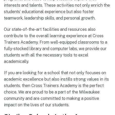
interests and talents. These activities not only enrich the
students’ educational experience but also foster
teamwork, leadership skills, and personal growth.
Our state-of-the-art facilities and resources also
contribute to the overall learning experience at Cross
Trainers Academy. From well-equipped classrooms to a
fully-stocked library and computer labs, we provide our
students with all the necessary tools to excel
academically.
If you are looking for a school that not only focuses on
academic excellence but also instills strong values in its
students, then Cross Trainers Academy is the perfect
choice. We are proud to be a part of the Milwaukee
community and are committed to making a positive
impact on the lives of our students.