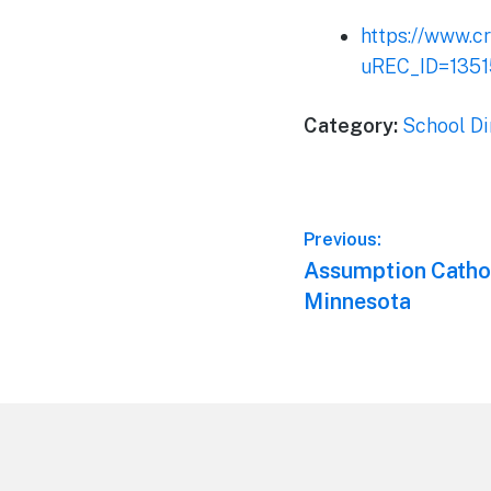
https://www.c
uREC_ID=135
Category:
School Di
Post
Previous:
Previous
Assumption Cathol
navigation
post:
Minnesota
Footer