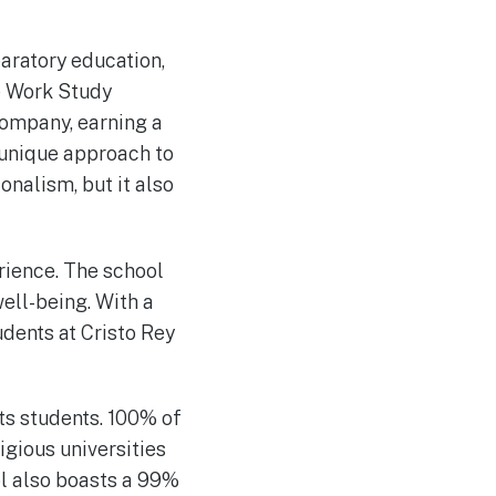
paratory education,
e Work Study
company, earning a
s unique approach to
onalism, but it also
rience. The school
well-being. With a
dents at Cristo Rey
ts students. 100% of
igious universities
ol also boasts a 99%