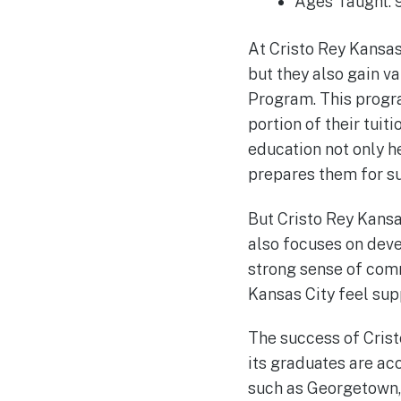
Ages Taught: 
At Cristo Rey Kansas
but they also gain v
Program. This progra
portion of their tuit
education not only h
prepares them for su
But Cristo Rey Kansa
also focuses on deve
strong sense of comm
Kansas City feel sup
The success of Crist
its graduates are ac
such as Georgetown, 