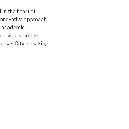
 in the heart of
 innovative approach
us academic
provide students
Kansas City is making