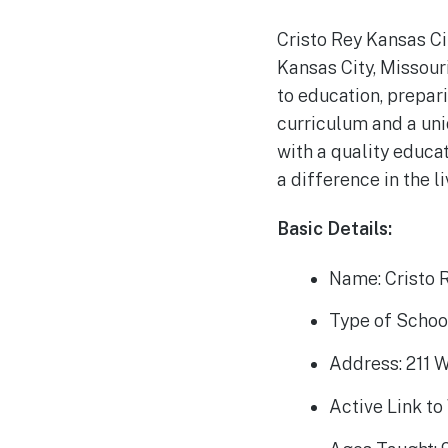
Cristo Rey Kansas Ci
Kansas City, Missouri
to education, prepar
curriculum and a un
with a quality educat
a difference in the l
Basic Details:
Name: Cristo 
Type of School
Address: 211 W
Active Link to