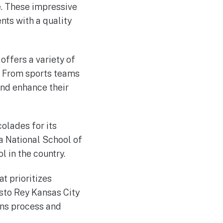
e. These impressive
nts with a quality
offers a variety of
s. From sports teams
and enhance their
colades for its
 National School of
 in the country.
at prioritizes
sto Rey Kansas City
ions process and