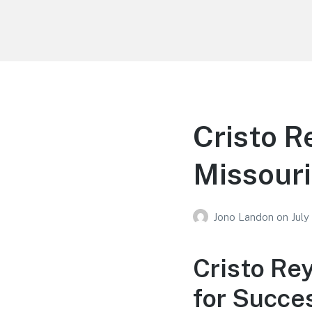
Your Education
Learn about education options
Cristo R
Missouri
Jono Landon
on
July
Cristo Re
for Succe