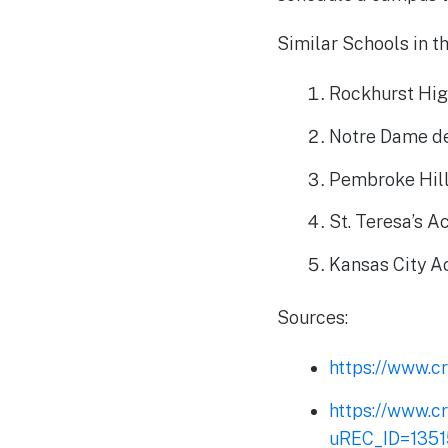
Similar Schools in t
Rockhurst Hig
Notre Dame de
Pembroke Hill
St. Teresa’s 
Kansas City 
Sources:
https://www.cr
https://www.c
uREC_ID=135