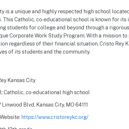
ty is a unique and highly respected high school located
. This Catholic, co-educational school is known for its
ing students for college and beyond through a rigoro
ique Corporate Work Study Program. With a mission to 
ion regardless of their financial situation, Cristo Rey 
ives of its students and the community.
Rey Kansas City
: Catholic, co-educational high school
 Linwood Blvd, Kansas City, MO 64111
 Website:
https://www.cristoreykc.org/