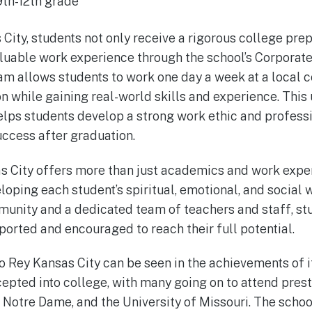
9th-12th grade
 City, students not only receive a rigorous college pre
aluable work experience through the school’s Corporat
m allows students to work one day a week at a local 
ion while gaining real-world skills and experience. Thi
elps students develop a strong work ethic and professi
ccess after graduation.
s City offers more than just academics and work expe
loping each student’s spiritual, emotional, and social 
unity and a dedicated team of teachers and staff, stu
ported and encouraged to reach their full potential.
o Rey Kansas City can be seen in the achievements of i
cepted into college, with many going on to attend prest
Notre Dame, and the University of Missouri. The scho