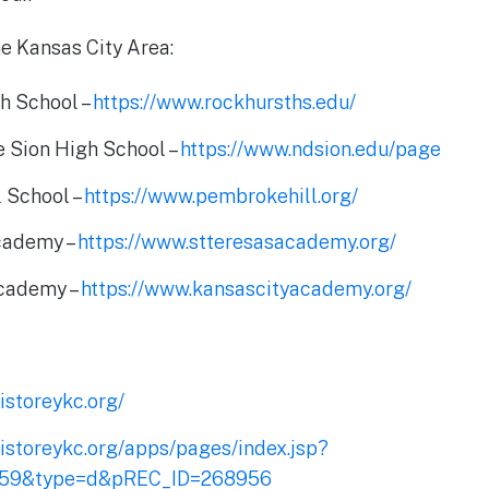
he Kansas City Area:
h School –
https://www.rockhursths.edu/
 Sion High School –
https://www.ndsion.edu/page
 School –
https://www.pembrokehill.org/
Academy –
https://www.stteresasacademy.org/
Academy –
https://www.kansascityacademy.org/
istoreykc.org/
ristoreykc.org/apps/pages/index.jsp?
159&type=d&pREC_ID=268956