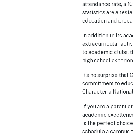
attendance rate, a 1
statistics are a test
education and prepar
In addition to its a
extracurricular activ
to academic clubs, t
high school experien
It’s no surprise that
commitment to educa
Character, a Nationa
If you are a parent o
academic excellence,
is the perfect choic
schedule a campus t