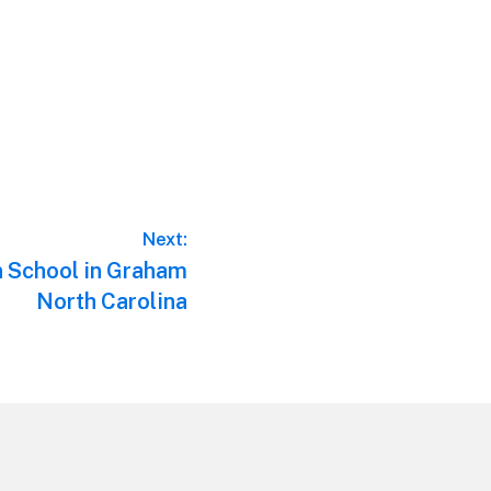
Next:
n School in Graham
North Carolina