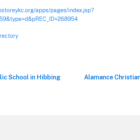
ristoreykc.org/apps/pages/index.jsp?
159&type=d&pREC_ID=268954
rectory
ic School in Hibbing
Next
Alamance Christia
post: