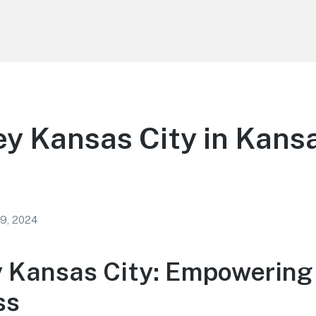
ey Kansas City in Kans
 9, 2024
y Kansas City: Empowering
ss