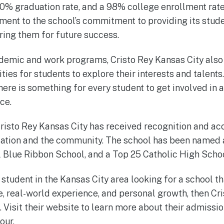
00% graduation rate, and a 98% college enrollment rat
ament to the school’s commitment to providing its stude
ing them for future success.
cademic and work programs, Cristo Rey Kansas City also 
ities for students to explore their interests and talent
here is something for every student to get involved in 
ce.
 Cristo Rey Kansas City has received recognition and ac
tion and the community. The school has been named a
l Blue Ribbon School, and a Top 25 Catholic High School
r student in the Kansas City area looking for a school th
 real-world experience, and personal growth, then Cri
e. Visit their website to learn more about their admiss
our.