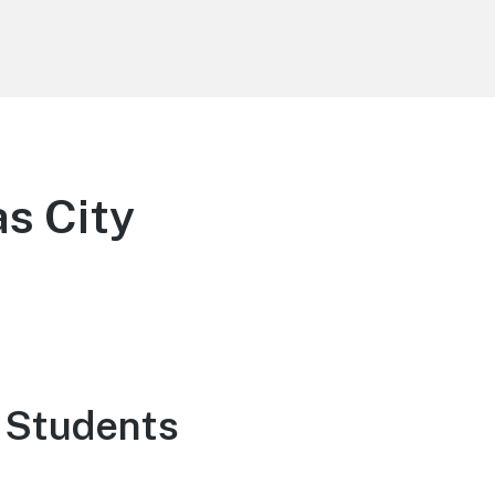
as City
 Students