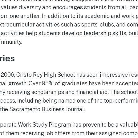
l values diversity and encourages students from all b
rom one another. In addition to its academic and work 
xtracurricular activities such as sports, clubs, and co
activities help students develop leadership skills, bui
ommunity.
ries
 2006, Cristo Rey High School has seen impressive resul
al growth. Over 95% of graduates have been accepted
any receiving scholarships and financial aid. The schoo
success, including being named one of the top-performi
the Sacramento Business Journal.
rporate Work Study Program has proven to be a valuab
of them receiving job offers from their assigned com