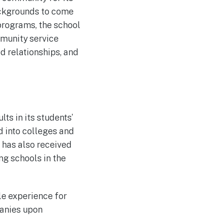
ackgrounds to come
programs, the school
mmunity service
ld relationships, and
ts in its students’
 into colleges and
l has also received
ng schools in the
le experience for
panies upon