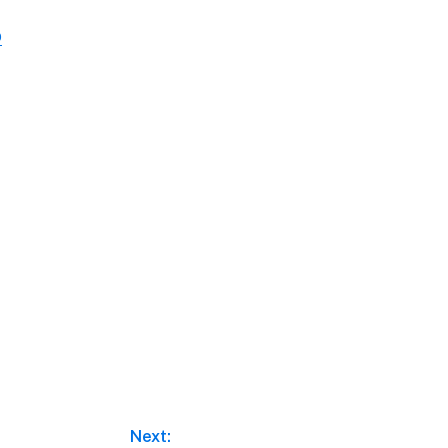
o
Next: