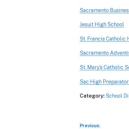
Sacramento Business
Jesuit High School
St. Francis Catholic
Sacramento Advent
St. Mary’s Catholic 
Sac High Preparator
Category:
School Di
Post
Previous: