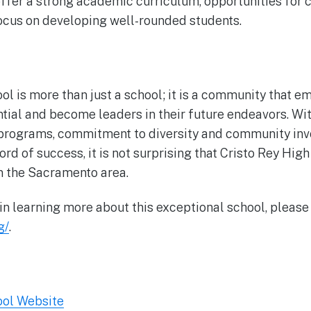
offer a strong academic curriculum, opportunities for
ocus on developing well-rounded students.
ol is more than just a school; it is a community that 
ntial and become leaders in their future endeavors. Wit
rograms, commitment to diversity and community inv
rd of success, it is not surprising that Cristo Rey High
in the Sacramento area.
 in learning more about this exceptional school, please 
g/
.
ool Website