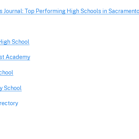
 Journal: Top Performing High Schools in Sacrament
 High School
ist Academy
School
y School
rectory