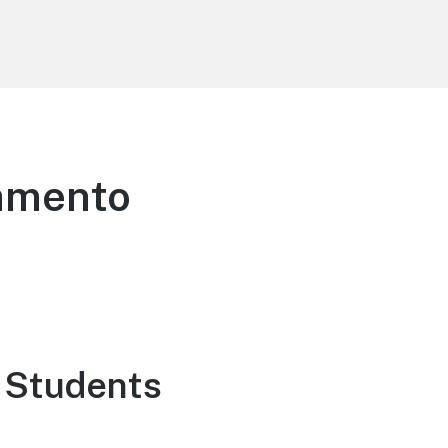
ramento
 Students