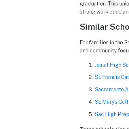
graduation. This uniq
strong work ethic and
Similar Scho
For families in the 
and community focus,
Jesuit High S
St. Francis Ca
Sacramento A
St. Mary’s Cat
Sac High Prep