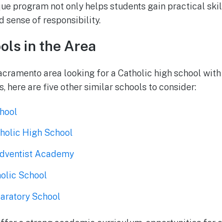
ue program not only helps students gain practical skill
 sense of responsibility.
ols in the Area
Sacramento area looking for a Catholic high school wit
 here are five other similar schools to consider:
chool
tholic High School
dventist Academy
holic School
aratory School