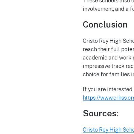
These schools also 
involvement, and a f
Conclusion
Cristo Rey High Scho
reach their full pote
academic and work p
impressive track reco
choice for families 
If you are interested
https://www.crhss.or
Sources:
Cristo Rey High Sch