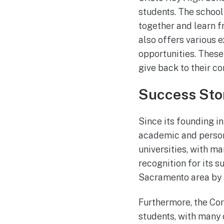
students. The schoo
together and learn f
also offers various e
opportunities. These 
give back to their c
Success Sto
Since its founding in
academic and person
universities, with m
recognition for its 
Sacramento area by 
Furthermore, the Co
students, with many 