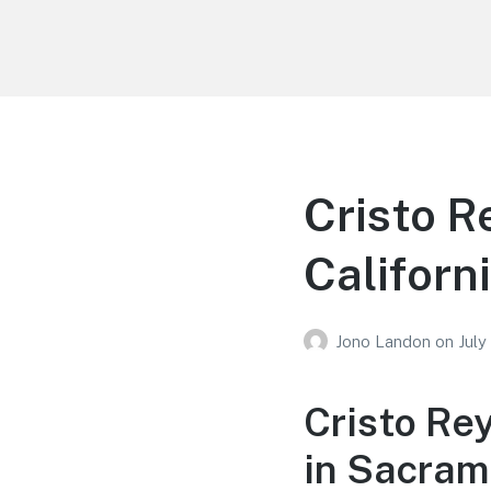
Your Education
Learn about education options
Cristo R
Californ
Jono Landon
on
July
Cristo Re
in Sacram