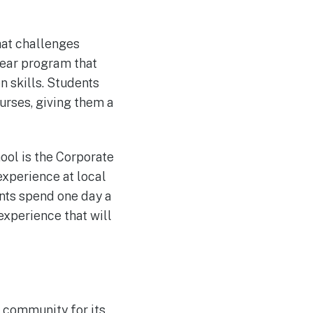
hat challenges
year program that
 skills. Students
rses, giving them a
ool is the Corporate
xperience at local
ents spend one day a
experience that will
e community for its