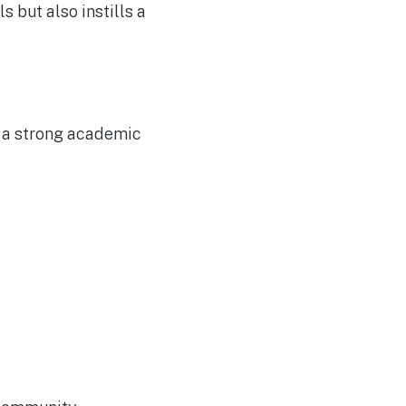
s but also instills a
h a strong academic