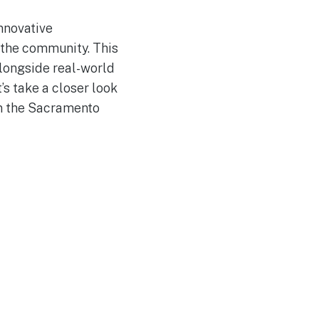
innovative
d the community. This
longside real-world
s take a closer look
in the Sacramento