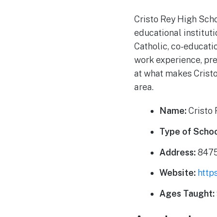
Cristo Rey High Scho
educational institut
Catholic, co-educati
work experience, pre
at what makes Cristo
area.
Name:
Cristo 
Type of Schoo
Address:
8475
Website:
http
Ages Taught: