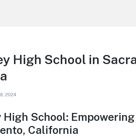
ey High School in Sac
ia
 8, 2024
y High School: Empowering
ento, California