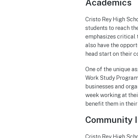
Academics
Cristo Rey High Scho
students to reach th
emphasizes critical 
also have the oppor
head start on their c
One of the unique as
Work Study Program.
businesses and organ
week working at their
benefit them in their
Community I
Cristo Rey High Scho