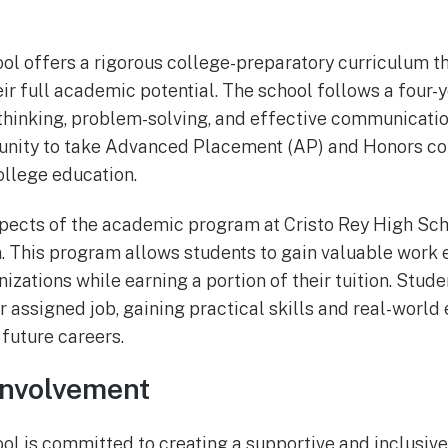
ol offers a rigorous college-preparatory curriculum t
eir full academic potential. The school follows a four-
thinking, problem-solving, and effective communication
tunity to take Advanced Placement (AP) and Honors cou
ollege education.
pects of the academic program at Cristo Rey High Sch
 This program allows students to gain valuable work e
izations while earning a portion of their tuition. Stud
 assigned job, gaining practical skills and real-world 
 future careers.
nvolvement
ol is committed to creating a supportive and inclusiv