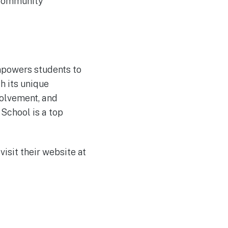
 community
empowers students to
h its unique
olvement, and
 School is a top
visit their website at