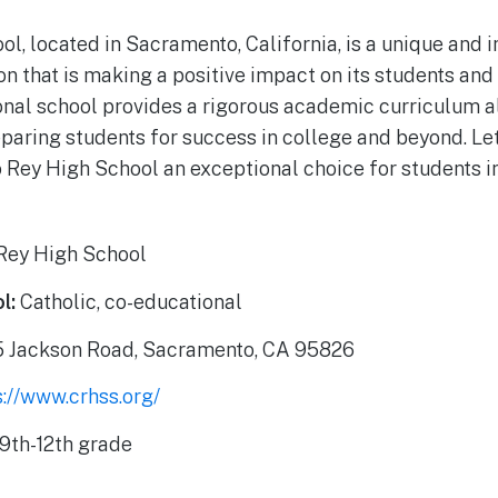
ol, located in Sacramento, California, is a unique and 
ion that is making a positive impact on its students an
onal school provides a rigorous academic curriculum a
paring students for success in college and beyond. Let’
 Rey High School an exceptional choice for students 
Rey High School
l:
Catholic, co-educational
 Jackson Road, Sacramento, CA 95826
s://www.crhss.org/
9th-12th grade