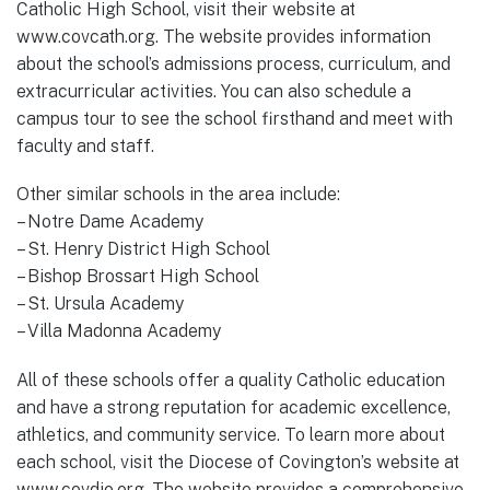
Catholic High School, visit their website at
www.covcath.org. The website provides information
about the school’s admissions process, curriculum, and
extracurricular activities. You can also schedule a
campus tour to see the school firsthand and meet with
faculty and staff.
Other similar schools in the area include:
– Notre Dame Academy
– St. Henry District High School
– Bishop Brossart High School
– St. Ursula Academy
– Villa Madonna Academy
All of these schools offer a quality Catholic education
and have a strong reputation for academic excellence,
athletics, and community service. To learn more about
each school, visit the Diocese of Covington’s website at
www.covdio.org. The website provides a comprehensive