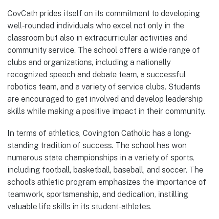
CovCath prides itself on its commitment to developing
well-rounded individuals who excel not only in the
classroom but also in extracurricular activities and
community service. The school offers a wide range of
clubs and organizations, including a nationally
recognized speech and debate team, a successful
robotics team, and a variety of service clubs. Students
are encouraged to get involved and develop leadership
skills while making a positive impact in their community.
In terms of athletics, Covington Catholic has a long-
standing tradition of success. The school has won
numerous state championships in a variety of sports,
including football, basketball, baseball, and soccer. The
school’s athletic program emphasizes the importance of
teamwork, sportsmanship, and dedication, instilling
valuable life skills in its student-athletes.