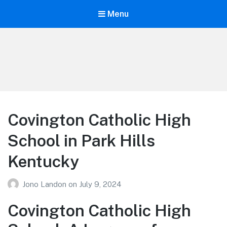
Menu
Your Education
Learn about education options
Covington Catholic High
School in Park Hills
Kentucky
Jono Landon
on
July 9, 2024
Covington Catholic High