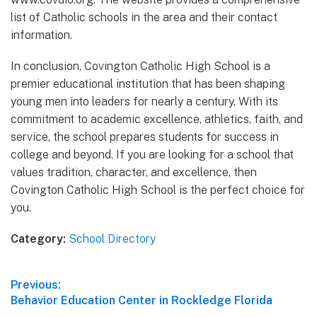
list of Catholic schools in the area and their contact
information.
In conclusion, Covington Catholic High School is a
premier educational institution that has been shaping
young men into leaders for nearly a century. With its
commitment to academic excellence, athletics, faith, and
service, the school prepares students for success in
college and beyond. If you are looking for a school that
values tradition, character, and excellence, then
Covington Catholic High School is the perfect choice for
you.
Category:
School Directory
Post
Previous:
Previous
Behavior Education Center in Rockledge Florida
navigation
post: