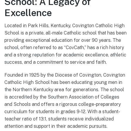
School: A Legacy of
Excellence
Located in Park Hills, Kentucky, Covington Catholic High
School is a private, all-male Catholic school that has been
providing exceptional education for over 90 years. The
school, often referred to as “CovCath,” has a rich history
and a strong reputation for academic excellence, athletic
success, and a commitment to service and faith.
Founded in 1925 by the Diocese of Covington, Covington
Catholic High School has been educating young men in
the Northern Kentucky area for generations. The school
is accredited by the Southern Association of Colleges
and Schools and offers a rigorous college-preparatory
curriculum for students in grades 9-12. With a student-
teacher ratio of 13:1, students receive individualized
attention and support in their academic pursuits.