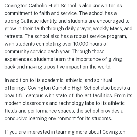
Covington Catholic High School is also known for its
commitment to faith and service. The school has a
strong Catholic identity, and students are encouraged to
grow in their faith through daily prayer, weekly Mass, and
retreats. The school also has a robust service program,
with students completing over 10,000 hours of
community service each year. Through these
experiences, students learn the importance of giving
back and making a positive impact on the world.
In addition to its academic, athletic, and spiritual
offerings, Covington Catholic High School also boasts a
beautiful campus with state-of-the-art facilities. From its
modern classrooms and technology labs to its athletic
fields and performance spaces, the school provides a
conducive learning environment for its students.
If you are interested in learning more about Covington