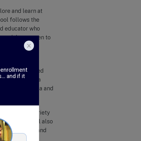
ore and learn at
ool follows the
and educator who
proach has proven to
ed individuals.
lush greenery,
ooms are equipped
sen to enhance a
 outdoor play area and
 with nature.
my offers a variety
sses. The school also
esponsibility, and