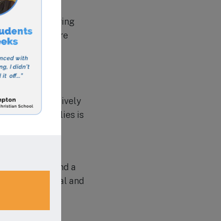
ears old, offering
also has a before
or school-age
ri Academy also
raged to be actively
chers and families is
no further than
rd of success and a
eir full potential and