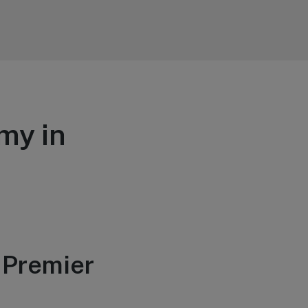
my in
 Premier