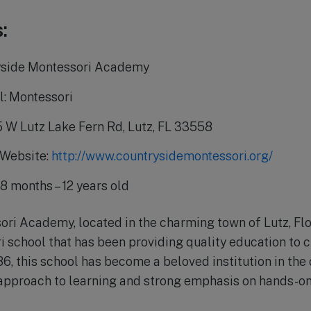
:
yside Montessori Academy
l: Montessori
5 W Lutz Lake Fern Rd, Lutz, FL 33558
 Website:
http://www.countrysidemontessori.org/
8 months – 12 years old
ri Academy, located in the charming town of Lutz, Flor
school that has been providing quality education to c
86, this school has become a beloved institution in th
 approach to learning and strong emphasis on hands-on,