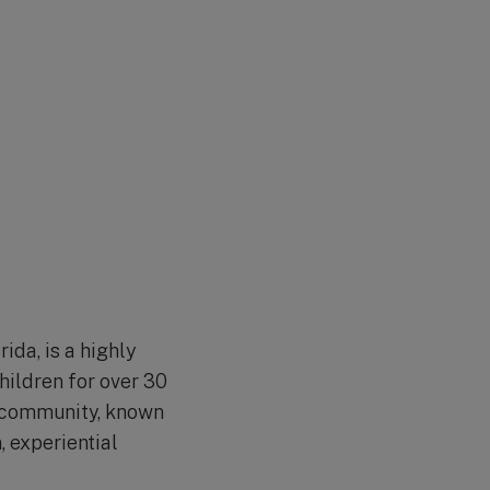
ida, is a highly
hildren for over 30
e community, known
 experiential