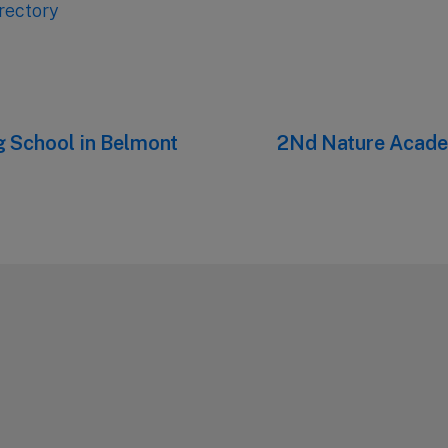
rectory
 School in Belmont
Next
2Nd Nature Acad
post: