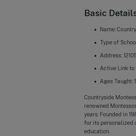
Basic Details
Name: Countr
Type of Schoo
Address: 1210
Active Link to
Ages Taught: 1
Countryside Montesso
renowned Montessori 
years. Founded in 19
for its personalized
education.