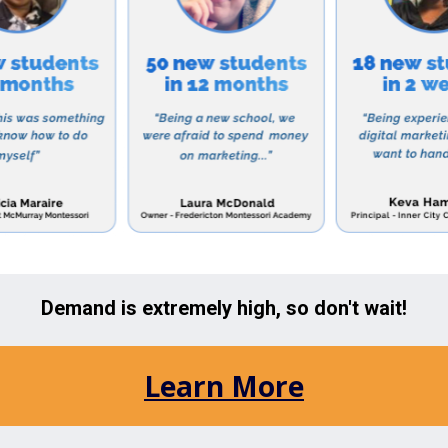
ori Academy welcomes children from 18 months to 12 y
s, preschoolers, and elementary students. The school 
ogram for working parents, as well as a summer camp f
utstanding educational program, Countryside Montesso
 close-knit and supportive community. Parents are encou
ild’s education, and regular communication between tea
ewsletters, parent-teacher conferences, and events.
r a top-notch Montessori education for your child, look 
ri Academy in Lutz, Florida. With a proven track reco
, this school is dedicated to helping children reach th
ners.
e Lutz area include: