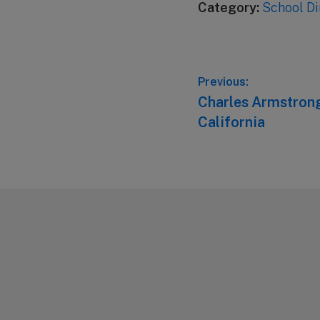
Category:
School Di
Post
Previous:
Previous
Charles Armstrong
navigation
post:
California
Footer