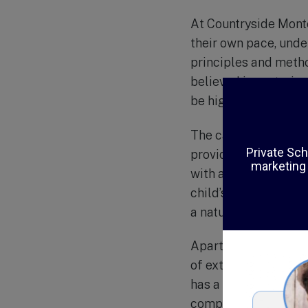
At Countryside Monte
their own pace, unde
principles and metho
believed in nurturin
be highly effective 
The campus of Count
providing a peacefu
with a wide range of
child’s cognitive, so
a nature trail, where
Apart from its exce
of extracurricular ac
has a strong focus o
compassion being int