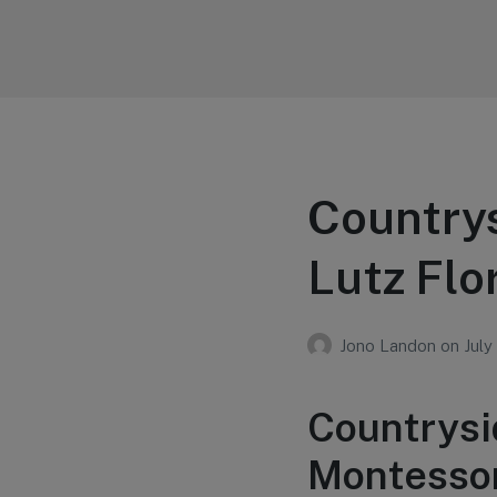
Your Education
Learn about education options
Country
Lutz Flo
Jono Landon
on
July
Countrysi
Montessori