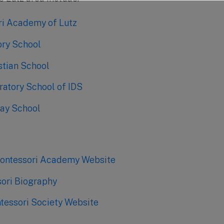
i Academy of Lutz
ory School
stian School
ratory School of IDS
ay School
Montessori Academy Website
ori Biography
essori Society Website