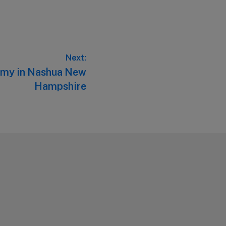
Next:
emy in Nashua New
Hampshire