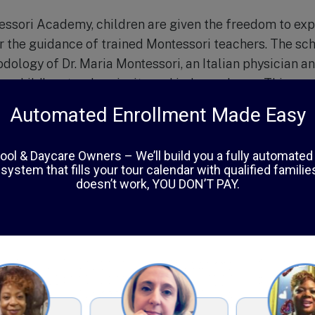
ssori Academy, children are given the freedom to expl
r the guidance of trained Montessori teachers. The sch
dology of Dr. Maria Montessori, an Italian physician 
g a child’s natural curiosity and independence. This ap
in developing well-rounded, confident, and self-motivat
ryside Montessori Academy is spread over 10 acres of 
l and conducive environment for learning. The classr
 Montessori materials and learning aids, carefully cho
cial, and motor skills. The school also has a dedicated
 children can engage in physical activities and connect
llent academic program, Countryside Montessori Acade
tivities, including music, art, and foreign language cla
n character development, with values such as respect, r
egrated into daily lessons and activities.