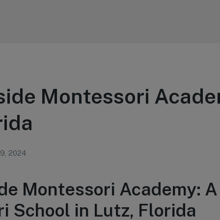
side Montessori Acade
rida
 9, 2024
de Montessori Academy: A
 School in Lutz, Florida