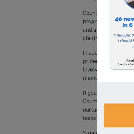
Countryside Montess
programs for toddler
and after school pr
children.
In addition to its o
prides itself on its
involved in their ch
maintained through n
If you are looking fo
Countryside Montesso
nurturing environment
become lifelong lear
Similar schools in th