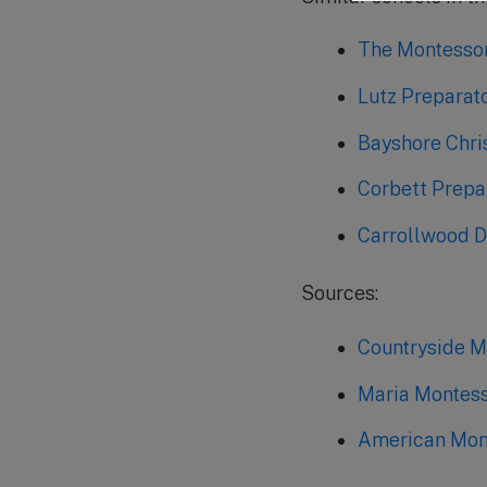
The Montessor
Lutz Preparat
Bayshore Chri
Corbett Prepa
Carrollwood D
Sources:
Countryside 
Maria Montess
American Mont