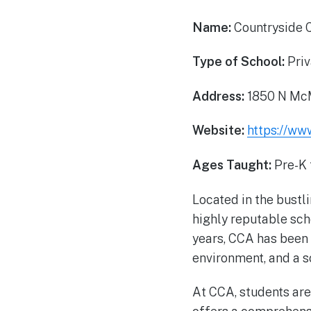
Name:
Countryside 
Type of School:
Priv
Address:
1850 N McM
Website:
https://ww
Ages Taught:
Pre-K 
Located in the bustl
highly reputable sch
years, CCA has been 
environment, and a so
At CCA, students are 