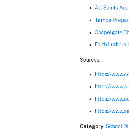
All Saints Ac
Tampa Prepar
Chapelgate C
Faith Luther
Sources:
https://www.c
https://www.p
https://www.ac
https://www.sa
Category:
School Di