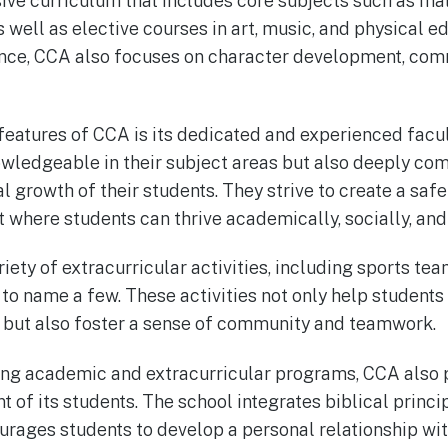
ve curriculum that includes core subjects such as math
s well as elective courses in art, music, and physical ed
nce, CCA also focuses on character development, comm
features of CCA is its dedicated and experienced facul
wledgeable in their subject areas but also deeply com
l growth of their students. They strive to create a saf
where students can thrive academically, socially, and 
iety of extracurricular activities, including sports te
to name a few. These activities not only help students
s but also foster a sense of community and teamwork.
trong academic and extracurricular programs, CCA also p
 of its students. The school integrates biblical princip
rages students to develop a personal relationship with