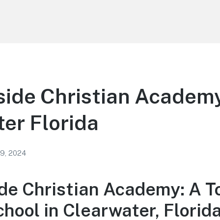
ide Christian Academy
er Florida
 9, 2024
de Christian Academy: A T
hool in Clearwater, Florid