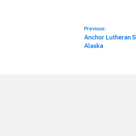
Post
Previous:
Previous
Anchor Lutheran S
navigation
post:
Alaska
Footer