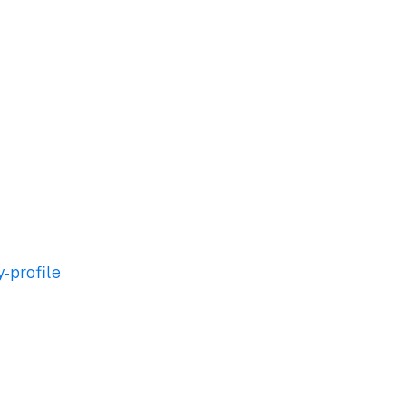
-profile