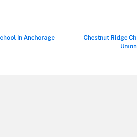
chool in Anchorage
Next
Chestnut Ridge Ch
post:
Union