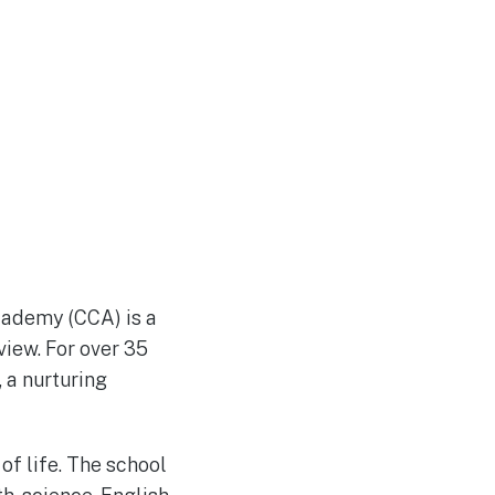
Academy (CCA) is a
view. For over 35
 a nurturing
of life. The school