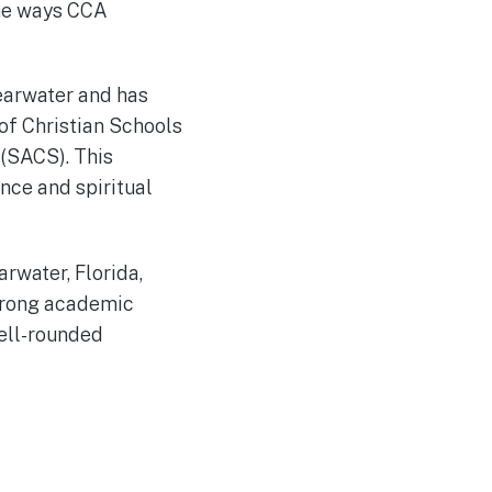
the ways CCA
learwater and has
of Christian Schools
 (SACS). This
nce and spiritual
arwater, Florida,
strong academic
well-rounded