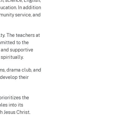
, science, English,
ucation. In addition
unity service, and
ty. The teachers at
mitted to the
e and supportive
spiritually.
ams, drama club, and
 develop their
rioritizes the
les into its
 Jesus Christ.