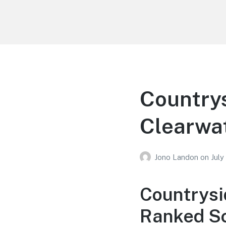
Your Education
Learn about education options
Countrys
Clearwat
Jono Landon
on
July
Countrysi
Ranked Sc