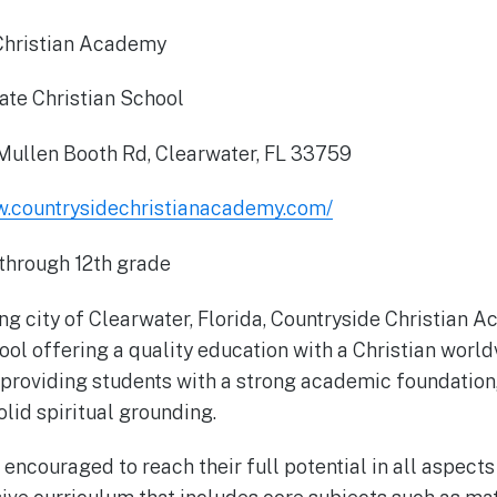
Christian Academy
ate Christian School
ullen Booth Rd, Clearwater, FL 33759
w.countrysidechristianacademy.com/
through 12th grade
ing city of Clearwater, Florida, Countryside Christian 
ool offering a quality education with a Christian world
providing students with a strong academic foundation,
lid spiritual grounding.
encouraged to reach their full potential in all aspects 