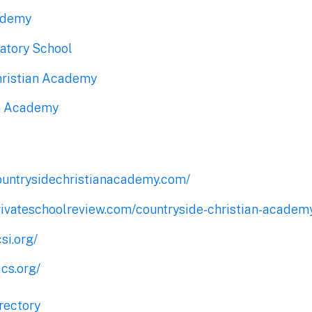
ademy
atory School
hristian Academy
an Academy
ountrysidechristianacademy.com/
rivateschoolreview.com/countryside-christian-academy
si.org/
cs.org/
rectory