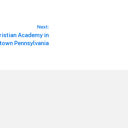
Next:
ristian Academy in
town Pennsylvania