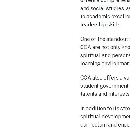
offers a comprehensi
and social studies, a
to academic excelle
leadership skills.
One of the standout 
CCA are not only kno
spiritual and persona
learning environment 
CCA also offers a var
student government, 
talents and interest
In addition to its s
spiritual development
curriculum and encou