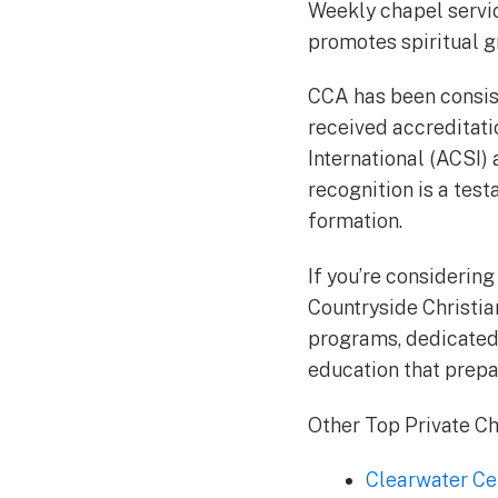
Weekly chapel servic
promotes spiritual g
CCA has been consist
received accreditati
International (ACSI)
recognition is a tes
formation.
If you’re considering
Countryside Christia
programs, dedicated 
education that prepa
Other Top Private Chr
Clearwater Ce