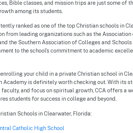
es, Bible classes, and mission trips are just some of 
rowth among its students.
ently ranked as one of the top Christian schools in C
on from leading organizations such as the Association 
 and the Southern Association of Colleges and Schools
tament to the school’s commitment to academic excelle
 enrolling your child in a private Christian school in Cle
n Academy is definitely worth checking out. With its 
faculty, and focus on spiritual growth, CCA offers a 
res students for success in college and beyond.
istian Schools in Clearwater, Florida:
ntral Catholic High School