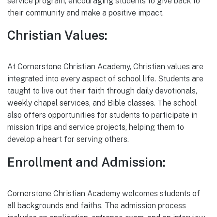
service program, encouraging students to give back to
their community and make a positive impact.
Christian Values:
At Cornerstone Christian Academy, Christian values are
integrated into every aspect of school life. Students are
taught to live out their faith through daily devotionals,
weekly chapel services, and Bible classes. The school
also offers opportunities for students to participate in
mission trips and service projects, helping them to
develop a heart for serving others.
Enrollment and Admission:
Cornerstone Christian Academy welcomes students of
all backgrounds and faiths. The admission process