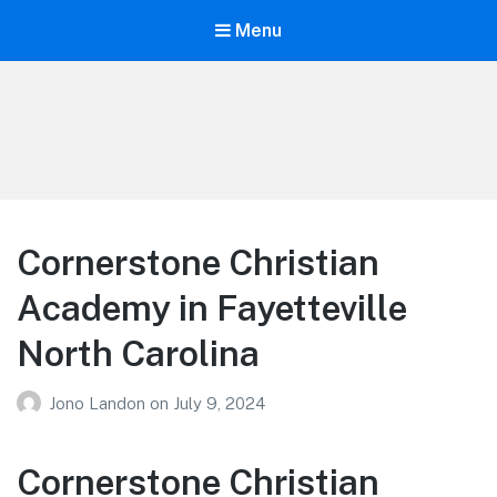
Menu
Your Education
Learn about education options
Cornerstone Christian
Academy in Fayetteville
North Carolina
Jono Landon
on
July 9, 2024
Cornerstone Christian