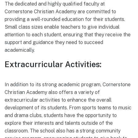
The dedicated and highly qualified faculty at
Cornerstone Christian Academy are committed to
providing a well-rounded education for their students.
Small class sizes enable teachers to give individual
attention to each student, ensuring that they receive the
support and guidance they need to succeed
academically.
Extracurricular Activities:
In addition to its strong academic program, Cornerstone
Christian Academy also offers a variety of
extracurricular activities to enhance the overall
development of its students. From sports teams to music
and drama clubs, students have the opportunity to
explore their interests and talents outside of the
classroom. The school also has a strong community