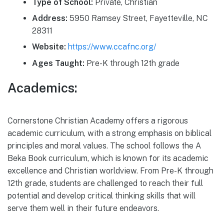
Type of School:
Private, Christian
Address:
5950 Ramsey Street, Fayetteville, NC
28311
Website:
https://www.ccafnc.org/
Ages Taught:
Pre-K through 12th grade
Academics:
Cornerstone Christian Academy offers a rigorous
academic curriculum, with a strong emphasis on biblical
principles and moral values. The school follows the A
Beka Book curriculum, which is known for its academic
excellence and Christian worldview. From Pre-K through
12th grade, students are challenged to reach their full
potential and develop critical thinking skills that will
serve them well in their future endeavors.