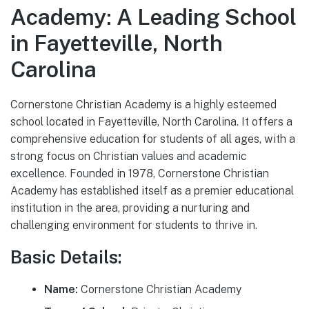
Academy: A Leading School
in Fayetteville, North
Carolina
Cornerstone Christian Academy is a highly esteemed
school located in Fayetteville, North Carolina. It offers a
comprehensive education for students of all ages, with a
strong focus on Christian values and academic
excellence. Founded in 1978, Cornerstone Christian
Academy has established itself as a premier educational
institution in the area, providing a nurturing and
challenging environment for students to thrive in.
Basic Details:
Name:
Cornerstone Christian Academy