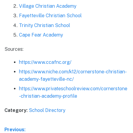
Village Christian Academy
Fayetteville Christian School
Trinity Christian School
Cape Fear Academy
Sources:
https://www.ccafnc.org/
https://www.niche.com/k12/cornerstone-christian-
academy-fayetteville-nc/
https://www.privateschoolreview.com/cornerstone
-christian-academy-profile
Category:
School Directory
Post
Previous: