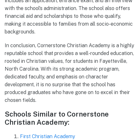
includes an application, entrance exam, and an interview
with the school’s administration. The school also offers
financial aid and scholarships to those who qualify,
making it accessible to families from all socio-economic
backgrounds.
In conclusion, Cornerstone Christian Academy is a highly
reputable school that provides a well-rounded education,
rooted in Christian values, for students in Fayetteville,
North Carolina. With its strong academic program,
dedicated faculty, and emphasis on character
development, it is no surprise that the school has
produced graduates who have gone on to excel in their
chosen fields.
Schools Similar to Cornerstone
Christian Academy:
First Christian Academy