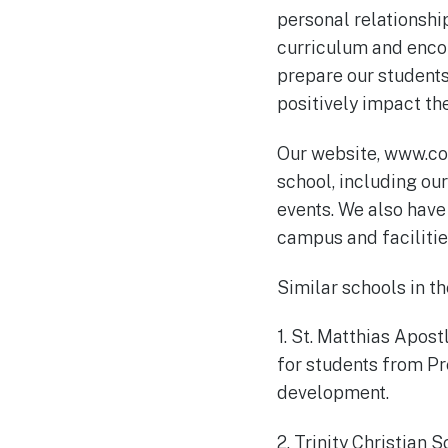
personal relationshi
curriculum and encour
prepare our student
positively impact th
Our website, www.co
school, including ou
events. We also have 
campus and facilitie
Similar schools in th
1. St. Matthias Apos
for students from Pr
development.
2. Trinity Christian 