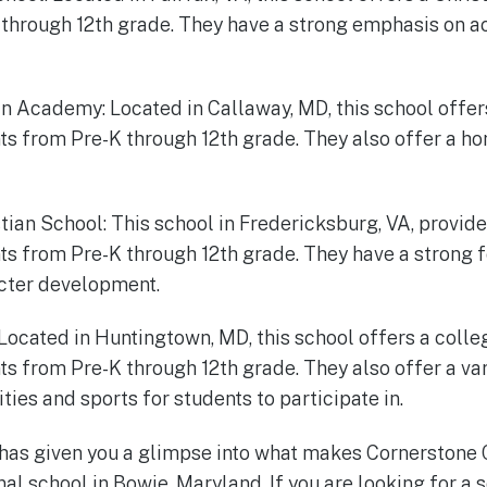
through 12th grade. They have a strong emphasis on a
ian Academy: Located in Callaway, MD, this school offer
nts from Pre-K through 12th grade. They also offer a 
stian School: This school in Fredericksburg, VA, provide
ts from Pre-K through 12th grade. They have a strong f
cter development.
 Located in Huntingtown, MD, this school offers a coll
ts from Pre-K through 12th grade. They also offer a var
ities and sports for students to participate in.
 has given you a glimpse into what makes Cornerstone
al school in Bowie, Maryland. If you are looking for a 