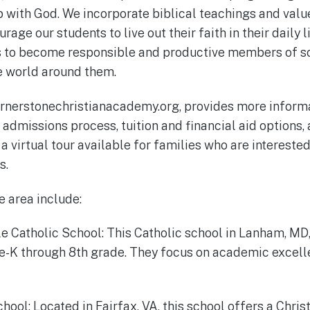
p with God. We incorporate biblical teachings and value
age our students to live out their faith in their daily li
s to become responsible and productive members of so
e world around them.
rnerstonechristianacademy.org, provides more informa
r admissions process, tuition and financial aid options
a virtual tour available for families who are interested
s.
e area include:
tle Catholic School: This Catholic school in Lanham, MD
e-K through 8th grade. They focus on academic excell
School: Located in Fairfax, VA, this school offers a Chris