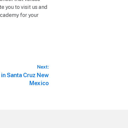
e you to visit us and
 Academy for your
Next:
 in Santa Cruz New
Mexico