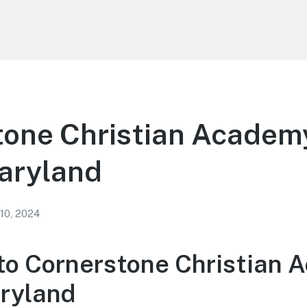
one Christian Academy
aryland
 10, 2024
o Cornerstone Christian 
ryland