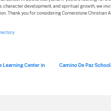
 character development, and spiritual growth, we invit
tion. Thank you for considering Cornerstone Christian
rectory
e Learning Center in
Next
Camino De Paz School
post: