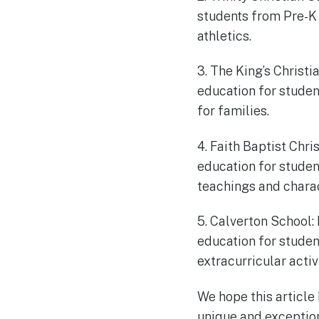
students from Pre-K 
athletics.
3. The King’s Christ
education for stude
for families.
4. Faith Baptist Chri
education for studen
teachings and chara
5. Calverton School:
education for studen
extracurricular activ
We hope this article
unique and exception