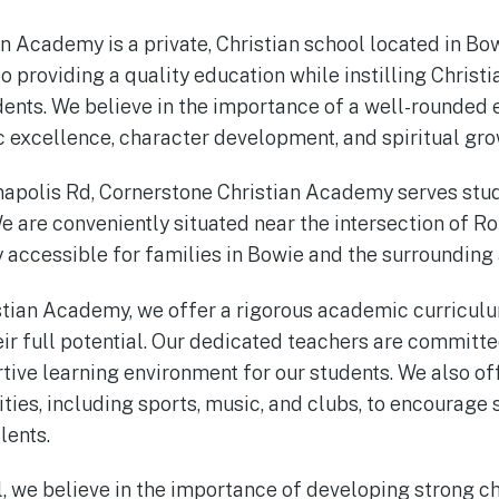
n Academy is a private, Christian school located in Bo
o providing a quality education while instilling Christ
udents. We believe in the importance of a well-rounded 
excellence, character development, and spiritual gro
napolis Rd, Cornerstone Christian Academy serves stu
e are conveniently situated near the intersection of R
y accessible for families in Bowie and the surrounding 
stian Academy, we offer a rigorous academic curricul
eir full potential. Our dedicated teachers are committe
tive learning environment for our students. We also off
ities, including sports, music, and clubs, to encourage
lents.
l, we believe in the importance of developing strong c