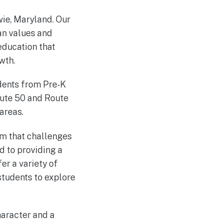
wie, Maryland. Our
ian values and
education that
wth.
dents from Pre-K
oute 50 and Route
areas.
um that challenges
d to providing a
er a variety of
 students to explore
haracter and a