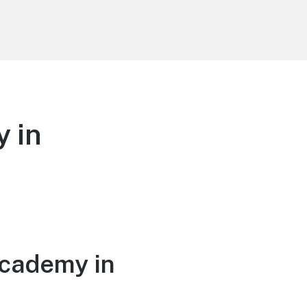
 in
Academy in