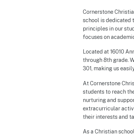
Cornerstone Christia
school is dedicated t
principles in our st
focuses on academic 
Located at 16010 An
through 8th grade. W
301, making us easil
At Cornerstone Chri
students to reach th
nurturing and suppor
extracurricular activ
their interests and ta
As a Christian schoo