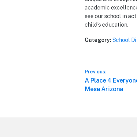
academic excellence,
see our school in ac
child’s education.
Category:
School Di
Post
Previous:
Previous
A Place 4 Everyon
navigation
post:
Mesa Arizona
Footer