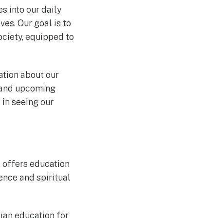
s into our daily
ves. Our goal is to
ciety, equipped to
tion about our
, and upcoming
 in seeing our
, offers education
ence and spiritual
tian education for