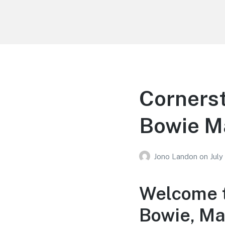
Your Education
Learn about education options
Cornerst
Bowie M
Jono Landon
on
July
Welcome t
Bowie, Ma