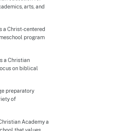
cademics, arts, and
s a Christ-centered
homeschool program
s a Christian
ocus on biblical
ege preparatory
iety of
 Christian Academy a
school that values