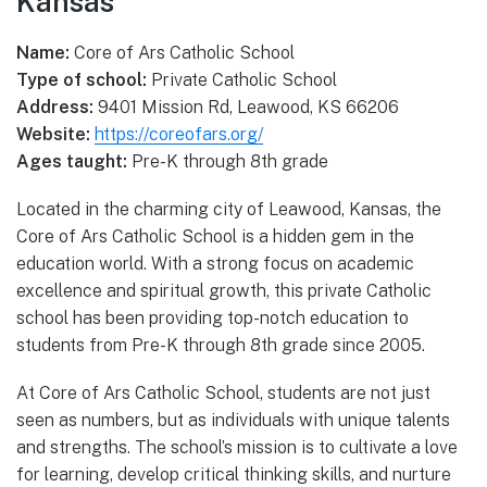
Kansas
Name:
Core of Ars Catholic School
Type of school:
Private Catholic School
Address:
9401 Mission Rd, Leawood, KS 66206
Website:
https://coreofars.org/
Ages taught:
Pre-K through 8th grade
Located in the charming city of Leawood, Kansas, the
Core of Ars Catholic School is a hidden gem in the
education world. With a strong focus on academic
excellence and spiritual growth, this private Catholic
school has been providing top-notch education to
students from Pre-K through 8th grade since 2005.
At Core of Ars Catholic School, students are not just
seen as numbers, but as individuals with unique talents
and strengths. The school’s mission is to cultivate a love
for learning, develop critical thinking skills, and nurture