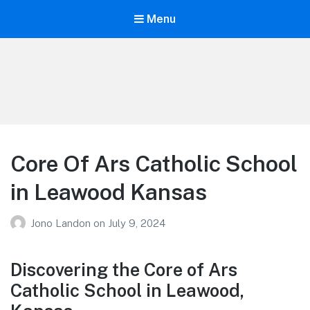
Menu
Your Education
Learn about education options
Core Of Ars Catholic School
in Leawood Kansas
Jono Landon
on
July 9, 2024
Discovering the Core of Ars
Catholic School in Leawood,