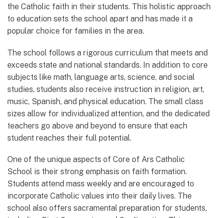
the Catholic faith in their students. This holistic approach
to education sets the school apart and has made it a
popular choice for families in the area.
The school follows a rigorous curriculum that meets and
exceeds state and national standards. In addition to core
subjects like math, language arts, science, and social
studies, students also receive instruction in religion, art,
music, Spanish, and physical education. The small class
sizes allow for individualized attention, and the dedicated
teachers go above and beyond to ensure that each
student reaches their full potential.
One of the unique aspects of Core of Ars Catholic
School is their strong emphasis on faith formation.
Students attend mass weekly and are encouraged to
incorporate Catholic values into their daily lives. The
school also offers sacramental preparation for students,