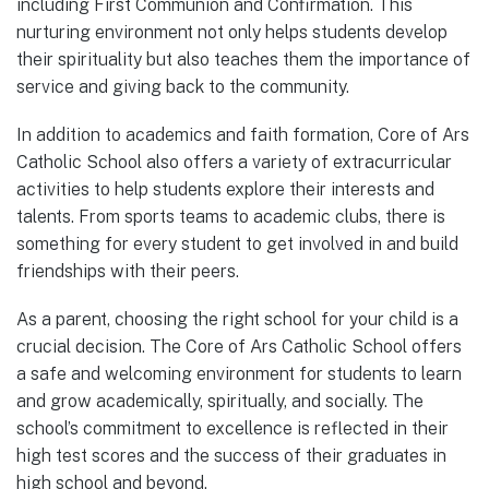
including First Communion and Confirmation. This
nurturing environment not only helps students develop
their spirituality but also teaches them the importance of
service and giving back to the community.
In addition to academics and faith formation, Core of Ars
Catholic School also offers a variety of extracurricular
activities to help students explore their interests and
talents. From sports teams to academic clubs, there is
something for every student to get involved in and build
friendships with their peers.
As a parent, choosing the right school for your child is a
crucial decision. The Core of Ars Catholic School offers
a safe and welcoming environment for students to learn
and grow academically, spiritually, and socially. The
school’s commitment to excellence is reflected in their
high test scores and the success of their graduates in
high school and beyond.