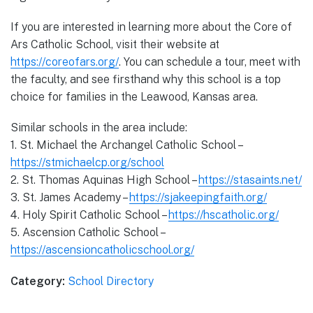
If you are interested in learning more about the Core of
Ars Catholic School, visit their website at
https://coreofars.org/
. You can schedule a tour, meet with
the faculty, and see firsthand why this school is a top
choice for families in the Leawood, Kansas area.
Similar schools in the area include:
1. St. Michael the Archangel Catholic School –
https://stmichaelcp.org/school
2. St. Thomas Aquinas High School –
https://stasaints.net/
3. St. James Academy –
https://sjakeepingfaith.org/
4. Holy Spirit Catholic School –
https://hscatholic.org/
5. Ascension Catholic School –
https://ascensioncatholicschool.org/
Category:
School Directory