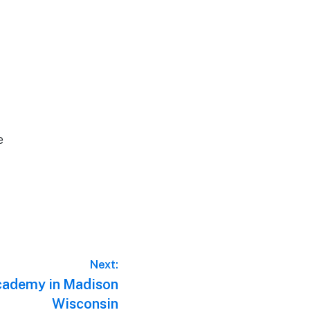
e
Next:
Academy in Madison
Wisconsin