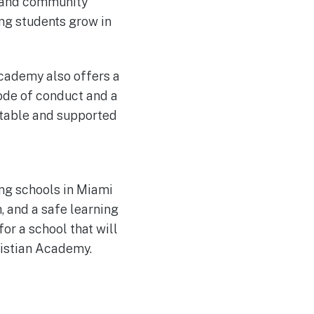
, and community
ing students grow in
Academy also offers a
code of conduct and a
rtable and supported
ing schools in Miami
, and a safe learning
for a school that will
ristian Academy.