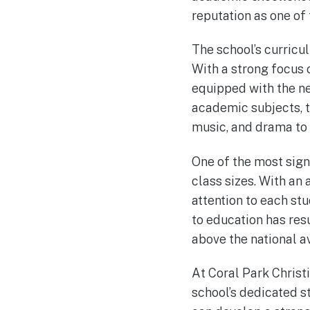
reputation as one of 
The school’s curricu
With a strong focus 
equipped with the nec
academic subjects, th
music, and drama to 
One of the most sign
class sizes. With an 
attention to each st
to education has res
above the national a
At Coral Park Christ
school’s dedicated s