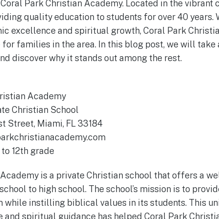
 Coral Park Christian Academy. Located in the vibrant c
iding quality education to students for over 40 years. 
c excellence and spiritual growth, Coral Park Christ
or families in the area. In this blog post, we will take 
nd discover why it stands out among the rest.
ristian Academy
ate Christian School
t Street, Miami, FL 33184
parkchristianacademy.com
to 12th grade
 Academy is a private Christian school that offers a w
school to high school. The school’s mission is to provi
hile instilling biblical values in its students. This u
 and spiritual guidance has helped Coral Park Christ