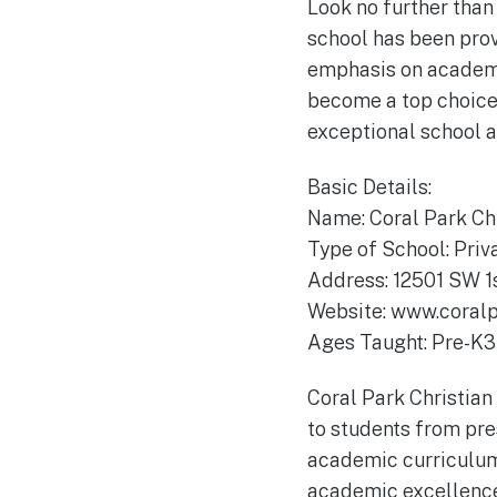
Look no further than
school has been prov
emphasis on academi
become a top choice f
exceptional school a
Basic Details:
Name: Coral Park Ch
Type of School: Priv
Address: 12501 SW 1s
Website: www.coral
Ages Taught: Pre-K3 
Coral Park Christian
to students from pre
academic curriculum w
academic excellence