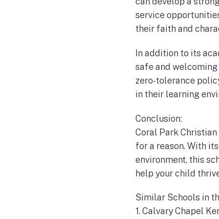
can develop a strong
service opportunities
their faith and chara
In addition to its a
safe and welcoming e
zero-tolerance polic
in their learning env
Conclusion:
Coral Park Christian
for a reason. With i
environment, this sch
help your child thri
Similar Schools in t
1. Calvary Chapel Ke