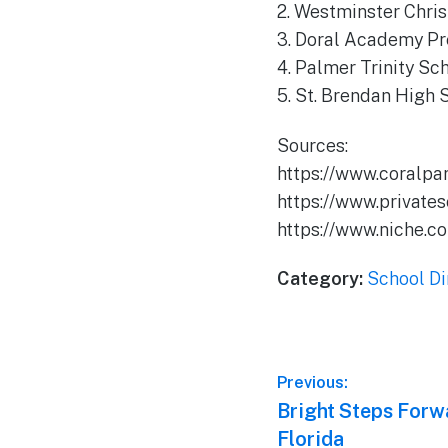
2. Westminster Chri
3. Doral Academy Pr
4. Palmer Trinity Sc
5. St. Brendan High 
Sources:
https://www.coralpa
https://www.private
https://www.niche.c
Category:
School Di
Post
Previous:
Previous
Bright Steps Forw
navigation
post:
Florida