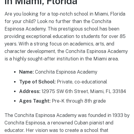
in Miami, Florida
Are you looking for a top-notch school in Miami, Florida
for your child? Look no further than the Conchita
Espinosa Academy. This prestigious school has been
providing exceptional education to students for over 85
years. With a strong focus on academics, arts, and
character development, the Conchita Espinosa Academy
is a highly sought-after institution in the Miami area.
Name:
Conchita Espinosa Academy
Type of School:
Private, co-educational
Address:
12975 SW 6th Street, Miami, FL 33184
Ages Taught:
Pre-K through 8th grade
The Conchita Espinosa Academy was founded in 1933 by
Conchita Espinosa, a renowned Cuban pianist and
educator. Her vision was to create a school that