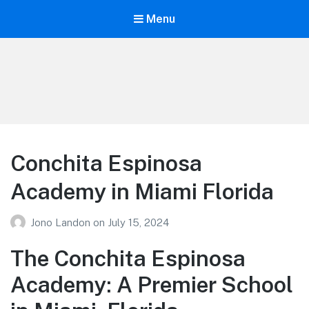
Menu
Your Education
Learn about education options
Conchita Espinosa
Academy in Miami Florida
Jono Landon
on
July 15, 2024
The Conchita Espinosa
Academy: A Premier School