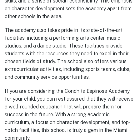
skills, and a sense of social responsibility. This emphasis
on character development sets the academy apart from
other schools in the area.
The academy also takes pride in its state-of-the-art
facilities, including a performing arts center, music
studios, and a dance studio. These facilities provide
students with the resources they need to excel in their
chosen fields of study. The school also offers various
extracurricular activities, including sports teams, clubs,
and community service opportunities.
If you are considering the Conchita Espinosa Academy
for your child, you can rest assured that they will receive
a well-rounded education that will prepare them for
success in the future. With a strong academic
curriculum, a focus on character development, and top-
notch facilities, this school is truly a gem in the Miami
community.