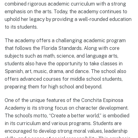
combined rigorous academic curriculum with a strong
emphasis on the arts. Today, the academy continues to
uphold her legacy by providing a well-rounded education
to its students.
The academy offers a challenging academic program
that follows the Florida Standards. Along with core
subjects such as math, science, and language arts,
students also have the opportunity to take classes in
Spanish, art, music, drama, and dance. The school also
offers advanced courses for middle school students,
preparing them for high school and beyond.
One of the unique features of the Conchita Espinosa
Academy is its strong focus on character development.
The school’s motto, “Create a better world,” is embodied
in its curriculum and various programs. Students are
encouraged to develop strong moral values, leadership