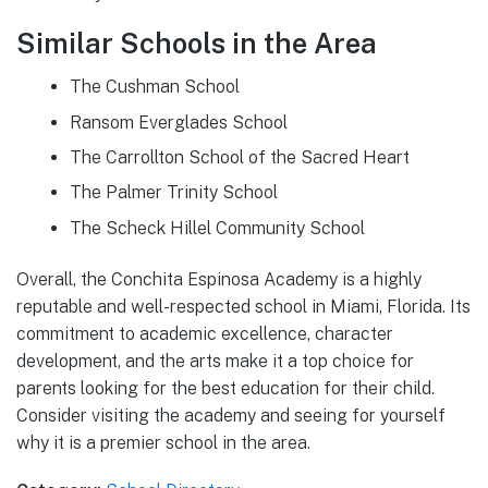
Similar Schools in the Area
The Cushman School
Ransom Everglades School
The Carrollton School of the Sacred Heart
The Palmer Trinity School
The Scheck Hillel Community School
Overall, the Conchita Espinosa Academy is a highly
reputable and well-respected school in Miami, Florida. Its
commitment to academic excellence, character
development, and the arts make it a top choice for
parents looking for the best education for their child.
Consider visiting the academy and seeing for yourself
why it is a premier school in the area.