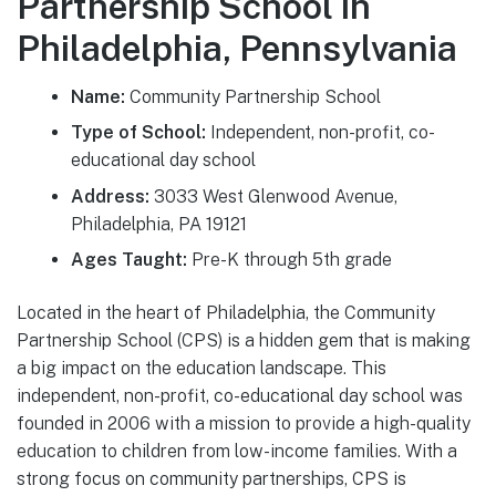
Partnership School in
Philadelphia, Pennsylvania
Name:
Community Partnership School
Type of School:
Independent, non-profit, co-
educational day school
Address:
3033 West Glenwood Avenue,
Philadelphia, PA 19121
Ages Taught:
Pre-K through 5th grade
Located in the heart of Philadelphia, the Community
Partnership School (CPS) is a hidden gem that is making
a big impact on the education landscape. This
independent, non-profit, co-educational day school was
founded in 2006 with a mission to provide a high-quality
education to children from low-income families. With a
strong focus on community partnerships, CPS is