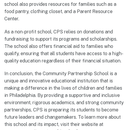
school also provides resources for families such as a
food pantry, clothing closet, and a Parent Resource
Center.
As a non-profit school, CPS relies on donations and
fundraising to support its programs and scholarships.
The school also offers financial aid to families who
qualify, ensuring that all students have access to a high-
quality education regardless of their financial situation.
In conclusion, the Community Partnership School is a
unique and innovative educational institution that is
making a difference in the lives of children and families
in Philadelphia. By providing a supportive and inclusive
environment, rigorous academics, and strong community
partnerships, CPS is preparing its students to become
future leaders and changemakers. To learn more about
this school and its impact, visit their website at