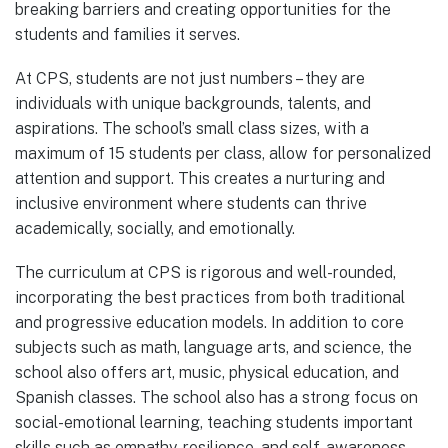
breaking barriers and creating opportunities for the
students and families it serves.
At CPS, students are not just numbers – they are
individuals with unique backgrounds, talents, and
aspirations. The school’s small class sizes, with a
maximum of 15 students per class, allow for personalized
attention and support. This creates a nurturing and
inclusive environment where students can thrive
academically, socially, and emotionally.
The curriculum at CPS is rigorous and well-rounded,
incorporating the best practices from both traditional
and progressive education models. In addition to core
subjects such as math, language arts, and science, the
school also offers art, music, physical education, and
Spanish classes. The school also has a strong focus on
social-emotional learning, teaching students important
skills such as empathy, resilience, and self-awareness.