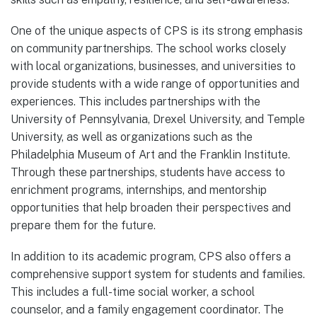
One of the unique aspects of CPS is its strong emphasis
on community partnerships. The school works closely
with local organizations, businesses, and universities to
provide students with a wide range of opportunities and
experiences. This includes partnerships with the
University of Pennsylvania, Drexel University, and Temple
University, as well as organizations such as the
Philadelphia Museum of Art and the Franklin Institute.
Through these partnerships, students have access to
enrichment programs, internships, and mentorship
opportunities that help broaden their perspectives and
prepare them for the future.
In addition to its academic program, CPS also offers a
comprehensive support system for students and families.
This includes a full-time social worker, a school
counselor, and a family engagement coordinator. The