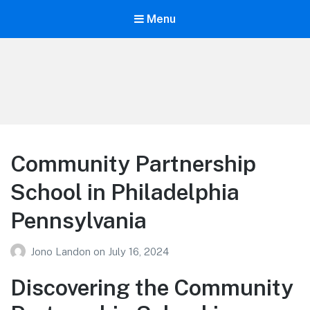
Menu
Your Education
Learn about education options
Community Partnership
School in Philadelphia
Pennsylvania
Jono Landon
on
July 16, 2024
Discovering the Community