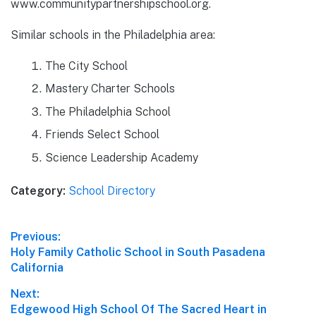
www.communitypartnershipschool.org.
Similar schools in the Philadelphia area:
The City School
Mastery Charter Schools
The Philadelphia School
Friends Select School
Science Leadership Academy
Category:
School Directory
Post
Previous:
Previous
Holy Family Catholic School in South Pasadena
navigation
post:
California
Next:
Next
Edgewood High School Of The Sacred Heart in