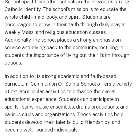
School apart from other schools in the area is its strong
Catholic identity. The school’s mission is to educate the
whole child – mind, body, and spirit. Students are
encouraged to grow in their faith through daily prayer,
weekly Mass, and religious education classes.
Additionally, the school places a strong emphasis on
service and giving back to the community, instilling in
students the importance of living out their faith through
actions.
In addition to its strong academic and faith-based
curriculum, Communion Of Saints School offers a variety
of extracurricular activities to enhance the overall
educational experience. Students can participate in
sports teams, music ensembles, drama productions, and
various clubs and organizations. These activities help
students develop their talents, build friendships, and
become well-rounded individuals.