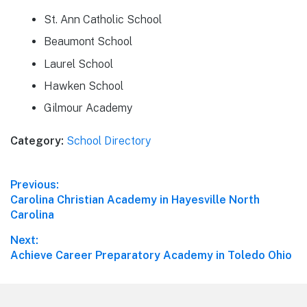
St. Ann Catholic School
Beaumont School
Laurel School
Hawken School
Gilmour Academy
Category:
School Directory
Post
Previous:
Previous
Carolina Christian Academy in Hayesville North
navigation
post:
Carolina
Next:
Next
Achieve Career Preparatory Academy in Toledo Ohio
post: