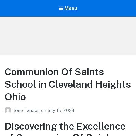
Menu
Your Education
Learn about education options
Communion Of Saints
School in Cleveland Heights
Ohio
Jono Landon
on
July 15, 2024
Discovering the Excellence