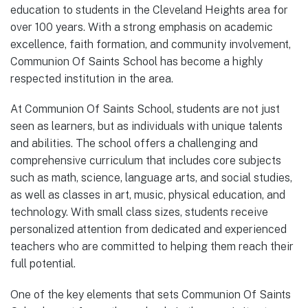
education to students in the Cleveland Heights area for
over 100 years. With a strong emphasis on academic
excellence, faith formation, and community involvement,
Communion Of Saints School has become a highly
respected institution in the area.
At Communion Of Saints School, students are not just
seen as learners, but as individuals with unique talents
and abilities. The school offers a challenging and
comprehensive curriculum that includes core subjects
such as math, science, language arts, and social studies,
as well as classes in art, music, physical education, and
technology. With small class sizes, students receive
personalized attention from dedicated and experienced
teachers who are committed to helping them reach their
full potential.
One of the key elements that sets Communion Of Saints