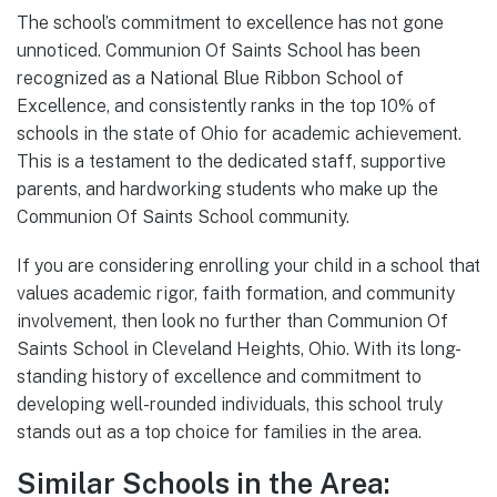
The school’s commitment to excellence has not gone
unnoticed. Communion Of Saints School has been
recognized as a National Blue Ribbon School of
Excellence, and consistently ranks in the top 10% of
schools in the state of Ohio for academic achievement.
This is a testament to the dedicated staff, supportive
parents, and hardworking students who make up the
Communion Of Saints School community.
If you are considering enrolling your child in a school that
values academic rigor, faith formation, and community
involvement, then look no further than Communion Of
Saints School in Cleveland Heights, Ohio. With its long-
standing history of excellence and commitment to
developing well-rounded individuals, this school truly
stands out as a top choice for families in the area.
Similar Schools in the Area: