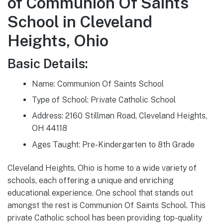
of Communion Of Saints
School in Cleveland
Heights, Ohio
Basic Details:
Name: Communion Of Saints School
Type of School: Private Catholic School
Address: 2160 Stillman Road, Cleveland Heights,
OH 44118
Ages Taught: Pre-Kindergarten to 8th Grade
Cleveland Heights, Ohio is home to a wide variety of
schools, each offering a unique and enriching
educational experience. One school that stands out
amongst the rest is Communion Of Saints School. This
private Catholic school has been providing top-quality