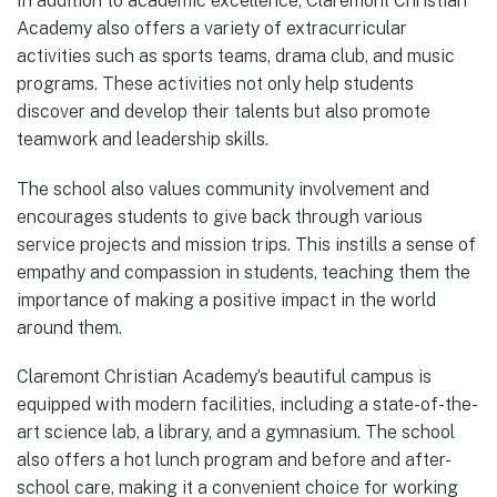
In addition to academic excellence, Claremont Christian
Academy also offers a variety of extracurricular
activities such as sports teams, drama club, and music
programs. These activities not only help students
discover and develop their talents but also promote
teamwork and leadership skills.
The school also values community involvement and
encourages students to give back through various
service projects and mission trips. This instills a sense of
empathy and compassion in students, teaching them the
importance of making a positive impact in the world
around them.
Claremont Christian Academy’s beautiful campus is
equipped with modern facilities, including a state-of-the-
art science lab, a library, and a gymnasium. The school
also offers a hot lunch program and before and after-
school care, making it a convenient choice for working