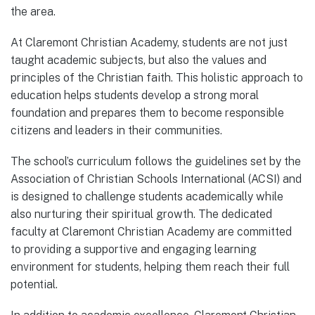
the area.
At Claremont Christian Academy, students are not just
taught academic subjects, but also the values and
principles of the Christian faith. This holistic approach to
education helps students develop a strong moral
foundation and prepares them to become responsible
citizens and leaders in their communities.
The school’s curriculum follows the guidelines set by the
Association of Christian Schools International (ACSI) and
is designed to challenge students academically while
also nurturing their spiritual growth. The dedicated
faculty at Claremont Christian Academy are committed
to providing a supportive and engaging learning
environment for students, helping them reach their full
potential.