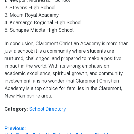
1. Newport Montessori School
2. Stevens High School
3. Mount Royal Academy
4. Kearsarge Regional High School
5. Sunapee Middle High School
In conclusion, Claremont Christian Academy is more than
just a school; it is a community where students are
nurtured, challenged, and prepared to make a positive
impact in the world. With its strong emphasis on
academic excellence, spiritual growth, and community
involvement, it is no wonder that Claremont Christian
Academy is a top choice for families in the Claremont,
New Hampshire area.
Category:
School Directory
Post
Previous: