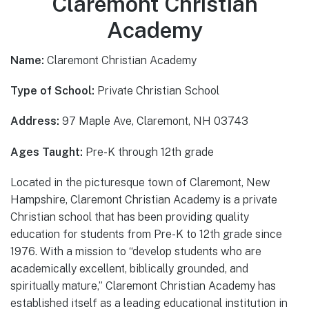
Claremont Christian
Academy
Name:
Claremont Christian Academy
Type of School:
Private Christian School
Address:
97 Maple Ave, Claremont, NH 03743
Ages Taught:
Pre-K through 12th grade
Located in the picturesque town of Claremont, New
Hampshire, Claremont Christian Academy is a private
Christian school that has been providing quality
education for students from Pre-K to 12th grade since
1976. With a mission to “develop students who are
academically excellent, biblically grounded, and
spiritually mature,” Claremont Christian Academy has
established itself as a leading educational institution in