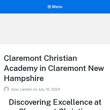
Menu
Your Education
Learn about education options
Claremont Christian
Academy in Claremont New
Hampshire
Jono Landon
on
July 16, 2024
Discovering Excellence at