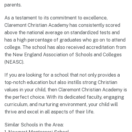
parents.
As a testament to its commitment to excellence,
Claremont Christian Academy has consistently scored
above the national average on standardized tests and
has a high percentage of graduates who go on to attend
college. The school has also received accreditation from
the New England Association of Schools and Colleges
(NEASC).
If you are looking for a school that not only provides a
top-notch education but also instills strong Christian
values in your child, then Claremont Christian Academy is
the perfect choice. With its dedicated faculty, engaging
curriculum, and nurturing environment, your child will
thrive and excel in all aspects of their life.
Similar Schools in the Area: