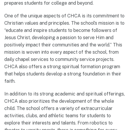
prepares students for college and beyond.
One of the unique aspects of CHCA is its commitment to
Christian values and principles. The school’s mission is to
“educate and inspire students to become followers of
Jesus Christ, developing a passion to serve Him and
positively impact their communities and the world.” This
mission is woven into every aspect of the school, from
daily chapel services to community service projects.
CHCA also offers a strong spiritual formation program
that helps students develop a strong foundation in their
faith.
In addition to its strong academic and spiritual offerings,
CHCA also prioritizes the development of the whole
child. The school offers a variety of extracurricular
activities, clubs, and athletic teams for students to
explore their interests and talents. From robotics to