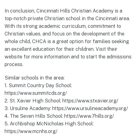
In conclusion, Cincinnati Hills Christian Academy is a
top-notch private Christian school in the Cincinnati area.
With its strong academic curriculum, commitment to
Christian values, and focus on the development of the
whole child, CHCA is a great option for families seeking
an excellent education for their children. Visit their
website for more information and to start the admissions
process.
Similar schools in the area:
1. Summit Country Day School:
https://www.summitcds.org/
2. St. Xavier High School: https://www.stxavier.org/
3. Ursuline Academy: https://www.ursulineacademy.org/
4. The Seven Hills School: https://www.7hills.org/
5. Archbishop McNicholas High School:
https://www.mcnhs.org/