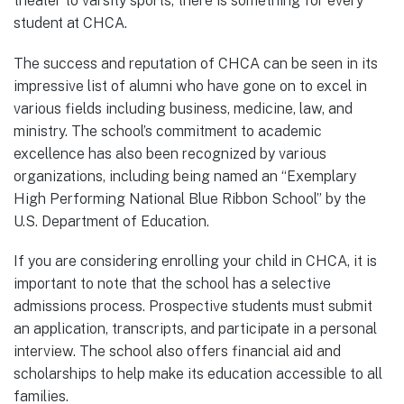
theater to varsity sports, there is something for every
student at CHCA.
The success and reputation of CHCA can be seen in its
impressive list of alumni who have gone on to excel in
various fields including business, medicine, law, and
ministry. The school’s commitment to academic
excellence has also been recognized by various
organizations, including being named an “Exemplary
High Performing National Blue Ribbon School” by the
U.S. Department of Education.
If you are considering enrolling your child in CHCA, it is
important to note that the school has a selective
admissions process. Prospective students must submit
an application, transcripts, and participate in a personal
interview. The school also offers financial aid and
scholarships to help make its education accessible to all
families.