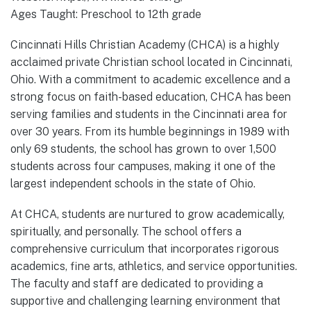
Ages Taught: Preschool to 12th grade
Cincinnati Hills Christian Academy (CHCA) is a highly
acclaimed private Christian school located in Cincinnati,
Ohio. With a commitment to academic excellence and a
strong focus on faith-based education, CHCA has been
serving families and students in the Cincinnati area for
over 30 years. From its humble beginnings in 1989 with
only 69 students, the school has grown to over 1,500
students across four campuses, making it one of the
largest independent schools in the state of Ohio.
At CHCA, students are nurtured to grow academically,
spiritually, and personally. The school offers a
comprehensive curriculum that incorporates rigorous
academics, fine arts, athletics, and service opportunities.
The faculty and staff are dedicated to providing a
supportive and challenging learning environment that