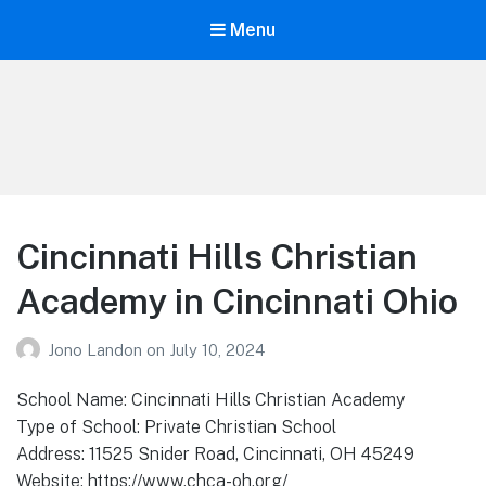
Menu
Your Education
Learn about education options
Cincinnati Hills Christian
Academy in Cincinnati Ohio
Jono Landon
on
July 10, 2024
School Name: Cincinnati Hills Christian Academy
Type of School: Private Christian School
Address: 11525 Snider Road, Cincinnati, OH 45249
Website: https://www.chca-oh.org/