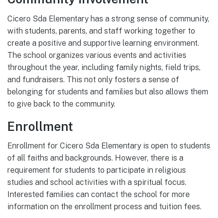
Cicero Sda Elementary has a strong sense of community,
with students, parents, and staff working together to
create a positive and supportive learning environment.
The school organizes various events and activities
throughout the year, including family nights, field trips,
and fundraisers. This not only fosters a sense of
belonging for students and families but also allows them
to give back to the community.
Enrollment
Enrollment for Cicero Sda Elementary is open to students
of all faiths and backgrounds. However, there is a
requirement for students to participate in religious
studies and school activities with a spiritual focus.
Interested families can contact the school for more
information on the enrollment process and tuition fees.