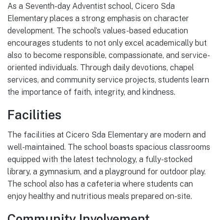
As a Seventh-day Adventist school, Cicero Sda
Elementary places a strong emphasis on character
development. The school’s values-based education
encourages students to not only excel academically but
also to become responsible, compassionate, and service-
oriented individuals. Through daily devotions, chapel
services, and community service projects, students learn
the importance of faith, integrity, and kindness.
Facilities
The facilities at Cicero Sda Elementary are modern and
well-maintained. The school boasts spacious classrooms
equipped with the latest technology, a fully-stocked
library, a gymnasium, and a playground for outdoor play.
The school also has a cafeteria where students can
enjoy healthy and nutritious meals prepared on-site.
Community Involvement