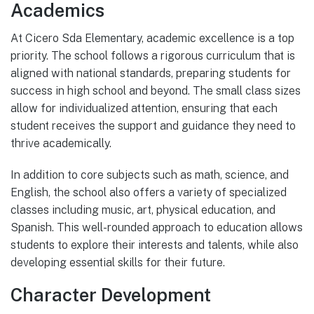
Academics
At Cicero Sda Elementary, academic excellence is a top
priority. The school follows a rigorous curriculum that is
aligned with national standards, preparing students for
success in high school and beyond. The small class sizes
allow for individualized attention, ensuring that each
student receives the support and guidance they need to
thrive academically.
In addition to core subjects such as math, science, and
English, the school also offers a variety of specialized
classes including music, art, physical education, and
Spanish. This well-rounded approach to education allows
students to explore their interests and talents, while also
developing essential skills for their future.
Character Development