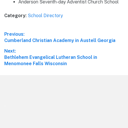
Anderson Seventh-day Adventist Church School
Category:
School Directory
Post
Previous:
Previous
Cumberland Christian Academy in Austell Georgia
navigation
post:
Next:
Next
Bethlehem Evangelical Lutheran School in
post:
Menomonee Falls Wisconsin
Footer