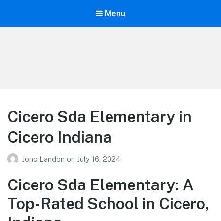
Menu
Your Education
Learn about education options
Cicero Sda Elementary in
Cicero Indiana
Jono Landon
on
July 16, 2024
Cicero Sda Elementary: A
Top-Rated School in Cicero,