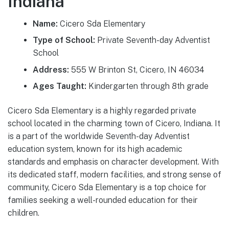
Indiana
Name:
Cicero Sda Elementary
Type of School:
Private Seventh-day Adventist
School
Address:
555 W Brinton St, Cicero, IN 46034
Ages Taught:
Kindergarten through 8th grade
Cicero Sda Elementary is a highly regarded private
school located in the charming town of Cicero, Indiana. It
is a part of the worldwide Seventh-day Adventist
education system, known for its high academic
standards and emphasis on character development. With
its dedicated staff, modern facilities, and strong sense of
community, Cicero Sda Elementary is a top choice for
families seeking a well-rounded education for their
children.