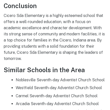
Conclusion
Cicero Sda Elementary is a highly esteemed school that
offers a well-rounded education, with a focus on
academic excellence and character development. With
its strong sense of community and modern facilities, it is
a top choice for families in the Cicero, Indiana area. By
providing students with a solid foundation for their
future, Cicero Sda Elementary is shaping the leaders of
tomorrow.
Similar Schools in the Area
Noblesville Seventh-day Adventist Church School
Westfield Seventh-day Adventist Church School
Carmel Seventh-day Adventist Church School
Arcadia Seventh-day Adventist Church School