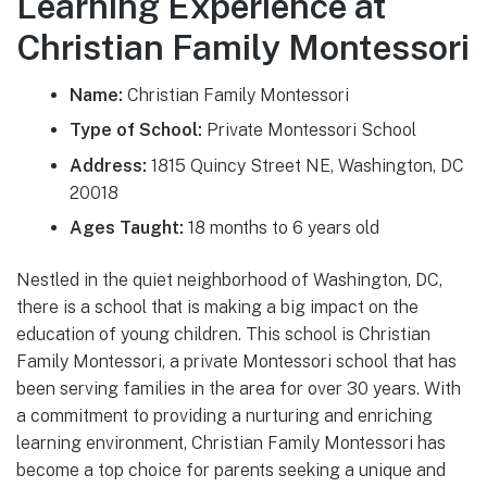
Learning Experience at
Christian Family Montessori
Name:
Christian Family Montessori
Type of School:
Private Montessori School
Address:
1815 Quincy Street NE, Washington, DC
20018
Ages Taught:
18 months to 6 years old
Nestled in the quiet neighborhood of Washington, DC,
there is a school that is making a big impact on the
education of young children. This school is Christian
Family Montessori, a private Montessori school that has
been serving families in the area for over 30 years. With
a commitment to providing a nurturing and enriching
learning environment, Christian Family Montessori has
become a top choice for parents seeking a unique and