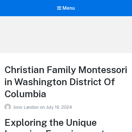
Menu
Your Education
Learn about education options
Christian Family Montessori
in Washington District Of
Columbia
Jono Landon
on
July 16, 2024
Exploring the Unique