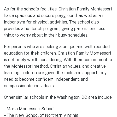
As for the school’s facilities, Christian Family Montessori
has a spacious and secure playground, as well as an
indoor gym for physical activities. The school also
provides a hot lunch program, giving parents one less
thing to worry about in their busy schedules.
For parents who are seeking a unique and well-rounded
education for their children, Christian Family Montessori
is definitely worth considering. With their commitment to
the Montessori method, Christian values, and creative
learning, children are given the tools and support they
need to become confident, independent, and
compassionate individuals.
Other similar schools in the Washington, DC area include:
– Maria Montessori School
– The New School of Northern Virginia