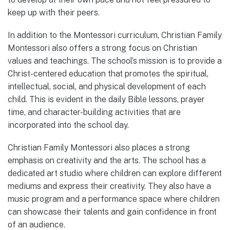
keep up with their peers.
In addition to the Montessori curriculum, Christian Family
Montessori also offers a strong focus on Christian
values and teachings. The school’s mission is to provide a
Christ-centered education that promotes the spiritual,
intellectual, social, and physical development of each
child. This is evident in the daily Bible lessons, prayer
time, and character-building activities that are
incorporated into the school day.
Christian Family Montessori also places a strong
emphasis on creativity and the arts. The school has a
dedicated art studio where children can explore different
mediums and express their creativity. They also have a
music program and a performance space where children
can showcase their talents and gain confidence in front
of an audience.