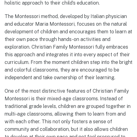
holistic approach to their child’s education.
The Montessori method, developed by Italian physician
and educator Maria Montessori, focuses on the natural
development of children and encourages them to learn at
their own pace through hands-on activities and
exploration. Christian Family Montessori fully embraces
this approach and integrates it into every aspect of their
curriculum. From the moment children step into the bright
and colorful classrooms, they are encouraged to be
independent and take ownership of their learning.
One of the most distinctive features of Christian Family
Montessori is their mixed-age classrooms. Instead of
traditional grade levels, children are grouped together in
multi-age classrooms, allowing them to learn from and
with each other. This not only fosters a sense of
community and collaboration, but it also allows children
to develop at their own pace and not feel pressured to