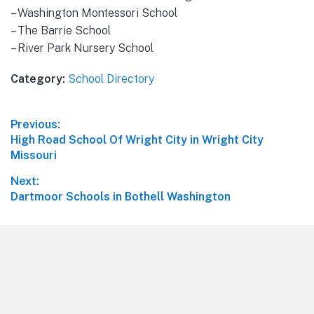
– Washington Montessori School
– The Barrie School
– River Park Nursery School
Category:
School Directory
Post
Previous:
Previous
High Road School Of Wright City in Wright City
navigation
post:
Missouri
Next:
Next
Dartmoor Schools in Bothell Washington
post:
Footer