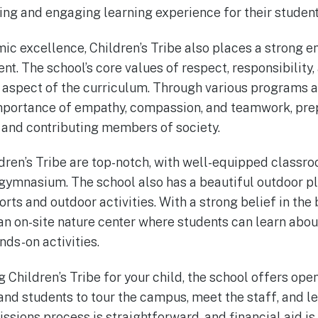
ing and engaging learning experience for their student
mic excellence, Children’s Tribe also places a strong 
. The school’s core values of respect, responsibility,
y aspect of the curriculum. Through various programs an
importance of empathy, compassion, and teamwork, pre
and contributing members of society.
ldren’s Tribe are top-notch, with well-equipped classroo
 gymnasium. The school also has a beautiful outdoor p
orts and outdoor activities. With a strong belief in the 
 an on-site nature center where students can learn abo
nds-on activities.
g Children’s Tribe for your child, the school offers op
 and students to tour the campus, meet the staff, and 
ssions process is straightforward, and financial aid is