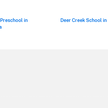
 Preschool in
Next
Deer Creek School in
post:
a