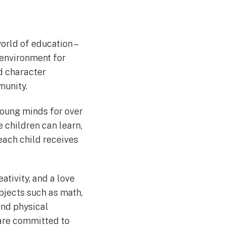
world of education –
 environment for
d character
munity.
young minds for over
 children can learn,
 each child receives
ativity, and a love
bjects such as math,
 and physical
 are committed to