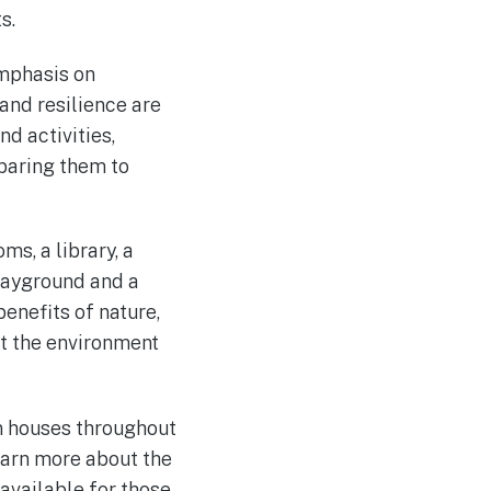
s.
emphasis on
 and resilience are
d activities,
paring them to
ms, a library, a
layground and a
benefits of nature,
ut the environment
en houses throughout
learn more about the
 available for those