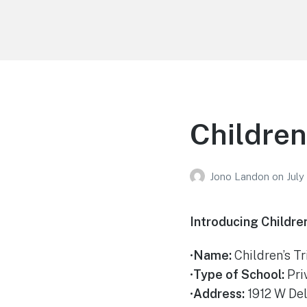
Your Education
Learn about education options
Childrens
Jono Landon
on
July
Introducing Children
•
Name:
Children’s Tr
•
Type of School:
Pri
•
Address:
1912 W Del