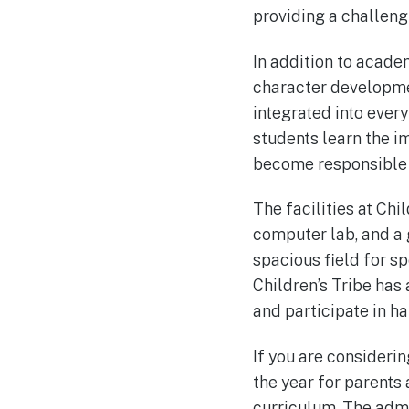
providing a challeng
In addition to acade
character development
integrated into ever
students learn the 
become responsible 
The facilities at Chi
computer lab, and a
spacious field for sp
Children’s Tribe has
and participate in ha
If you are considerin
the year for parents
curriculum. The admi