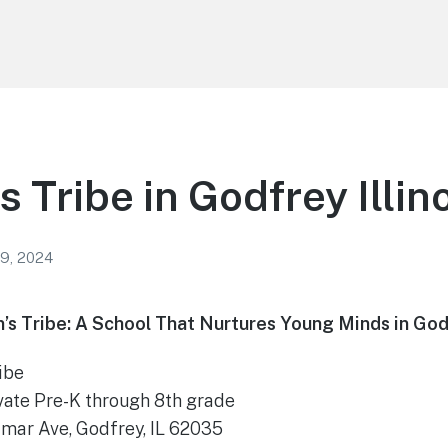
 Tribe in Godfrey Illin
 9, 2024
’s Tribe: A School That Nurtures Young Minds in Godfr
ibe
vate Pre-K through 8th grade
mar Ave, Godfrey, IL 62035