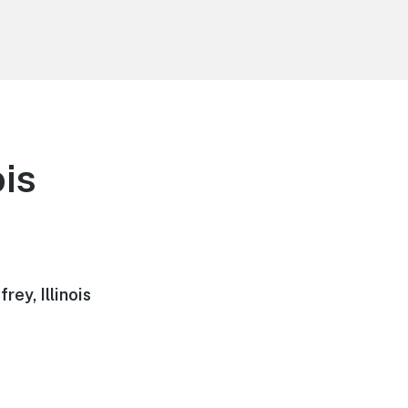
ois
ey, Illinois