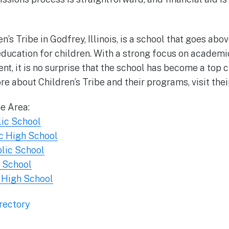
en’s Tribe in Godfrey, Illinois, is a school that goes ab
 education for children. With a strong focus on academ
t, it is no surprise that the school has become a top c
re about Children’s Tribe and their programs, visit the
he Area:
lic School
c High School
olic School
h School
 High School
rectory