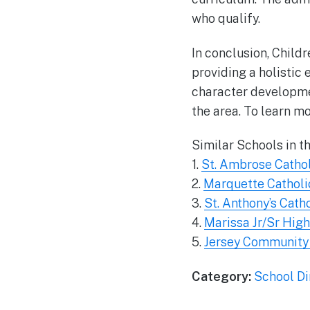
who qualify.
In conclusion, Childr
providing a holistic
character developmen
the area. To learn mo
Similar Schools in t
1.
St. Ambrose Catho
2.
Marquette Catholi
3.
St. Anthony’s Cath
4.
Marissa Jr/Sr Hig
5.
Jersey Community
Category:
School Di