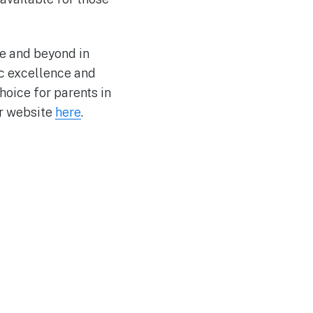
ove and beyond in
ic excellence and
hoice for parents in
ir website
here
.