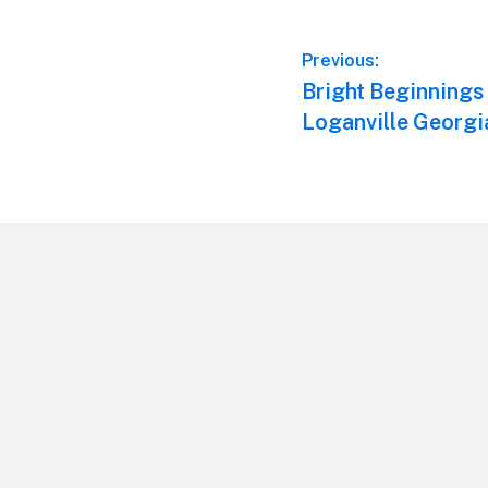
Post
Previous:
Previous
Bright Beginnings
navigation
post:
Loganville Georgi
Footer