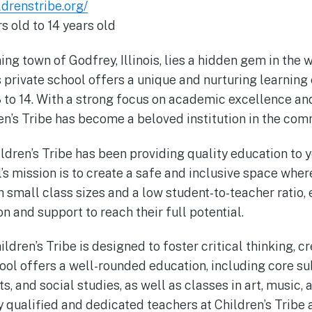
ldrenstribe.org/
s old to 14 years old
ng town of Godfrey, Illinois, lies a hidden gem in the 
s private school offers a unique and nurturing learning
 to 14. With a strong focus on academic excellence an
n’s Tribe has become a beloved institution in the com
ldren’s Tribe has been providing quality education to 
s mission is to create a safe and inclusive space where
h small class sizes and a low student-to-teacher ratio,
n and support to reach their full potential.
ldren’s Tribe is designed to foster critical thinking, cre
hool offers a well-rounded education, including core su
s, and social studies, as well as classes in art, music,
y qualified and dedicated teachers at Children’s Tribe