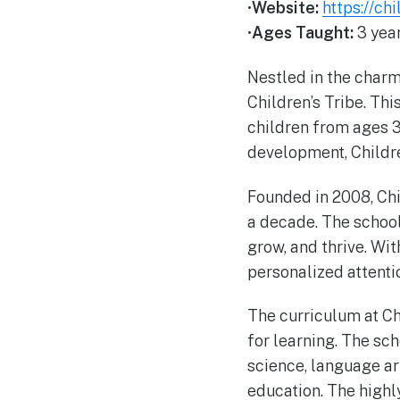
•
Website:
https://chi
•
Ages Taught:
3 year
Nestled in the charmi
Children’s Tribe. Thi
children from ages 3
development, Childre
Founded in 2008, Chi
a decade. The school’
grow, and thrive. Wit
personalized attentio
The curriculum at Chi
for learning. The sc
science, language art
education. The highl