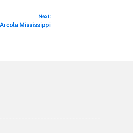
Next:
 Arcola Mississippi