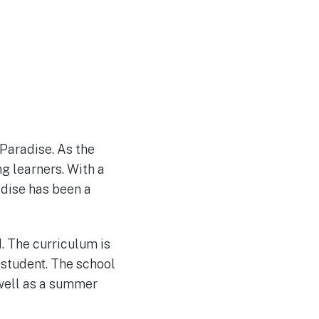
 Paradise. As the
g learners. With a
adise has been a
d. The curriculum is
 student. The school
 well as a summer