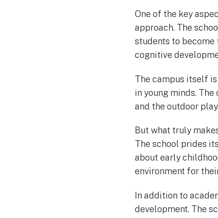
One of the key aspect
approach. The school
students to become f
cognitive developmen
The campus itself is
in young minds. The
and the outdoor play 
But what truly makes
The school prides it
about early childho
environment for their
In addition to acade
development. The sch