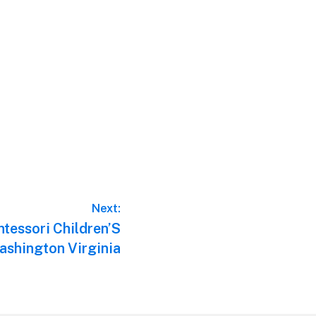
Next:
tessori Children’S
shington Virginia