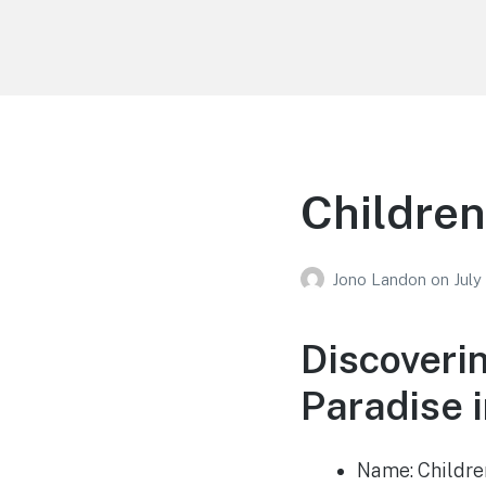
Your Education
Learn about education options
Children
Jono Landon
on
July
Discoveri
Paradise i
Name: Childre