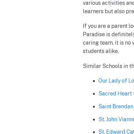
various activities an
learners but also pr
If you are a parent l
Paradise is definitel
caring team, it is n
students alike.
Similar Schools in t
Our Lady of 
Sacred Heart
Saint Brendan
St. John Vian
St. Edward Ca