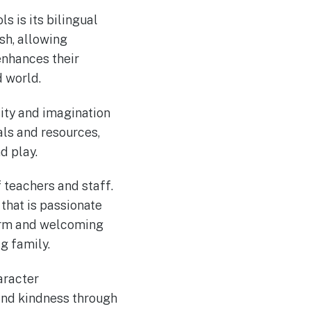
s is its bilingual
sh, allowing
enhances their
 world.
sity and imagination
ls and resources,
d play.
 teachers and staff.
that is passionate
warm and welcoming
g family.
aracter
and kindness through