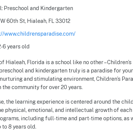
l: Preschool and Kindergarten
W 60th St, Hialeah, FL 33012
s://www.childrensparadise.com/
-6 years old
of Hialeah, Florida is a school like no other – Children’s
preschool and kindergarten truly is a paradise for youn
 nurturing and stimulating environment, Children’s Par
in the community for over 20 years.
e, the learning experience is centered around the chil
he physical, emotional, and intellectual growth of each
programs, including full-time and part-time options, as
to 8 years old.