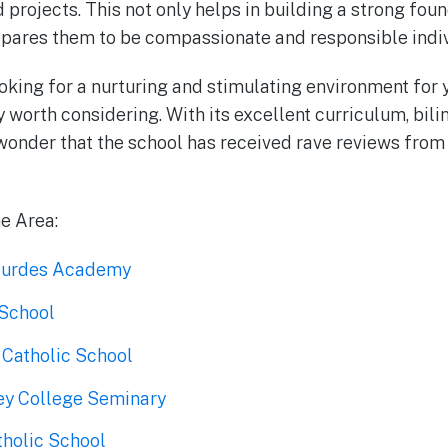
d projects. This not only helps in building a strong fou
epares them to be compassionate and responsible indivi
ooking for a nurturing and stimulating environment for y
y worth considering. With its excellent curriculum, bil
o wonder that the school has received rave reviews from
he Area:
Lourdes Academy
 School
 Catholic School
ney College Seminary
tholic School