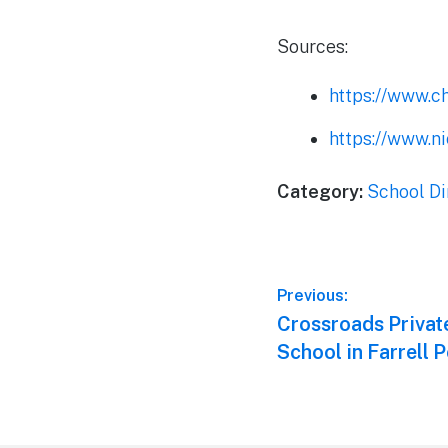
Sources:
https://www.c
https://www.ni
Category:
School Di
Post
Previous:
Previous
Crossroads Priva
navigation
post:
School in Farrell 