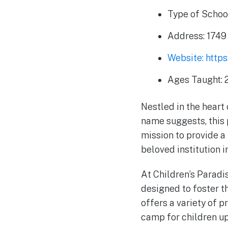
Type of Schoo
Address: 1749 
Website: http
Ages Taught: 2
Nestled in the heart 
name suggests, this 
mission to provide a
beloved institution 
At Children’s Paradis
designed to foster t
offers a variety of 
camp for children up 