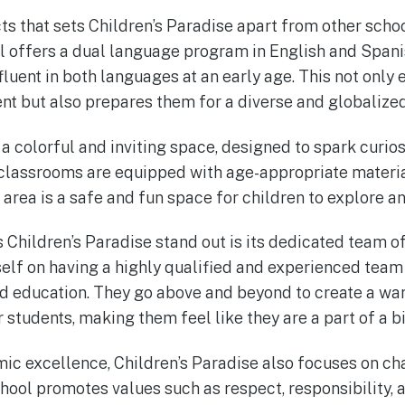
s that sets Children’s Paradise apart from other school
 offers a dual language program in English and Spani
luent in both languages at an early age. This not only 
t but also prepares them for a diverse and globalized
 a colorful and inviting space, designed to spark curio
 classrooms are equipped with age-appropriate materia
area is a safe and fun space for children to explore an
 Children’s Paradise stand out is its dedicated team of
self on having a highly qualified and experienced team 
od education. They go above and beyond to create a 
 students, making them feel like they are a part of a bi
mic excellence, Children’s Paradise also focuses on ch
ool promotes values such as respect, responsibility, 