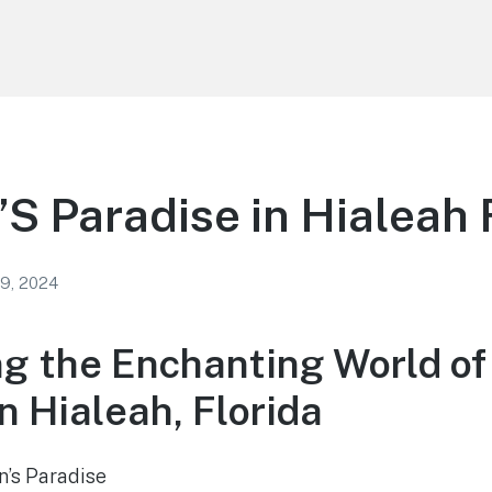
’S Paradise in Hialeah 
 9, 2024
ng the Enchanting World of 
n Hialeah, Florida
n’s Paradise