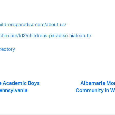
hildrensparadise.com/about-us/
che.com/k12/childrens-paradise-hialeah-fl/
rectory
te Academic Boys
Next
Albemarle Mon
post:
Pennsylvania
Community in Wa