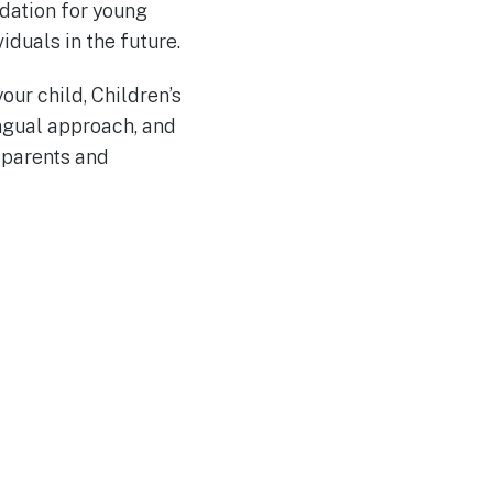
ndation for young
duals in the future.
our child, Children’s
ingual approach, and
 parents and