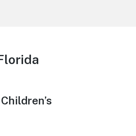
Florida
Children’s