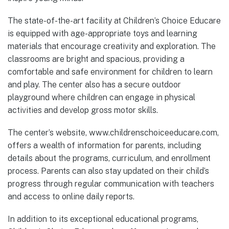
The state-of-the-art facility at Children’s Choice Educare
is equipped with age-appropriate toys and learning
materials that encourage creativity and exploration. The
classrooms are bright and spacious, providing a
comfortable and safe environment for children to learn
and play. The center also has a secure outdoor
playground where children can engage in physical
activities and develop gross motor skills.
The center’s website, www.childrenschoiceeducare.com,
offers a wealth of information for parents, including
details about the programs, curriculum, and enrollment
process. Parents can also stay updated on their child’s
progress through regular communication with teachers
and access to online daily reports.
In addition to its exceptional educational programs,