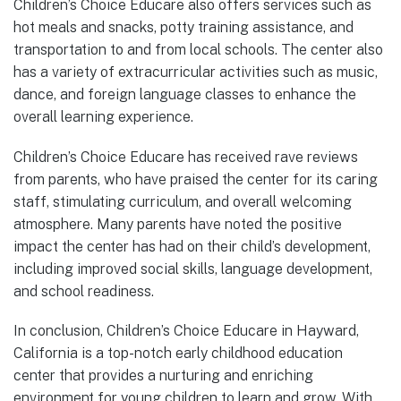
Children’s Choice Educare also offers services such as
hot meals and snacks, potty training assistance, and
transportation to and from local schools. The center also
has a variety of extracurricular activities such as music,
dance, and foreign language classes to enhance the
overall learning experience.
Children’s Choice Educare has received rave reviews
from parents, who have praised the center for its caring
staff, stimulating curriculum, and overall welcoming
atmosphere. Many parents have noted the positive
impact the center has had on their child’s development,
including improved social skills, language development,
and school readiness.
In conclusion, Children’s Choice Educare in Hayward,
California is a top-notch early childhood education
center that provides a nurturing and enriching
environment for young children to learn and grow. With