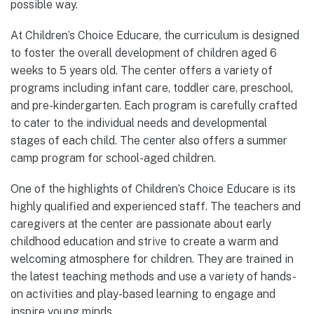
possible way.
At Children’s Choice Educare, the curriculum is designed
to foster the overall development of children aged 6
weeks to 5 years old. The center offers a variety of
programs including infant care, toddler care, preschool,
and pre-kindergarten. Each program is carefully crafted
to cater to the individual needs and developmental
stages of each child. The center also offers a summer
camp program for school-aged children.
One of the highlights of Children’s Choice Educare is its
highly qualified and experienced staff. The teachers and
caregivers at the center are passionate about early
childhood education and strive to create a warm and
welcoming atmosphere for children. They are trained in
the latest teaching methods and use a variety of hands-
on activities and play-based learning to engage and
inspire young minds.