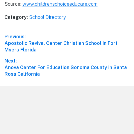
Source:
www.childrenschoiceeducare.com
Category:
School Directory
Post
Previous:
Previous
Apostolic Revival Center Christian School in Fort
navigation
post:
Myers Florida
Next:
Next
Anova Center For Education Sonoma County in Santa
post:
Rosa California
Footer