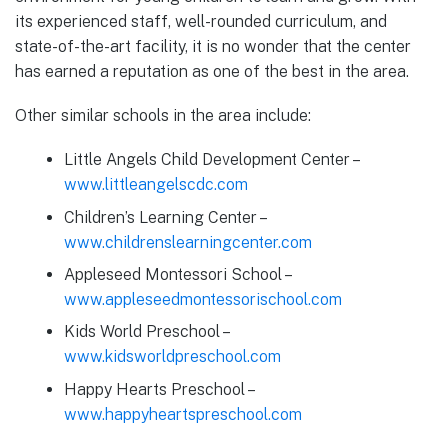
its experienced staff, well-rounded curriculum, and
state-of-the-art facility, it is no wonder that the center
has earned a reputation as one of the best in the area.
Other similar schools in the area include:
Little Angels Child Development Center –
www.littleangelscdc.com
Children’s Learning Center –
www.childrenslearningcenter.com
Appleseed Montessori School –
www.appleseedmontessorischool.com
Kids World Preschool –
www.kidsworldpreschool.com
Happy Hearts Preschool –
www.happyheartspreschool.com