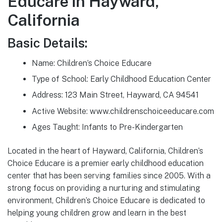
Educare in Hayward,
California
Basic Details:
Name: Children’s Choice Educare
Type of School: Early Childhood Education Center
Address: 123 Main Street, Hayward, CA 94541
Active Website: www.childrenschoiceeducare.com
Ages Taught: Infants to Pre-Kindergarten
Located in the heart of Hayward, California, Children’s
Choice Educare is a premier early childhood education
center that has been serving families since 2005. With a
strong focus on providing a nurturing and stimulating
environment, Children’s Choice Educare is dedicated to
helping young children grow and learn in the best