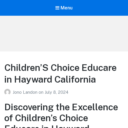
Menu
Your Education
Learn about education options
Children’S Choice Educare
in Hayward California
Jono Landon
on
July 8, 2024
Discovering the Excellence
of Children’s Choice