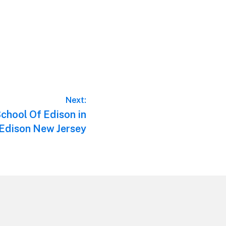
Next:
chool Of Edison in
Edison New Jersey