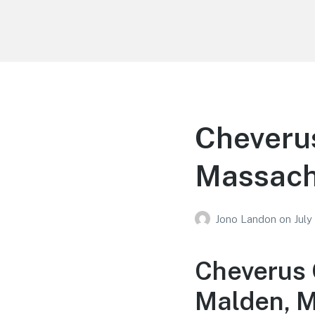
Your Education
Learn about education options
Cheverus
Massach
Jono Landon
on
July
Cheverus 
Malden, 