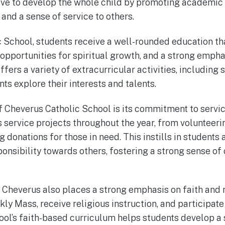
rive to develop the whole child by promoting academic
and a sense of service to others.
 School, students receive a well-rounded education th
 opportunities for spiritual growth, and a strong emp
ffers a variety of extracurricular activities, including 
ts explore their interests and talents.
 Cheverus Catholic School is its commitment to servic
s service projects throughout the year, from volunteeri
g donations for those in need. This instills in students 
nsibility towards others, fostering a strong sense o
, Cheverus also places a strong emphasis on faith and 
ly Mass, receive religious instruction, and participat
ool’s faith-based curriculum helps students develop a