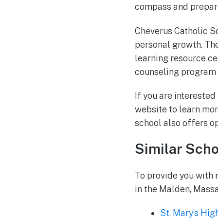
compass and prepar
Cheverus Catholic Sc
personal growth. The
learning resource ce
counseling program t
If you are interested
website to learn mor
school also offers o
Similar Scho
To provide you with m
in the Malden, Massa
St. Mary’s Hig