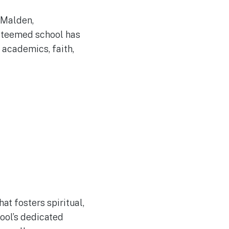
e Malden,
esteemed school has
 academics, faith,
at fosters spiritual,
hool’s dedicated