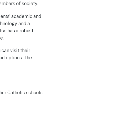
mbers of society.
udents’ academic and
chnology, and a
lso has a robust
e.
 can visit their
aid options. The
ther Catholic schools