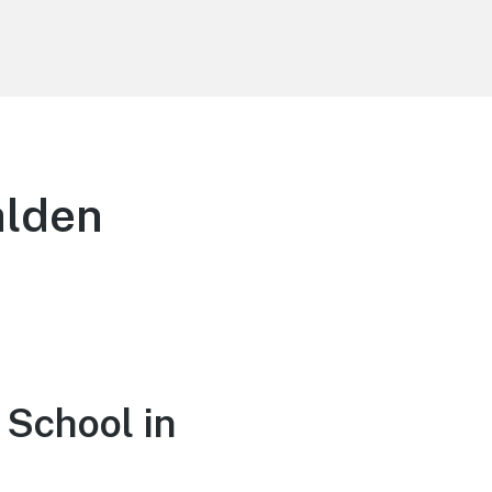
alden
 School in