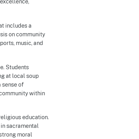
 excellence,
at includes a
hasis on community
sports, music, and
e. Students
ng at local soup
a sense of
f community within
religious education.
e in sacramental
 strong moral