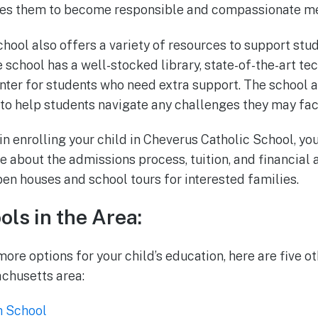
es them to become responsible and compassionate me
hool also offers a variety of resources to support st
 school has a well-stocked library, state-of-the-art te
nter for students who need extra support. The school a
o help students navigate any challenges they may fac
 in enrolling your child in Cheverus Catholic School, you
e about the admissions process, tuition, and financial 
pen houses and school tours for interested families.
ols in the Area:
ore options for your child’s education, here are five o
chusetts area:
h School