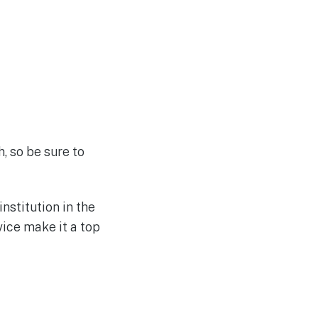
, so be sure to
nstitution in the
ice make it a top