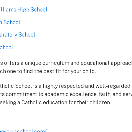
lliams High School
h School
paratory School
chool
s offers a unique curriculum and educational approach
h one to find the best fit for your child.
tholic School is a highly respected and well-regarded i
s commitment to academic excellence, faith, and serv
eeking a Catholic education for their children.
heverusschool.com/