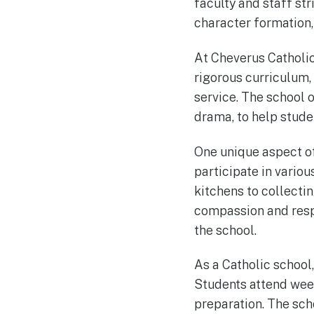
faculty and staff st
character formation, 
At Cheverus Catholic
rigorous curriculum,
service. The school o
drama, to help studen
One unique aspect of
participate in variou
kitchens to collectin
compassion and respo
the school.
As a Catholic school
Students attend week
preparation. The sch