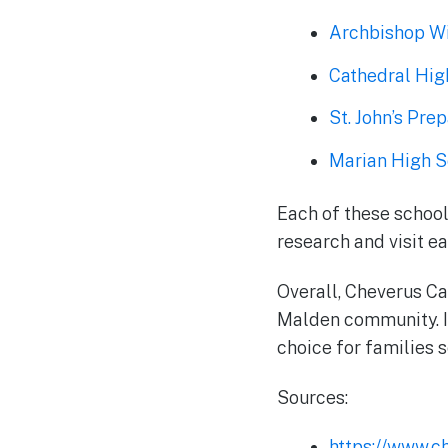
Archbishop Wi
Cathedral Hig
St. John’s Pre
Marian High S
Each of these school
research and visit eac
Overall, Cheverus Ca
Malden community. It
choice for families s
Sources:
https://www.c