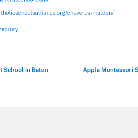
atholicschoolsalliance.org/cheverus-malden/
rectory
t School in Baton
Next
Apple Montessori S
post: