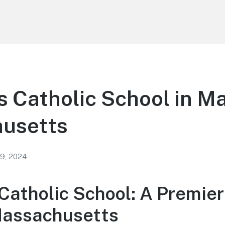
 Catholic School in M
usetts
 9, 2024
Catholic School: A Premier
Massachusetts