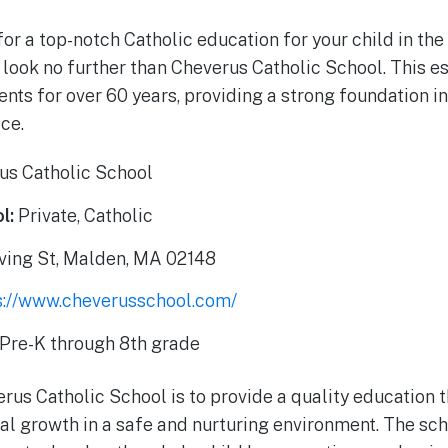
for a top-notch Catholic education for your child in th
look no further than Cheverus Catholic School. This 
nts for over 60 years, providing a strong foundation in
ce.
us Catholic School
l:
Private, Catholic
ving St, Malden, MA 02148
s://www.cheverusschool.com/
Pre-K through 8th grade
us Catholic School is to provide a quality education th
ral growth in a safe and nurturing environment. The sc