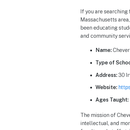
If you are searching 
Massachusetts area, 
been educating stude
and community servi
Name:
Chever
Type of Schoo
Address:
30 Ir
Website:
http
Ages Taught:
The mission of Chever
intellectual, and mo