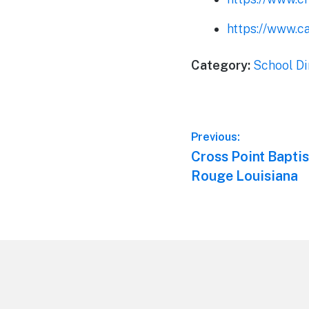
https://www.c
Category:
School Di
Post
Previous:
Previous
Cross Point Baptis
navigation
post:
Rouge Louisiana
Footer