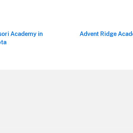
sori Academy in
Next
Advent Ridge Acad
post:
ota