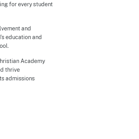
ng for every student
olvement and
d’s education and
ool.
 Christian Academy
d thrive
its admissions