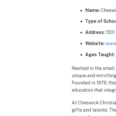
Name:
Cheswi
Type of Schoo
Address:
1301 
Website:
www.
Ages Taught:
Nestled in the smal
unique and enriching
Founded in 1976, thi
education that integ
At Cheswick Christia
gifts and talents. Th