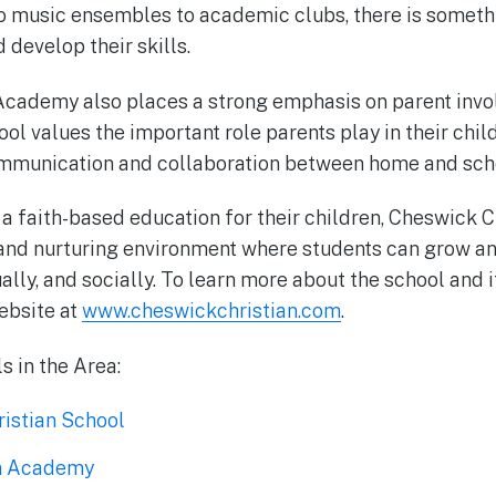
o music ensembles to academic clubs, there is somethi
d develop their skills.
Academy also places a strong emphasis on parent inv
ol values the important role parents play in their chil
munication and collaboration between home and sch
 a faith-based education for their children, Cheswick
and nurturing environment where students can grow an
ally, and socially. To learn more about the school and 
website at
www.cheswickchristian.com
.
s in the Area:
istian School
an Academy