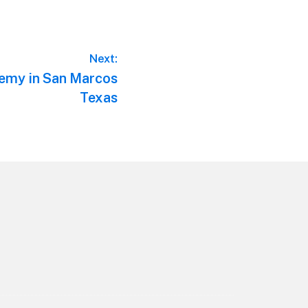
Next:
emy in San Marcos
Texas