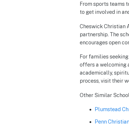
From sports teams t
to get involved in an
Cheswick Christian 
partnership. The scho
encourages open com
For families seeking
offers a welcoming 
academically, spiritu
process, visit their 
Other Similar School
Plumstead Chr
Penn Christi