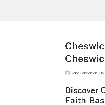
Your Education
Learn about education options
Cheswic
Cheswic
Jono Landon
on
July
Discover 
Faith-Bas