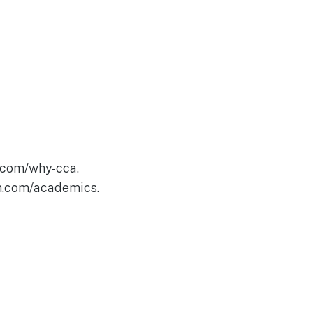
.com/why-cca.
an.com/academics.