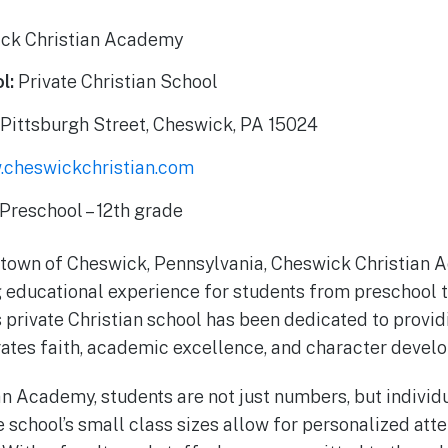
ck Christian Academy
l:
Private Christian School
Pittsburgh Street, Cheswick, PA 15024
cheswickchristian.com
Preschool – 12th grade
l town of Cheswick, Pennsylvania, Cheswick Christian 
 educational experience for students from preschool t
s private Christian school has been dedicated to provi
rates faith, academic excellence, and character devel
n Academy, students are not just numbers, but individ
e school’s small class sizes allow for personalized att