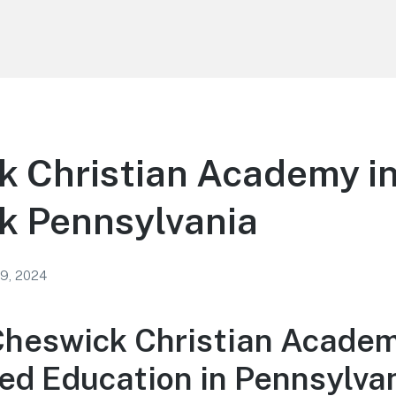
k Christian Academy i
k Pennsylvania
 9, 2024
Cheswick Christian Academ
ed Education in Pennsylva