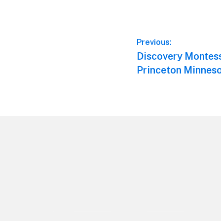
Post
Previous:
Previous
Discovery Montes
navigation
post:
Princeton Minnes
Footer