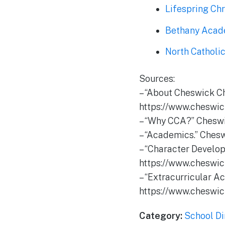
Lifespring Ch
Bethany Aca
North Catholi
Sources:
– “About Cheswick C
https://www.cheswic
– “Why CCA?” Cheswi
– “Academics.” Ches
– “Character Develo
https://www.cheswic
– “Extracurricular A
https://www.cheswick
Category:
School Di