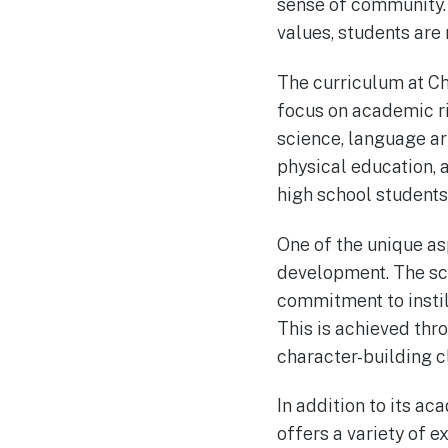
sense of community. 
values, students are 
The curriculum at Ch
focus on academic rig
science, language art
physical education, 
high school students
One of the unique a
development. The sch
commitment to instill
This is achieved thr
character-building c
In addition to its a
offers a variety of e