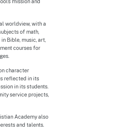
ool’s mission and
l worldview, with a
 subjects of math,
in Bible, music, art,
ement courses for
ges.
on character
 reflected in its
sion in its students.
ity service projects,
ristian Academy also
terests and talents.