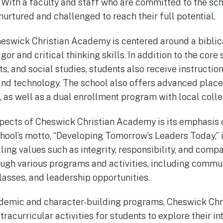
With a faculty and staff who are committed to the sch
nurtured and challenged to reach their full potential.
eswick Christian Academy is centered around a biblica
or and critical thinking skills. In addition to the core
s, and social studies, students also receive instruction 
and technology. The school also offers advanced plac
, as well as a dual enrollment program with local colle
spects of Cheswick Christian Academy is its emphasis 
ool’s motto, “Developing Tomorrow’s Leaders Today,” is
ing values such as integrity, responsibility, and compas
ough various programs and activities, including commun
lasses, and leadership opportunities.
cademic and character-building programs, Cheswick Ch
xtracurricular activities for students to explore their in