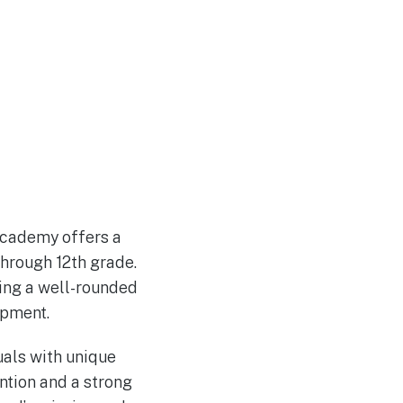
Academy offers a
hrough 12th grade.
ding a well-rounded
opment.
uals with unique
ention and a strong