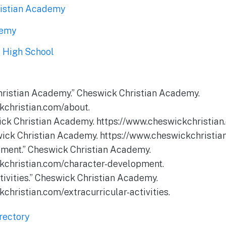
ristian Academy
demy
c High School
hristian Academy.” Cheswick Christian Academy.
kchristian.com/about.
ck Christian Academy. https://www.cheswickchristian
wick Christian Academy. https://www.cheswickchristi
pment.” Cheswick Christian Academy.
kchristian.com/character-development.
ctivities.” Cheswick Christian Academy.
christian.com/extracurricular-activities.
rectory