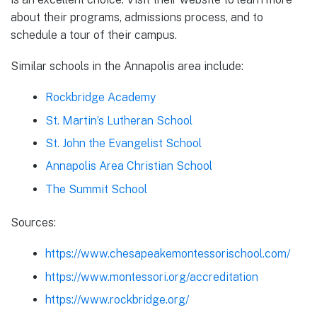
about their programs, admissions process, and to
schedule a tour of their campus.
Similar schools in the Annapolis area include:
Rockbridge Academy
St. Martin’s Lutheran School
St. John the Evangelist School
Annapolis Area Christian School
The Summit School
Sources:
https://www.chesapeakemontessorischool.com/
https://www.montessori.org/accreditation
https://www.rockbridge.org/