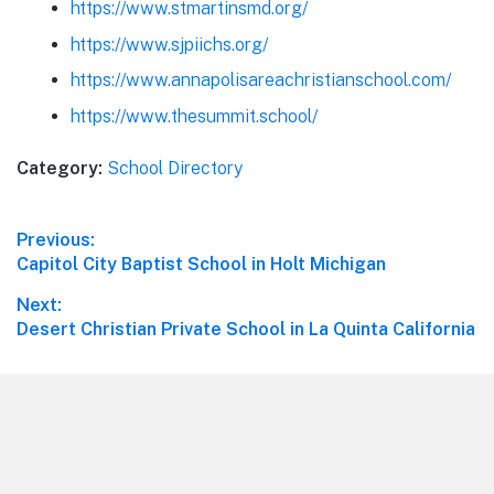
https://www.stmartinsmd.org/
https://www.sjpiichs.org/
https://www.annapolisareachristianschool.com/
https://www.thesummit.school/
Category:
School Directory
Post
Previous:
Previous
Capitol City Baptist School in Holt Michigan
navigation
post:
Next:
Next
Desert Christian Private School in La Quinta California
post:
Footer