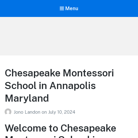
Menu
Your Education
Learn about education options
Chesapeake Montessori
School in Annapolis
Maryland
Jono Landon
on
July 10, 2024
Welcome to Chesapeake