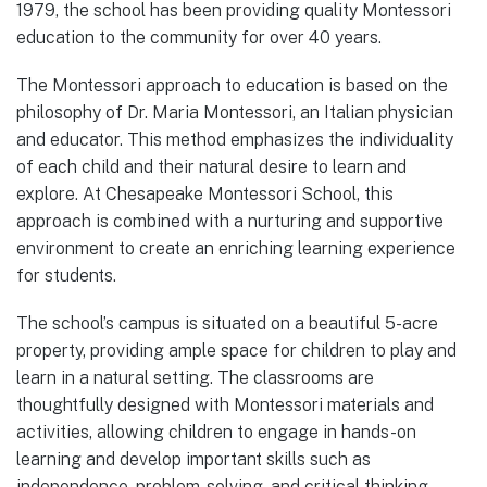
1979, the school has been providing quality Montessori
education to the community for over 40 years.
The Montessori approach to education is based on the
philosophy of Dr. Maria Montessori, an Italian physician
and educator. This method emphasizes the individuality
of each child and their natural desire to learn and
explore. At Chesapeake Montessori School, this
approach is combined with a nurturing and supportive
environment to create an enriching learning experience
for students.
The school’s campus is situated on a beautiful 5-acre
property, providing ample space for children to play and
learn in a natural setting. The classrooms are
thoughtfully designed with Montessori materials and
activities, allowing children to engage in hands-on
learning and develop important skills such as
independence, problem-solving, and critical thinking.