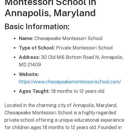
Montessori School in
Annapolis, Maryland
Basic Information:
Name:
Chesapeake Montessori School
Type of School:
Private Montessori School
Address:
30 Old Mill Bottom Road N, Annapolis,
MD 21409
Website:
https://www.chesapeakemontessorischool.com/
Ages Taught:
18 months to 12 years old
Located in the charming city of Annapolis, Maryland,
Chesapeake Montessori School is a highly regarded
private school offering a unique educational experience
for children ages 18 months to 12 years old. Founded in