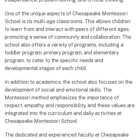
One of the unique aspects of Chesapeake Montessori
School is its multi-age classrooms. This allows children
to learn from and interact with peers of different ages,
promoting a sense of community and collaboration. The
school also offers a variety of programs, including a
toddler program, primary program, and elementary
program, to cater to the specific needs and
developmental stages of each child.
In addition to academics, the school also focuses on the
development of social and emotional skills. The
Montessori method emphasizes the importance of
respect, empathy, and responsibility, and these values are
integrated into the curriculum and daily activities at
Chesapeake Montessori School.
The dedicated and experienced faculty at Chesapeake