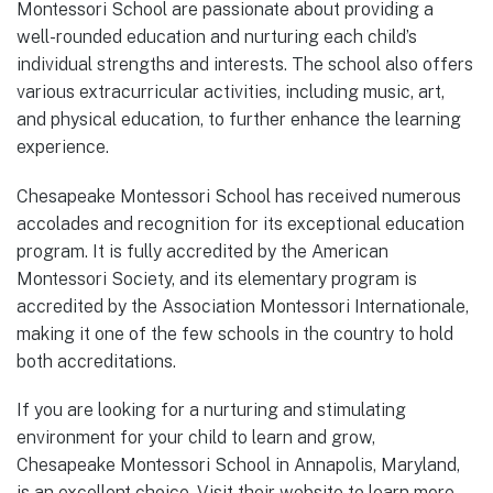
Montessori School are passionate about providing a
well-rounded education and nurturing each child’s
individual strengths and interests. The school also offers
various extracurricular activities, including music, art,
and physical education, to further enhance the learning
experience.
Chesapeake Montessori School has received numerous
accolades and recognition for its exceptional education
program. It is fully accredited by the American
Montessori Society, and its elementary program is
accredited by the Association Montessori Internationale,
making it one of the few schools in the country to hold
both accreditations.
If you are looking for a nurturing and stimulating
environment for your child to learn and grow,
Chesapeake Montessori School in Annapolis, Maryland,
is an excellent choice. Visit their website to learn more