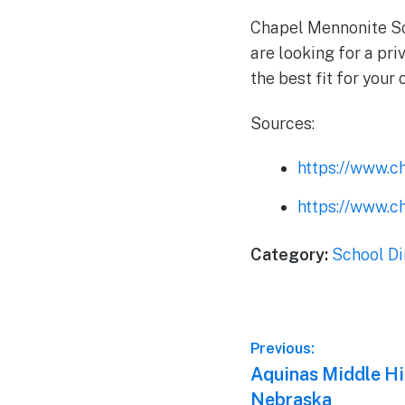
Chapel Mennonite Sch
are looking for a pri
the best fit for your 
Sources:
https://www.c
https://www.c
Category:
School Di
Post
Previous:
Previous
Aquinas Middle Hi
navigation
post:
Nebraska