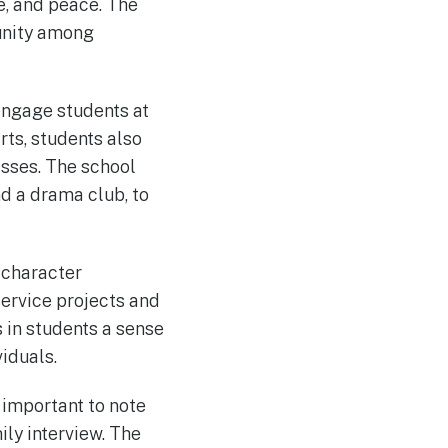
e, and peace. The
munity among
engage students at
rts, students also
asses. The school
nd a drama club, to
 character
ervice projects and
 in students a sense
iduals.
s important to note
ily interview. The