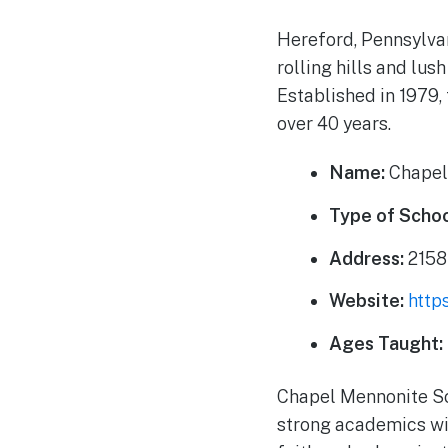
Hereford, Pennsylvan
rolling hills and lus
Established in 1979, 
over 40 years.
Name:
Chapel
Type of Schoo
Address:
2158
Website:
http
Ages Taught:
Chapel Mennonite Sc
strong academics wit