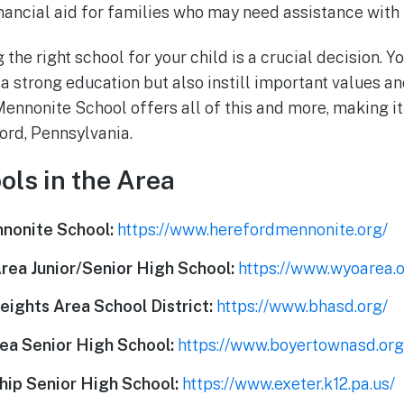
nancial aid for families who may need assistance with t
 the right school for your child is a crucial decision. Y
 a strong education but also instill important values an
nnonite School offers all of this and more, making it
ford, Pennsylvania.
ols in the Area
nonite School:
https://www.herefordmennonite.org/
ea Junior/Senior High School:
https://www.wyoarea.o
ights Area School District:
https://www.bhasd.org/
ea Senior High School:
https://www.boyertownasd.org
ip Senior High School:
https://www.exeter.k12.pa.us/