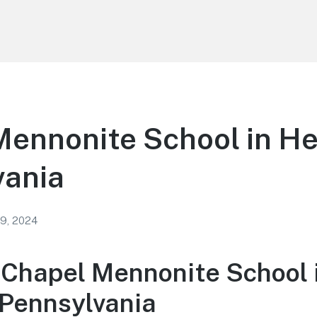
ennonite School in He
vania
 9, 2024
 Chapel Mennonite School 
 Pennsylvania