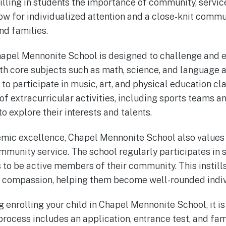
tilling in students the importance of community, servic
low for individualized attention and a close-knit com
nd families.
hapel Mennonite School is designed to challenge and 
ith core subjects such as math, science, and language a
to participate in music, art, and physical education cl
 of extracurricular activities, including sports teams a
 explore their interests and talents.
emic excellence, Chapel Mennonite School also values
unity service. The school regularly participates in s
to be active members of their community. This instills
d compassion, helping them become well-rounded indiv
g enrolling your child in Chapel Mennonite School, it i
process includes an application, entrance test, and fam