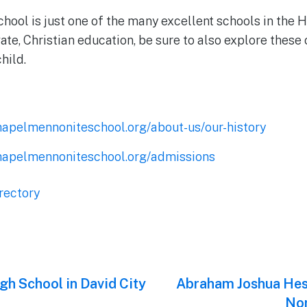
ool is just one of the many excellent schools in the H
vate, Christian education, be sure to also explore these 
child.
hapelmennoniteschool.org/about-us/our-history
hapelmennoniteschool.org/admissions
rectory
gh School in David City
Next
Abraham Joshua Hes
post:
Nor