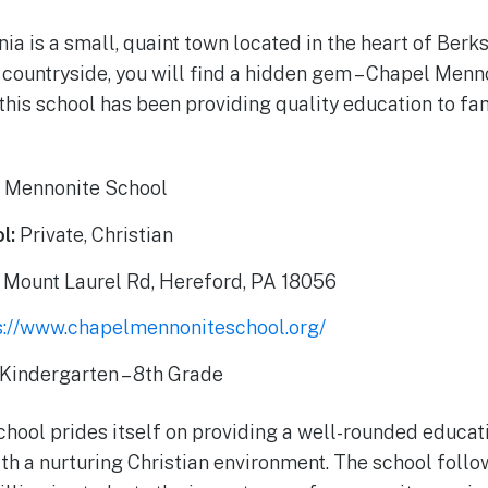
ia is a small, quaint town located in the heart of Berk
h countryside, you will find a hidden gem – Chapel Menn
this school has been providing quality education to fam
 Mennonite School
l:
Private, Christian
 Mount Laurel Rd, Hereford, PA 18056
s://www.chapelmennoniteschool.org/
Kindergarten – 8th Grade
hool prides itself on providing a well-rounded educat
h a nurturing Christian environment. The school foll