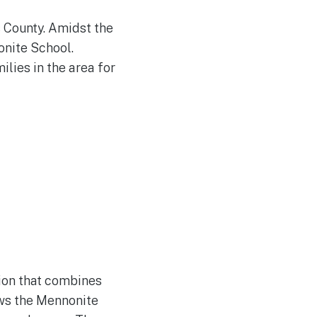
s County. Amidst the
onite School.
ilies in the area for
ion that combines
ows the Mennonite