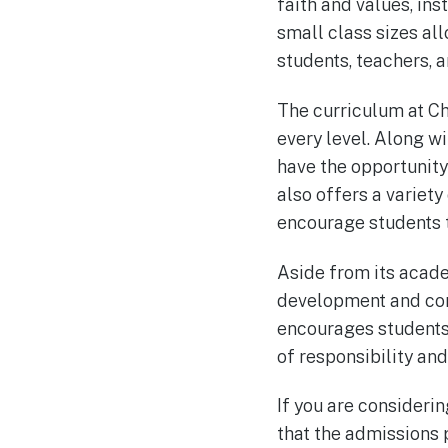
faith and values, ins
small class sizes al
students, teachers, a
The curriculum at C
every level. Along w
have the opportunity 
also offers a variety
encourage students to
Aside from its acad
development and comm
encourages students 
of responsibility an
If you are considerin
that the admissions 