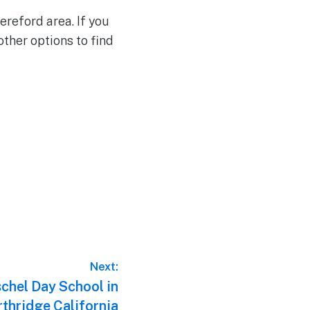
ereford area. If you
other options to find
Next:
chel Day School in
thridge California