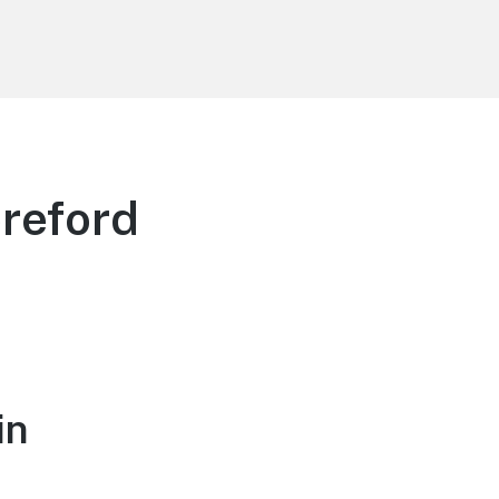
reford
in