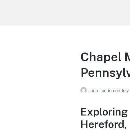
Your Education
Learn about education options
Chapel M
Pennsyl
Jono Landon
on
July
Exploring
Hereford,