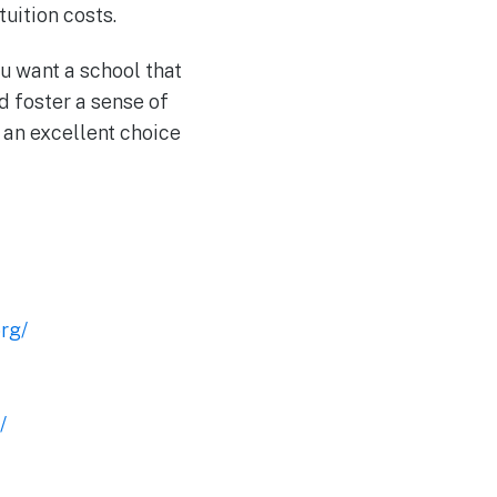
uition costs.
ou want a school that
d foster a sense of
 an excellent choice
rg/
/