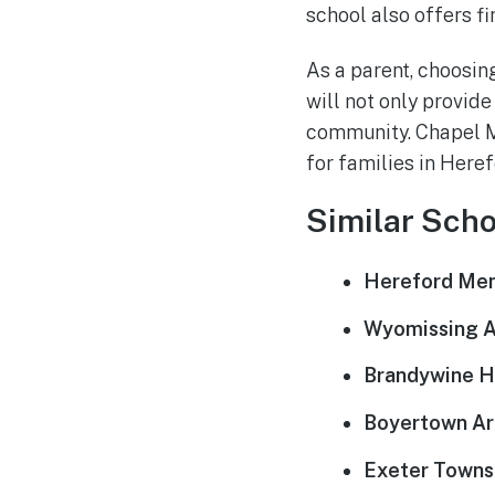
school also offers fi
As a parent, choosing
will not only provide
community. Chapel Me
for families in Here
Similar Scho
Hereford Men
Wyomissing Ar
Brandywine He
Boyertown Ar
Exeter Townsh