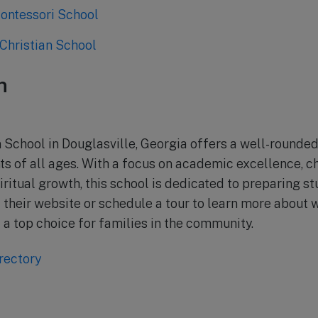
ontessori School
Christian School
n
n School in Douglasville, Georgia offers a well-rounde
ts of all ages. With a focus on academic excellence, c
ritual growth, this school is dedicated to preparing st
sit their website or schedule a tour to learn more abou
 a top choice for families in the community.
rectory