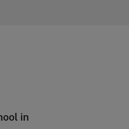
hool in