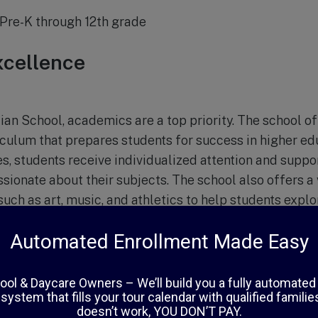
Pre-K through 12th grade
cellence
ian School, academics are a top priority. The school o
ulum that prepares students for success in higher educ
es, students receive individualized attention and supp
sionate about their subjects. The school also offers a 
 such as art, music, and athletics to help students explo
evelopment
mic excellence, Chapel Hill Christian School places a