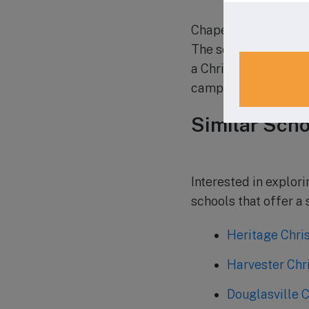
Chapel Hill Christia
The school welcomes
a Christian educatio
campus, visit their w
Similar Scho
Interested in explor
schools that offer a
Heritage Chri
Harvester Chr
Douglasville C