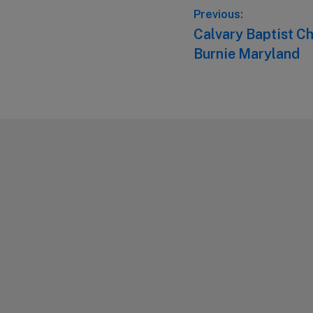
Post
Previous:
Previous
Calvary Baptist C
navigation
post:
Burnie Maryland
Footer