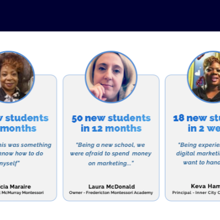
t. The school believes that instilling strong values a
r personal and spiritual growth. Through daily Bible cla
e projects, students are encouraged to develop a stro
 and compassionate members of their community.
owth
, Chapel Hill Christian School seeks to nurture student
p a deeper relationship with God. Daily Bible classes
rtunities for students to learn about and reflect on th
xtracurricular activities such as Bible studies and miss
tual lives.
and Admissions