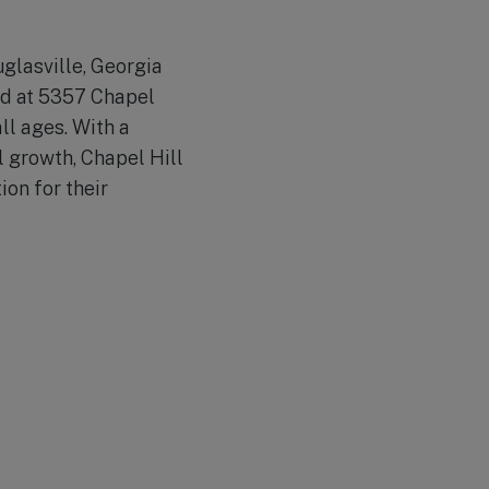
uglasville, Georgia
ted at 5357 Chapel
ll ages. With a
 growth, Chapel Hill
ion for their