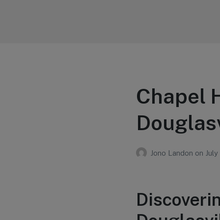
Your Education
Learn about education options
Chapel H
Douglasv
Jono Landon
on
July
Discoverin