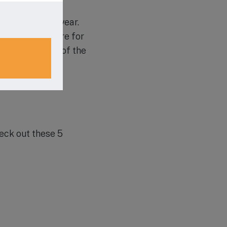
coming school year.
o share a desire for
chedule a tour of the
heck out these 5