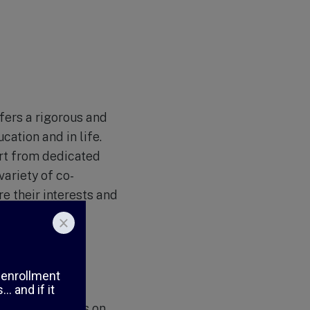
ffers a rigorous and
ation and in life.
ort from dedicated
variety of co-
re their interests and
 strong emphasis on