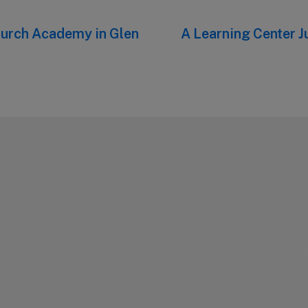
hurch Academy in Glen
Next
A Learning Center Ju
post: