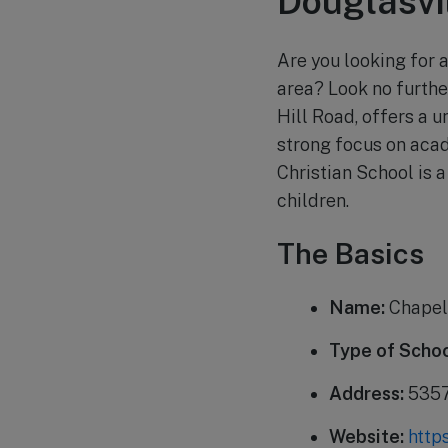
Douglasvi
Are you looking for a
area? Look no furthe
Hill Road, offers a u
strong focus on acad
Christian School is 
children.
The Basics
Name:
Chapel 
Type of Schoo
Address:
5357 
Website:
http