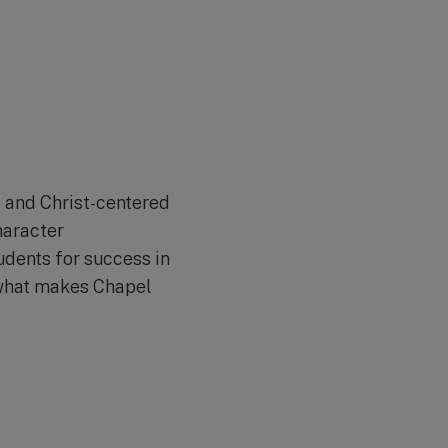
d and Christ-centered
haracter
udents for success in
t what makes Chapel