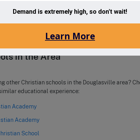
n School is currently accepting applications for the up
 families from all backgrounds and denominations wh
n. To learn more about the admissions process and to s
ebsite or contact the school directly.
ols in the Area
ing other Christian schools in the Douglasville area? C
 similar educational experience:
stian Academy
istian Academy
hristian School