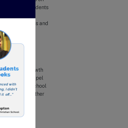
nd morals in students
sses, chapel
ng moral compass and
s’ spiritual growth
 and weekly chapel
eir faith. The school
ion trips to further