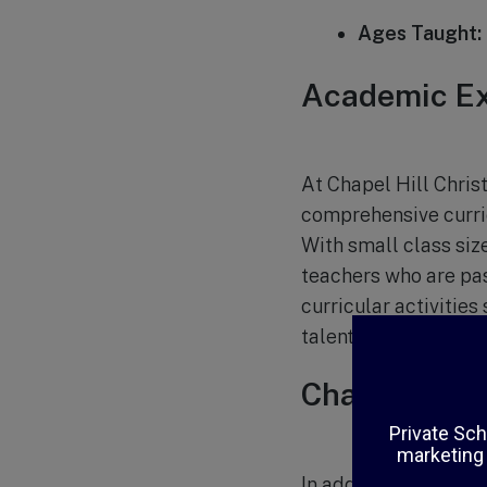
Ages Taught:
Academic Ex
At Chapel Hill Christ
comprehensive curric
With small class siz
teachers who are pas
curricular activities
talents.
Character D
In addition to acade