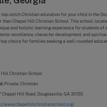
lle, Georgia
 top-notch Christian education for your child in the Do
r than Chapel Hill Christian School. This school, loca
nique and holistic learning experience for students of a
emic excellence, character development, and spiritual
a top choice for families seeking a well-rounded educat
Hill Christian School
l:
Private, Christian
Chapel Hill Road, Douglasville, GA 30135
s://www.chapelhillchristianschool.org/