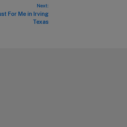
Next:
st For Me in Irving
Texas