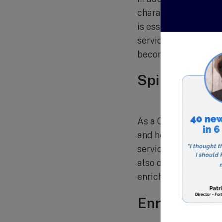
character developmen
is essential for thei
services, and servic
become responsible
Spiritual Gr
As a Christian school
and help them develo
services provide oppo
also offers various e
enrich students’ spiri
Enrollment 