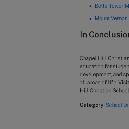
Belle Tower M
Mount Vernon 
In Conclusio
Chapel Hill Christia
education for studen
development, and spi
all areas of life. Vi
Hill Christian School
Category:
School Di