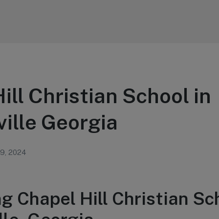
ill Christian School in
ille Georgia
 9, 2024
g Chapel Hill Christian Sc