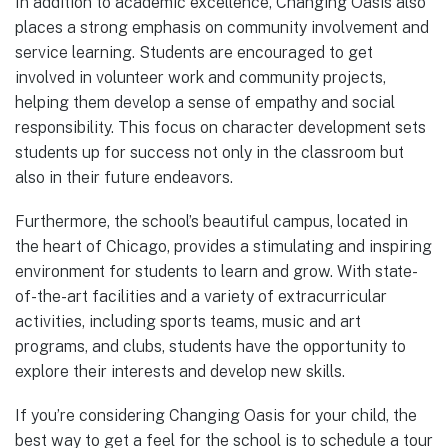
In addition to academic excellence, Changing Oasis also
places a strong emphasis on community involvement and
service learning. Students are encouraged to get
involved in volunteer work and community projects,
helping them develop a sense of empathy and social
responsibility. This focus on character development sets
students up for success not only in the classroom but
also in their future endeavors.
Furthermore, the school’s beautiful campus, located in
the heart of Chicago, provides a stimulating and inspiring
environment for students to learn and grow. With state-
of-the-art facilities and a variety of extracurricular
activities, including sports teams, music and art
programs, and clubs, students have the opportunity to
explore their interests and develop new skills.
If you’re considering Changing Oasis for your child, the
best way to get a feel for the school is to schedule a tour