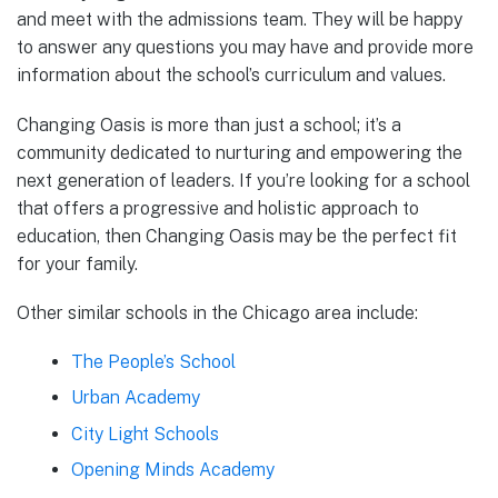
and meet with the admissions team. They will be happy
to answer any questions you may have and provide more
information about the school’s curriculum and values.
Changing Oasis is more than just a school; it’s a
community dedicated to nurturing and empowering the
next generation of leaders. If you’re looking for a school
that offers a progressive and holistic approach to
education, then Changing Oasis may be the perfect fit
for your family.
Other similar schools in the Chicago area include:
The People’s School
Urban Academy
City Light Schools
Opening Minds Academy