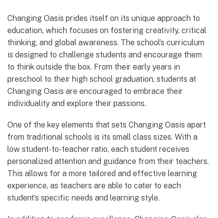
Changing Oasis prides itself on its unique approach to
education, which focuses on fostering creativity, critical
thinking, and global awareness. The school’s curriculum
is designed to challenge students and encourage them
to think outside the box. From their early years in
preschool to their high school graduation, students at
Changing Oasis are encouraged to embrace their
individuality and explore their passions.
One of the key elements that sets Changing Oasis apart
from traditional schools is its small class sizes. With a
low student-to-teacher ratio, each student receives
personalized attention and guidance from their teachers.
This allows for a more tailored and effective learning
experience, as teachers are able to cater to each
student’s specific needs and learning style.