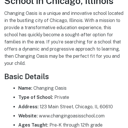
School in Chicago, Illinois
Changing Oasis is a unique and innovative school located
in the bustling city of Chicago, Illinois. With a mission to
provide a transformative education experience, this
school has quickly become a sought-after option for
families in the area. If you’re searching for a school that
offers a dynamic and progressive approach to learning,
then Changing Oasis may be the perfect fit for you and
your child.
Basic Details
Name:
Changing Oasis
Type of School:
Private
Address:
123 Main Street, Chicago, IL 60610
Website:
www.changingoasisschool.com
Ages Taught:
Pre-K through 12th grade