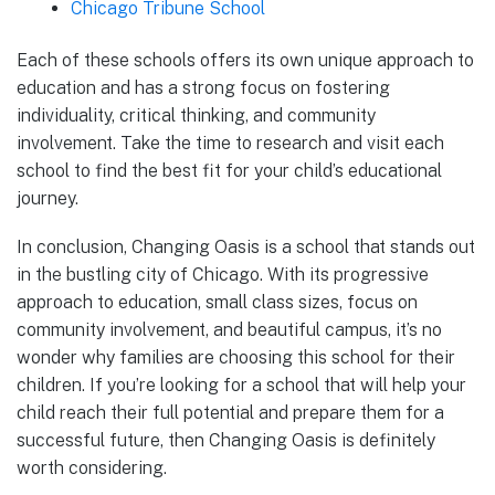
Chicago Tribune School
Each of these schools offers its own unique approach to
education and has a strong focus on fostering
individuality, critical thinking, and community
involvement. Take the time to research and visit each
school to find the best fit for your child’s educational
journey.
In conclusion, Changing Oasis is a school that stands out
in the bustling city of Chicago. With its progressive
approach to education, small class sizes, focus on
community involvement, and beautiful campus, it’s no
wonder why families are choosing this school for their
children. If you’re looking for a school that will help your
child reach their full potential and prepare them for a
successful future, then Changing Oasis is definitely
worth considering.