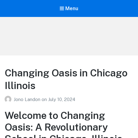
Menu
Your Education
Learn about education options
Changing Oasis in Chicago
Illinois
Jono Landon
on
July 10, 2024
Welcome to Changing
Oasis: A Revolutionary