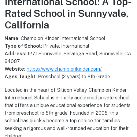
International School: A Top-
Rated School in Sunnyvale,
California
Name:
Champion Kinder International School
Type of School:
Private, International
Address:
1271 Sunnyvale-Saratoga Road, Sunnyvale, CA
94087
Website:
https://www.championkinder.com/
Ages Taught:
Preschool (2 years) to 8th Grade
Located in the heart of Silicon Valley, Champion Kinder
International School is a highly acclaimed private school
that offers a unique educational experience for students
from preschool to 8th grade. Founded in 2008, this
school has quickly become a top choice for families
seeking a rigorous and well-rounded education for their
children.