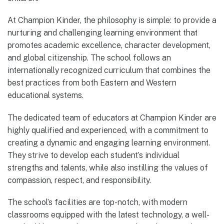
At Champion Kinder, the philosophy is simple: to provide a
nurturing and challenging learning environment that
promotes academic excellence, character development,
and global citizenship. The school follows an
internationally recognized curriculum that combines the
best practices from both Eastern and Western
educational systems.
The dedicated team of educators at Champion Kinder are
highly qualified and experienced, with a commitment to
creating a dynamic and engaging learning environment.
They strive to develop each student’s individual
strengths and talents, while also instilling the values of
compassion, respect, and responsibility.
The school’s facilities are top-notch, with modern
classrooms equipped with the latest technology, a well-