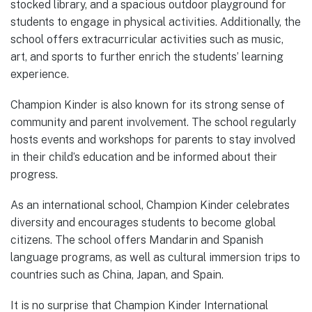
stocked library, and a spacious outdoor playground for
students to engage in physical activities. Additionally, the
school offers extracurricular activities such as music,
art, and sports to further enrich the students’ learning
experience.
Champion Kinder is also known for its strong sense of
community and parent involvement. The school regularly
hosts events and workshops for parents to stay involved
in their child’s education and be informed about their
progress.
As an international school, Champion Kinder celebrates
diversity and encourages students to become global
citizens. The school offers Mandarin and Spanish
language programs, as well as cultural immersion trips to
countries such as China, Japan, and Spain.
It is no surprise that Champion Kinder International