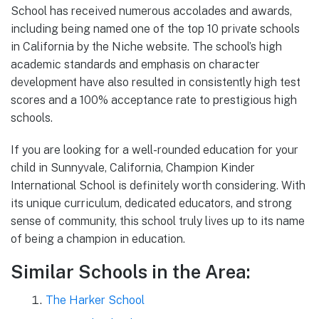
School has received numerous accolades and awards,
including being named one of the top 10 private schools
in California by the Niche website. The school’s high
academic standards and emphasis on character
development have also resulted in consistently high test
scores and a 100% acceptance rate to prestigious high
schools.
If you are looking for a well-rounded education for your
child in Sunnyvale, California, Champion Kinder
International School is definitely worth considering. With
its unique curriculum, dedicated educators, and strong
sense of community, this school truly lives up to its name
of being a champion in education.
Similar Schools in the Area:
The Harker School