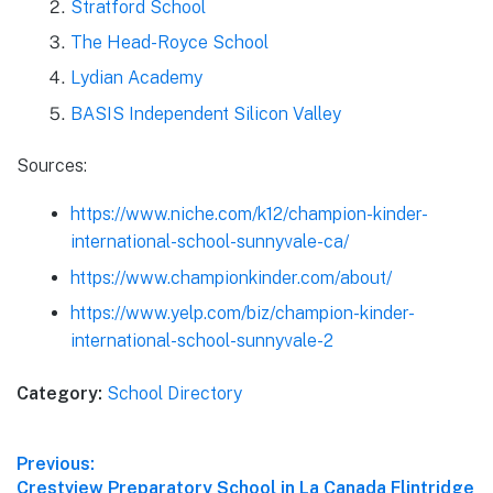
Stratford School
The Head-Royce School
Lydian Academy
BASIS Independent Silicon Valley
Sources:
https://www.niche.com/k12/champion-kinder-
international-school-sunnyvale-ca/
https://www.championkinder.com/about/
https://www.yelp.com/biz/champion-kinder-
international-school-sunnyvale-2
Category:
School Directory
Post
Previous:
Previous
Crestview Preparatory School in La Canada Flintridge