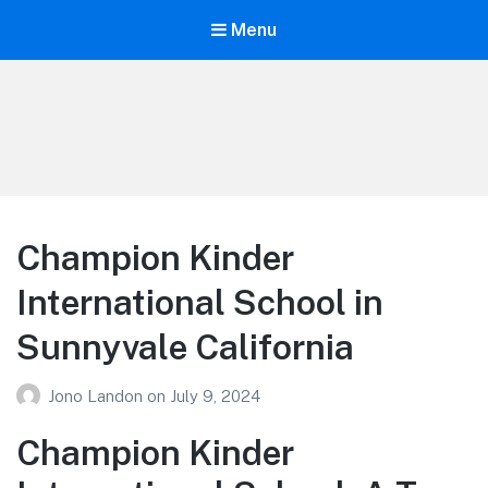
Menu
Your Education
Learn about education options
Champion Kinder
International School in
Sunnyvale California
Jono Landon
on
July 9, 2024
Champion Kinder