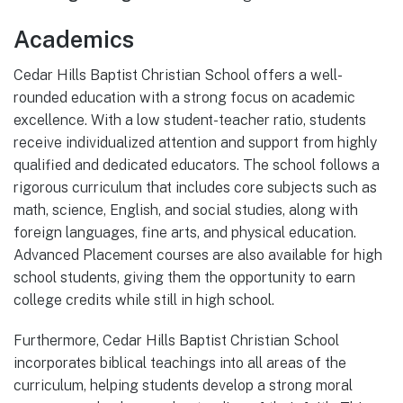
Academics
Cedar Hills Baptist Christian School offers a well-
rounded education with a strong focus on academic
excellence. With a low student-teacher ratio, students
receive individualized attention and support from highly
qualified and dedicated educators. The school follows a
rigorous curriculum that includes core subjects such as
math, science, English, and social studies, along with
foreign languages, fine arts, and physical education.
Advanced Placement courses are also available for high
school students, giving them the opportunity to earn
college credits while still in high school.
Furthermore, Cedar Hills Baptist Christian School
incorporates biblical teachings into all areas of the
curriculum, helping students develop a strong moral