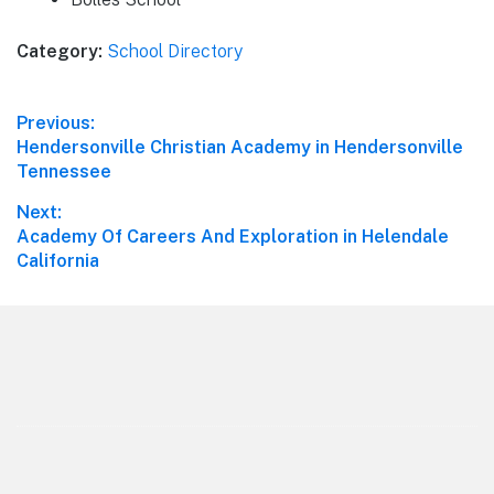
Category:
School Directory
Post
Previous:
Previous
Hendersonville Christian Academy in Hendersonville
navigation
post:
Tennessee
Next:
Next
Academy Of Careers And Exploration in Helendale
post:
California
Footer