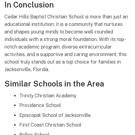
In Conclusion
Cedar Hills Baptist Christian School is more than just an
educational institution; it is a community that nurtures
and shapes young minds to become well-rounded
individuals with a strong moral foundation. With its top-
notch academic program, diverse extracurricular
activities, and a supportive and caring environment, this
school truly stands out as a top choice for families in
Jacksonville, Florida.
Similar Schools in the Area
Trinity Christian Academy
Providence School
Episcopal School of Jacksonville
First Coast Christian School
Bolles School