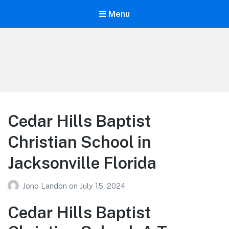
Menu
Your Education
Learn about education options
Cedar Hills Baptist
Christian School in
Jacksonville Florida
Jono Landon
on
July 15, 2024
Cedar Hills Baptist