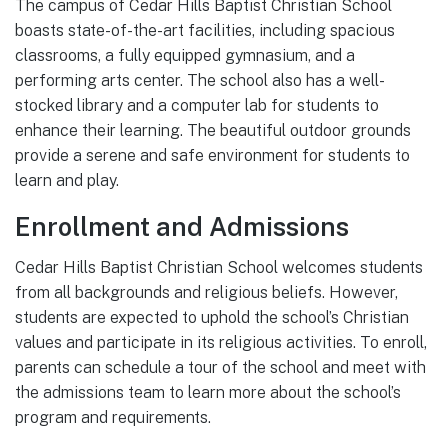
The campus of Cedar Hills Baptist Christian School
boasts state-of-the-art facilities, including spacious
classrooms, a fully equipped gymnasium, and a
performing arts center. The school also has a well-
stocked library and a computer lab for students to
enhance their learning. The beautiful outdoor grounds
provide a serene and safe environment for students to
learn and play.
Enrollment and Admissions
Cedar Hills Baptist Christian School welcomes students
from all backgrounds and religious beliefs. However,
students are expected to uphold the school’s Christian
values and participate in its religious activities. To enroll,
parents can schedule a tour of the school and meet with
the admissions team to learn more about the school’s
program and requirements.