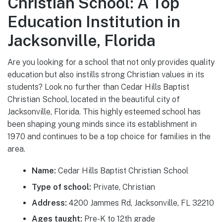
Christian School: A Top
Education Institution in
Jacksonville, Florida
Are you looking for a school that not only provides quality
education but also instills strong Christian values in its
students? Look no further than Cedar Hills Baptist
Christian School, located in the beautiful city of
Jacksonville, Florida. This highly esteemed school has
been shaping young minds since its establishment in
1970 and continues to be a top choice for families in the
area.
Name:
Cedar Hills Baptist Christian School
Type of school:
Private, Christian
Address:
4200 Jammes Rd, Jacksonville, FL 32210
Ages taught:
Pre-K to 12th grade