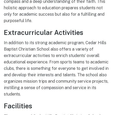
compass and a deep understanding of their faith. This
holistic approach to education prepares students not
only for academic success but also for a fulfilling and
purposeful life.
Extracurricular Activities
In addition to its strong academic program, Cedar Hills
Baptist Christian School also offers a variety of
extracurricular activities to enrich students’ overall
educational experience. From sports teams to academic
clubs, there is something for everyone to get involved in
and develop their interests and talents. The school also
organizes mission trips and community service projects,
instilling a sense of compassion and service in its
students.
Facilities