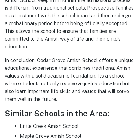
Amish School, keep in mind that the admissions process
is different from traditional schools. Prospective families
must first meet with the school board and then undergo
a probationary period before being officially accepted.
This allows the school to ensure that families are
committed to the Amish way of life and their child’s
education.
In conclusion, Cedar Grove Amish School offers a unique
educational experience that combines traditional Amish
values with a solid academic foundation. It’s a school
where students not only receive a quality education but
also learn important life skills and values that will serve
them well in the future.
Similar Schools in the Area:
Little Creek Amish School
Maple Grove Amish School