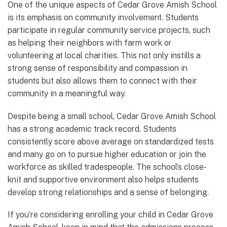
One of the unique aspects of Cedar Grove Amish School
is its emphasis on community involvement. Students
participate in regular community service projects, such
as helping their neighbors with farm work or
volunteering at local charities. This not only instills a
strong sense of responsibility and compassion in
students but also allows them to connect with their
community in a meaningful way.
Despite being a small school, Cedar Grove Amish School
has a strong academic track record. Students
consistently score above average on standardized tests
and many go on to pursue higher education or join the
workforce as skilled tradespeople. The school’s close-
knit and supportive environment also helps students
develop strong relationships and a sense of belonging.
If you’re considering enrolling your child in Cedar Grove