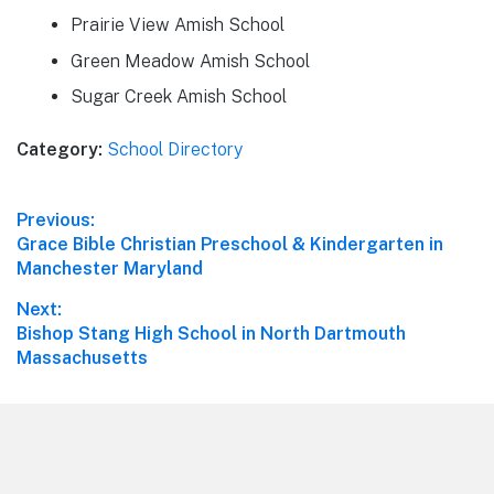
Prairie View Amish School
Green Meadow Amish School
Sugar Creek Amish School
Category:
School Directory
Post
Previous:
Previous
Grace Bible Christian Preschool & Kindergarten in
navigation
post:
Manchester Maryland
Next:
Next
Bishop Stang High School in North Dartmouth
post:
Massachusetts
Footer