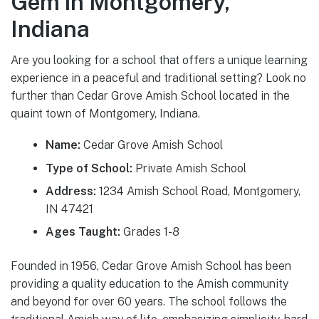
Gem in Montgomery,
Indiana
Are you looking for a school that offers a unique learning
experience in a peaceful and traditional setting? Look no
further than Cedar Grove Amish School located in the
quaint town of Montgomery, Indiana.
Name:
Cedar Grove Amish School
Type of School:
Private Amish School
Address:
1234 Amish School Road, Montgomery,
IN 47421
Ages Taught:
Grades 1-8
Founded in 1956, Cedar Grove Amish School has been
providing a quality education to the Amish community
and beyond for over 60 years. The school follows the