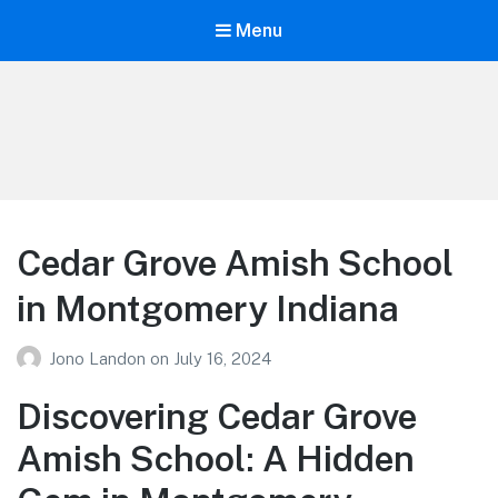
Menu
Your Education
Learn about education options
Cedar Grove Amish School
in Montgomery Indiana
Jono Landon
on
July 16, 2024
Discovering Cedar Grove
Amish School: A Hidden