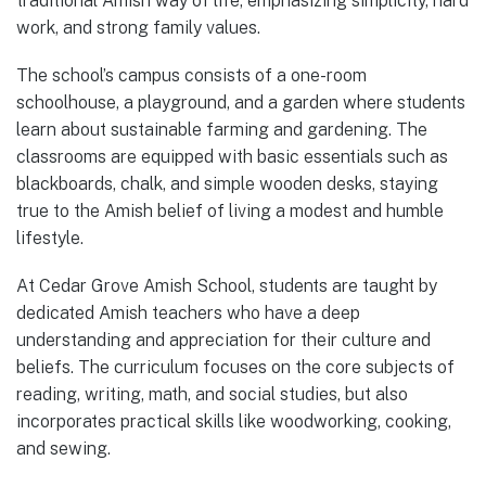
traditional Amish way of life, emphasizing simplicity, hard
work, and strong family values.
The school’s campus consists of a one-room
schoolhouse, a playground, and a garden where students
learn about sustainable farming and gardening. The
classrooms are equipped with basic essentials such as
blackboards, chalk, and simple wooden desks, staying
true to the Amish belief of living a modest and humble
lifestyle.
At Cedar Grove Amish School, students are taught by
dedicated Amish teachers who have a deep
understanding and appreciation for their culture and
beliefs. The curriculum focuses on the core subjects of
reading, writing, math, and social studies, but also
incorporates practical skills like woodworking, cooking,
and sewing.