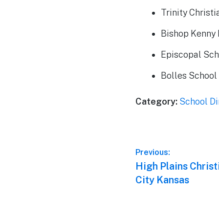
Trinity Chris
Bishop Kenny 
Episcopal Sch
Bolles School
Category:
School Di
Post
Previous:
Previous
High Plains Christ
navigation
post:
City Kansas