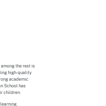
t among the rest is
ding high-quality
strong academic
an School has
r children.
 learning