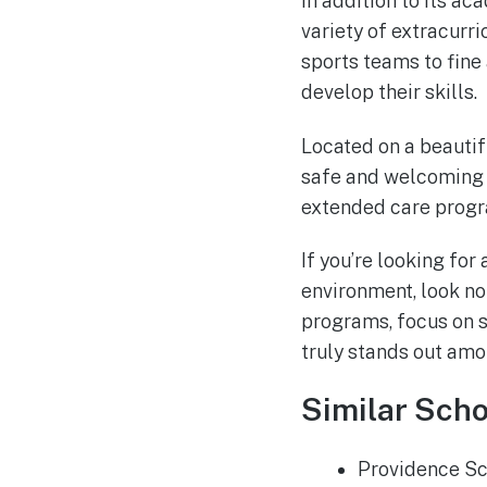
In addition to its a
variety of extracurri
sports teams to fine
develop their skills.
Located on a beautif
safe and welcoming e
extended care progr
If you’re looking for
environment, look no
programs, focus on sp
truly stands out amo
Similar Scho
Providence S