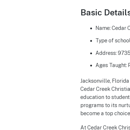
Basic Details
Name: Cedar C
Type of school
Address: 9735
Ages Taught: 
Jacksonville, Florida
Cedar Creek Christia
education to student
programs to its nurt
become a top choice 
At Cedar Creek Chris