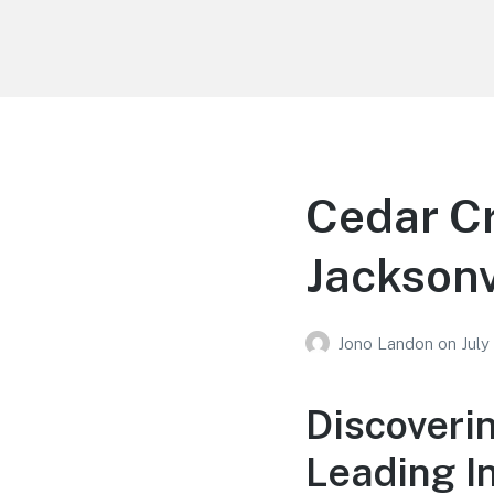
Your Education
Learn about education options
Cedar Cr
Jacksonv
Jono Landon
on
July
Discoveri
Leading In