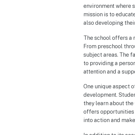
environment where st
mission is to educat
also developing their
The school offers a 
From preschool throug
subject areas. The f
to providing a perso
attention and a supp
One unique aspect of
development. Student
they learn about the 
offers opportunities 
into action and make