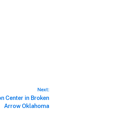
Next:
n Center in Broken
Arrow Oklahoma