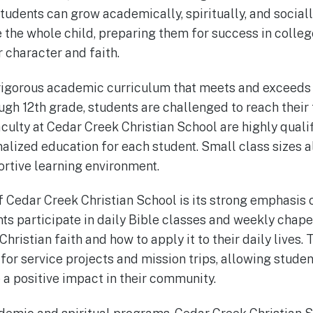
udents can grow academically, spiritually, and sociall
e the whole child, preparing them for success in colle
 character and faith.
rigorous academic curriculum that meets and exceeds 
h 12th grade, students are challenged to reach their fu
aculty at Cedar Creek Christian School are highly qual
nalized education for each student. Small class sizes a
ortive learning environment.
 Cedar Creek Christian School is its strong emphasis o
s participate in daily Bible classes and weekly chape
Christian faith and how to apply it to their daily lives.
for service projects and mission trips, allowing student
 a positive impact in their community.