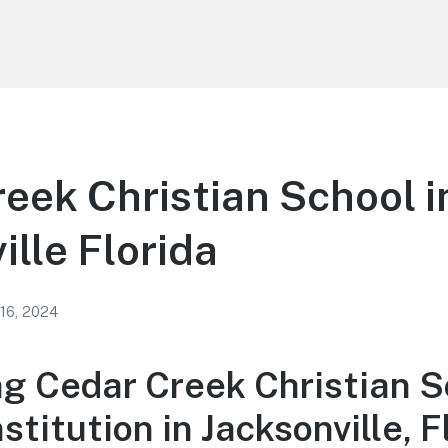
eek Christian School i
ille Florida
 16, 2024
ng Cedar Creek Christian S
stitution in Jacksonville, F