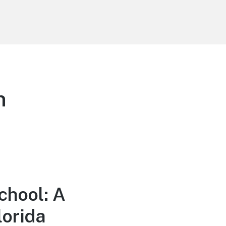
n
chool: A
lorida