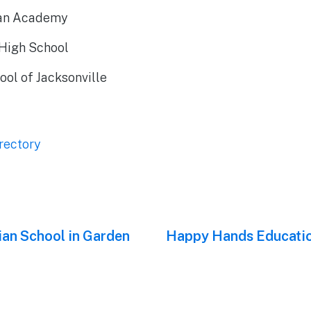
tian Academy
High School
ool of Jacksonville
rectory
ian School in Garden
Next
Happy Hands Educatio
post: