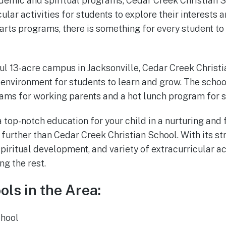
cademic and spiritual programs, Cedar Creek Christian S
cular activities for students to explore their interests 
 arts programs, there is something for every student to
ul 13-acre campus in Jacksonville, Cedar Creek Christ
nvironment for students to learn and grow. The schoo
ams for working parents and a hot lunch program for s
 a top-notch education for your child in a nurturing and
 further than Cedar Creek Christian School. With its 
iritual development, and variety of extracurricular act
ng the rest.
ols in the Area:
chool