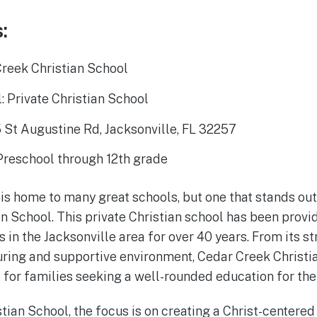
:
reek Christian School
: Private Christian School
 St Augustine Rd, Jacksonville, FL 32257
Preschool through 12th grade
 is home to many great schools, but one that stands ou
n School. This private Christian school has been provi
s in the Jacksonville area for over 40 years. From its 
uring and supportive environment, Cedar Creek Christi
for families seeking a well-rounded education for thei
tian School, the focus is on creating a Christ-centered