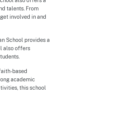
chool also offers a
and talents. From
 get involved in and
ian School provides a
l also offers
tudents.
 faith-based
strong academic
ivities, this school