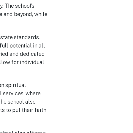
y. The school’s
ge and beyond, while
state standards.
ll potential in all
ified and dedicated
llow for individual
n spiritual
l services, where
 The school also
s to put their faith