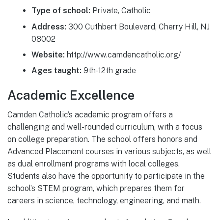
Type of school:
Private, Catholic
Address:
300 Cuthbert Boulevard, Cherry Hill, NJ
08002
Website:
http://www.camdencatholic.org/
Ages taught:
9th-12th grade
Academic Excellence
Camden Catholic’s academic program offers a
challenging and well-rounded curriculum, with a focus
on college preparation. The school offers honors and
Advanced Placement courses in various subjects, as well
as dual enrollment programs with local colleges.
Students also have the opportunity to participate in the
school’s STEM program, which prepares them for
careers in science, technology, engineering, and math.