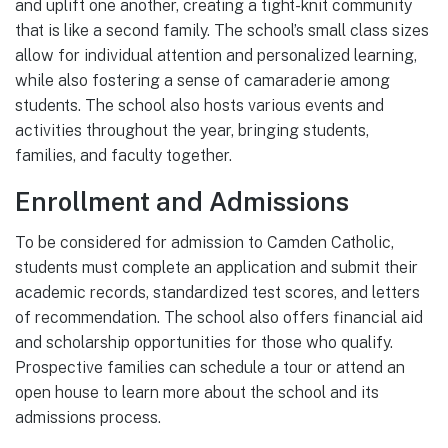
and uplift one another, creating a tight-knit community
that is like a second family. The school’s small class sizes
allow for individual attention and personalized learning,
while also fostering a sense of camaraderie among
students. The school also hosts various events and
activities throughout the year, bringing students,
families, and faculty together.
Enrollment and Admissions
To be considered for admission to Camden Catholic,
students must complete an application and submit their
academic records, standardized test scores, and letters
of recommendation. The school also offers financial aid
and scholarship opportunities for those who qualify.
Prospective families can schedule a tour or attend an
open house to learn more about the school and its
admissions process.