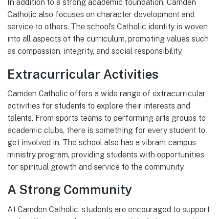
In addition to a strong academic foundation, Camden
Catholic also focuses on character development and
service to others. The school’s Catholic identity is woven
into all aspects of the curriculum, promoting values such
as compassion, integrity, and social responsibility.
Extracurricular Activities
Camden Catholic offers a wide range of extracurricular
activities for students to explore their interests and
talents. From sports teams to performing arts groups to
academic clubs, there is something for every student to
get involved in. The school also has a vibrant campus
ministry program, providing students with opportunities
for spiritual growth and service to the community.
A Strong Community
At Camden Catholic, students are encouraged to support