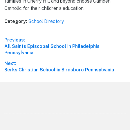
families in Cherry Hill and beyond choose Camden
Catholic for their children’s education.
Category:
School Directory
Post
Previous:
Previous
All Saints Episcopal School in Philadelphia
navigation
post:
Pennsylvania
Next:
Next
Berks Christian School in Birdsboro Pennsylvania
post:
Footer