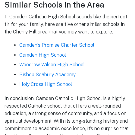
Similar Schools in the Area
If Camden Catholic High School sounds like the perfect
fit for your family, here are five other similar schools in
the Cherry Hill area that you may want to explore:
Camden’s Promise Charter School
Camden High School
Woodrow Wilson High School
Bishop Seabury Academy
Holy Cross High School
In conclusion, Camden Catholic High School is a highly
respected Catholic school that offers a well-rounded
education, a strong sense of community, and a focus on
spiritual development. With its long-standing history and
commitment to academic excellence, it’s no surprise that