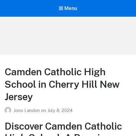
Menu
Your Education
Learn about education options
Camden Catholic High
School in Cherry Hill New
Jersey
Jono Landon
on
July 8, 2024
Discover Camden Catholic