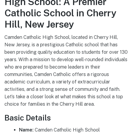
High School: A Premier
Catholic School in Cherry
Hill, New Jersey
Camden Catholic High School, located in Cherry Hill,
New Jersey, is a prestigious Catholic school that has
been providing quality education to students for over 130
years. With a mission to develop well-rounded individuals
who are prepared to become leaders in their
communities, Camden Catholic offers a rigorous
academic curriculum, a variety of extracurricular
activities, and a strong sense of community and faith.
Let’s take a closer look at what makes this school a top
choice for families in the Cherry Hill area.
Basic Details
Name:
Camden Catholic High School