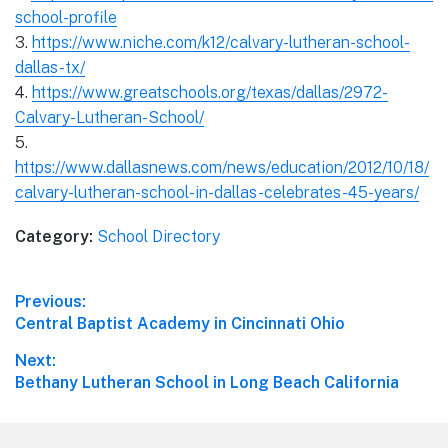
school-profile
3.
https://www.niche.com/k12/calvary-lutheran-school-
dallas-tx/
4.
https://www.greatschools.org/texas/dallas/2972-
Calvary-Lutheran-School/
5.
https://www.dallasnews.com/news/education/2012/10/18/
calvary-lutheran-school-in-dallas-celebrates-45-years/
Category:
School Directory
Post
Previous:
Previous
Central Baptist Academy in Cincinnati Ohio
navigation
post:
Next:
Next
Bethany Lutheran School in Long Beach California
post: