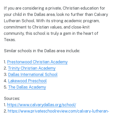
If you are considering a private, Christian education for
your child in the Dallas area, look no further than Calvary
Lutheran School. With its strong academic program,
commitment to Christian values, and close-knit
community, this school is truly a gem in the heart of
Texas.
Similar schools in the Dallas area include:
1.
Prestonwood Christian Academy
2.
Trinity Christian Academy
3.
Dallas International School
4.
Lakewood Preschool
5.
The Dallas Academy
Sources:
1.
https://www.calvarydallas.org/school/
2.
https://www.privateschoolreview.com/calvary-lutheran-