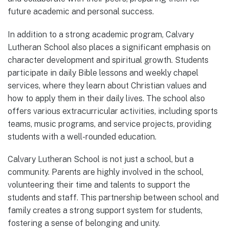
future academic and personal success.
In addition to a strong academic program, Calvary
Lutheran School also places a significant emphasis on
character development and spiritual growth. Students
participate in daily Bible lessons and weekly chapel
services, where they learn about Christian values and
how to apply them in their daily lives. The school also
offers various extracurricular activities, including sports
teams, music programs, and service projects, providing
students with a well-rounded education.
Calvary Lutheran School is not just a school, but a
community. Parents are highly involved in the school,
volunteering their time and talents to support the
students and staff. This partnership between school and
family creates a strong support system for students,
fostering a sense of belonging and unity.