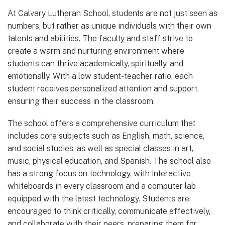
At Calvary Lutheran School, students are not just seen as
numbers, but rather as unique individuals with their own
talents and abilities. The faculty and staff strive to
create a warm and nurturing environment where
students can thrive academically, spiritually, and
emotionally. With a low student-teacher ratio, each
student receives personalized attention and support,
ensuring their success in the classroom.
The school offers a comprehensive curriculum that
includes core subjects such as English, math, science,
and social studies, as well as special classes in art,
music, physical education, and Spanish. The school also
has a strong focus on technology, with interactive
whiteboards in every classroom and a computer lab
equipped with the latest technology. Students are
encouraged to think critically, communicate effectively,
and collaborate with their peers, preparing them for