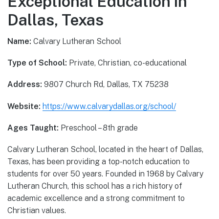
Exceptional Education in
Dallas, Texas
Name:
Calvary Lutheran School
Type of School:
Private, Christian, co-educational
Address:
9807 Church Rd, Dallas, TX 75238
Website:
https://www.calvarydallas.org/school/
Ages Taught:
Preschool – 8th grade
Calvary Lutheran School, located in the heart of Dallas,
Texas, has been providing a top-notch education to
students for over 50 years. Founded in 1968 by Calvary
Lutheran Church, this school has a rich history of
academic excellence and a strong commitment to
Christian values.