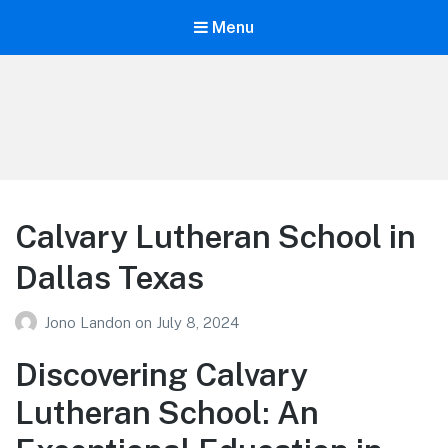
Menu
Your Education
Learn about education options
Calvary Lutheran School in
Dallas Texas
Jono Landon
on
July 8, 2024
Discovering Calvary
Lutheran School: An