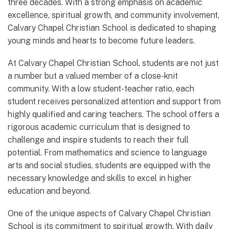
three decades. With a strong emphasis on academic
excellence, spiritual growth, and community involvement,
Calvary Chapel Christian School is dedicated to shaping
young minds and hearts to become future leaders.
At Calvary Chapel Christian School, students are not just
a number but a valued member of a close-knit
community. With a low student-teacher ratio, each
student receives personalized attention and support from
highly qualified and caring teachers. The school offers a
rigorous academic curriculum that is designed to
challenge and inspire students to reach their full
potential. From mathematics and science to language
arts and social studies, students are equipped with the
necessary knowledge and skills to excel in higher
education and beyond.
One of the unique aspects of Calvary Chapel Christian
School is its commitment to spiritual growth. With daily