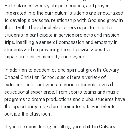
Bible classes, weekly chapel services, and prayer
integrated into the curriculum, students are encouraged
to develop a personal relationship with God and grow in
their faith. The school also offers opportunities for
students to participate in service projects and mission
trips, instilling a sense of compassion and empathy in
students and empowering them to make a positive
impact in their community and beyond.
In addition to academics and spiritual growth, Calvary
Chapel Christian School also offers a variety of
extracurricular activities to enrich students’ overall
educational experience. From sports teams and music
programs to drama productions and clubs, students have
the opportunity to explore their interests and talents
outside the classroom.
If you are considering enrolling your child in Calvary