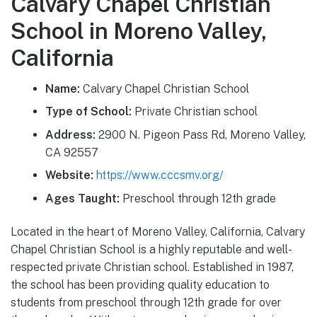
Calvary Chapel Christian
School in Moreno Valley,
California
Name:
Calvary Chapel Christian School
Type of School:
Private Christian school
Address:
2900 N. Pigeon Pass Rd, Moreno Valley,
CA 92557
Website:
https://www.cccsmv.org/
Ages Taught:
Preschool through 12th grade
Located in the heart of Moreno Valley, California, Calvary
Chapel Christian School is a highly reputable and well-
respected private Christian school. Established in 1987,
the school has been providing quality education to
students from preschool through 12th grade for over