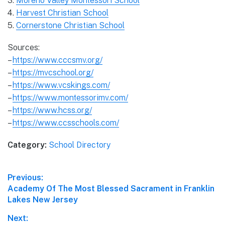
3.
Moreno Valley Montessori School
4.
Harvest Christian School
5.
Cornerstone Christian School
Sources:
–
https://www.cccsmv.org/
–
https://mvcschool.org/
–
https://www.vcskings.com/
–
https://www.montessorimv.com/
–
https://www.hcss.org/
–
https://www.ccsschools.com/
Category:
School Directory
Post
Previous:
Previous
Academy Of The Most Blessed Sacrament in Franklin
navigation
post:
Lakes New Jersey
Next: