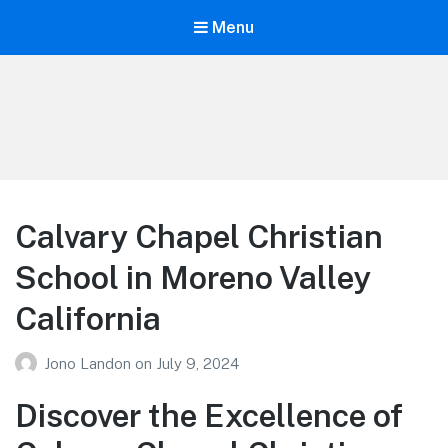
Menu
Your Education
Learn about education options
Calvary Chapel Christian
School in Moreno Valley
California
Jono Landon
on
July 9, 2024
Discover the Excellence of