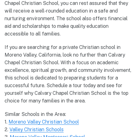
Chapel Christian School, you can rest assured that they
will receive a well-rounded education in a safe and
nurturing environment. The school also offers financial
aid and scholarships to make quality education
accessible to all families.
If you are searching for a private Christian school in
Moreno Valley, California, look no further than Calvary
Chapel Christian School. With a focus on academic
excellence, spiritual growth, and community involvement,
this school is dedicated to preparing students for a
successful future. Schedule a tour today and see for
yourself why Calvary Chapel Christian School is the top
choice for many families in the area.
Similar Schools in the Area:
1.
Moreno Valley Christian School
2.
Valley Christian Schools