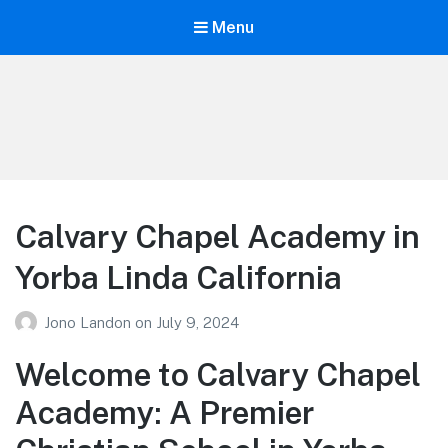
Menu
Your Education
Learn about education options
Calvary Chapel Academy in
Yorba Linda California
Jono Landon
on
July 9, 2024
Welcome to Calvary Chapel
Academy: A Premier