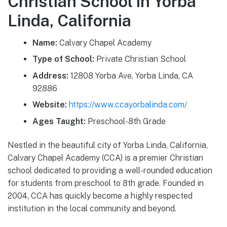
Christian School in Yorba
Linda, California
Name:
Calvary Chapel Academy
Type of School:
Private Christian School
Address:
12808 Yorba Ave, Yorba Linda, CA
92886
Website:
https://www.ccayorbalinda.com/
Ages Taught:
Preschool-8th Grade
Nestled in the beautiful city of Yorba Linda, California,
Calvary Chapel Academy (CCA) is a premier Christian
school dedicated to providing a well-rounded education
for students from preschool to 8th grade. Founded in
2004, CCA has quickly become a highly respected
institution in the local community and beyond.