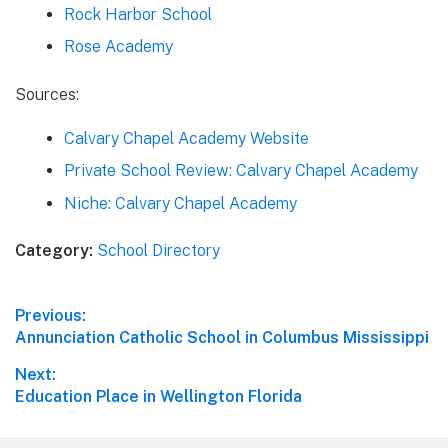
Rock Harbor School
Rose Academy
Sources:
Calvary Chapel Academy Website
Private School Review: Calvary Chapel Academy
Niche: Calvary Chapel Academy
Category:
School Directory
Post
Previous:
Previous
Annunciation Catholic School in Columbus Mississippi
navigation
post:
Next:
Next
Education Place in Wellington Florida
post: