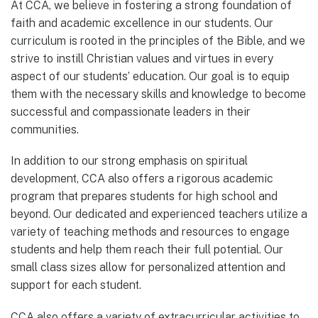
At CCA, we believe in fostering a strong foundation of
faith and academic excellence in our students. Our
curriculum is rooted in the principles of the Bible, and we
strive to instill Christian values and virtues in every
aspect of our students’ education. Our goal is to equip
them with the necessary skills and knowledge to become
successful and compassionate leaders in their
communities.
In addition to our strong emphasis on spiritual
development, CCA also offers a rigorous academic
program that prepares students for high school and
beyond. Our dedicated and experienced teachers utilize a
variety of teaching methods and resources to engage
students and help them reach their full potential. Our
small class sizes allow for personalized attention and
support for each student.
CCA also offers a variety of extracurricular activities to