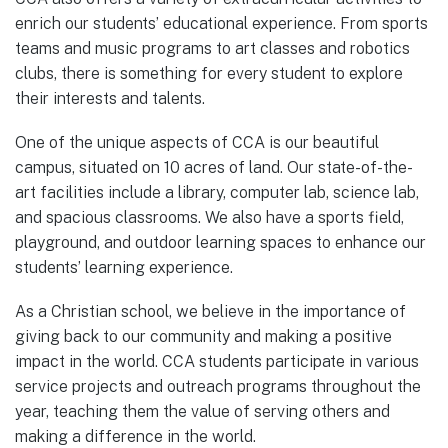
enrich our students’ educational experience. From sports
teams and music programs to art classes and robotics
clubs, there is something for every student to explore
their interests and talents.
One of the unique aspects of CCA is our beautiful
campus, situated on 10 acres of land. Our state-of-the-
art facilities include a library, computer lab, science lab,
and spacious classrooms. We also have a sports field,
playground, and outdoor learning spaces to enhance our
students’ learning experience.
As a Christian school, we believe in the importance of
giving back to our community and making a positive
impact in the world. CCA students participate in various
service projects and outreach programs throughout the
year, teaching them the value of serving others and
making a difference in the world.