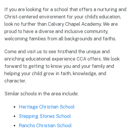
If you are looking for a school that offers a nurturing and
Christ-centered environment for your child’s education,
look no further than Calvary Chapel Academy. We are
proud to have a diverse and inclusive community,
welcoming families from all backgrounds and faiths.
Come and visit us to see firsthand the unique and
enriching educational experience CCA offers. We look
forward to getting to know you and your family and
helping your child grow in faith, knowledge, and
character.
Similar schools in the area include:
Heritage Christian School
Stepping Stones School
Rancho Christian School