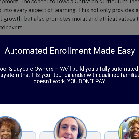
pment. The school follows a Christian curriculum, inco
 into every aspect of learning. This not only provides 
ual growth, but also promotes moral and ethical values 
endeavors.
pects of Calexico Mission School is its small class siz
ass, teachers are able to give individual attention to e
et the needs of every child. This personalized approac
 support and guidance they need to reach their full pot
mic studies, Calexico Mission School offers a variety o
orts, music, and community service opportunities. These
 their talents and interests, but also foster teamwork
nsibility.
es a strong emphasis on technology and innovation. Wi
ess to educational software and resources, students 