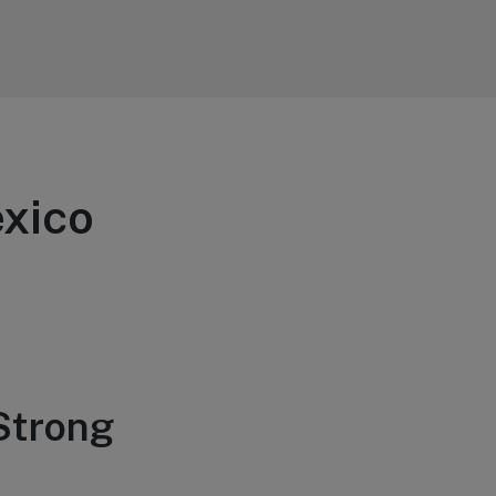
exico
 Strong