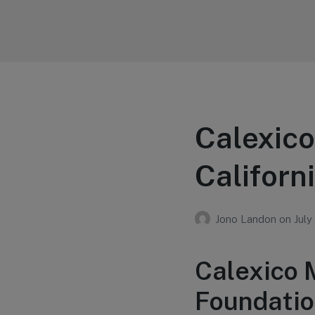
Your Education
Learn about education options
Calexico
Californ
Jono Landon
on
July
Calexico 
Foundatio