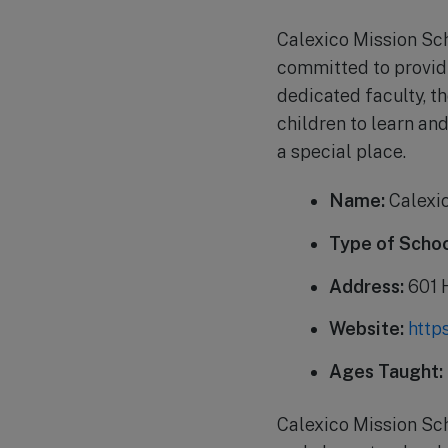
Calexico Mission Scho
committed to providi
dedicated faculty, t
children to learn an
a special place.
Name:
Calexic
Type of Schoo
Address:
601 
Website:
http
Ages Taught:
Calexico Mission Sc