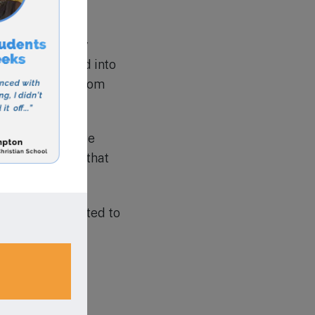
gical world.
as consistently
 being accepted into
 with students from
rn and grow.
important to note
y. This ensures that
ituation.
n that is dedicated to
n academic
l prepares its