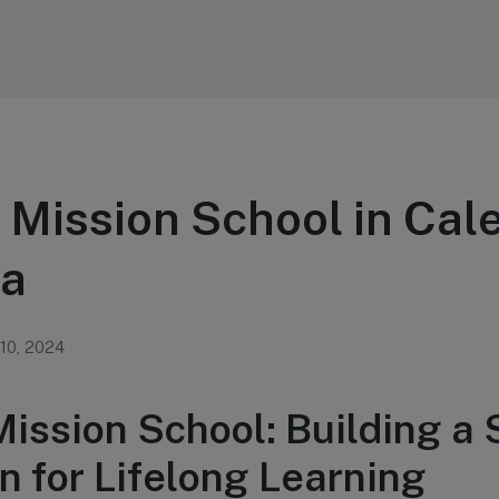
 Mission School in Cal
ia
 10, 2024
Mission School: Building a
n for Lifelong Learning