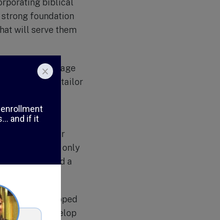
rporating biblical
a strong foundation
that will serve them
es. With an average
ach student and tailor
h ensures that
ential.
f extracurricular
 activities not only
, leadership, and a
th a fully equipped
are able to develop