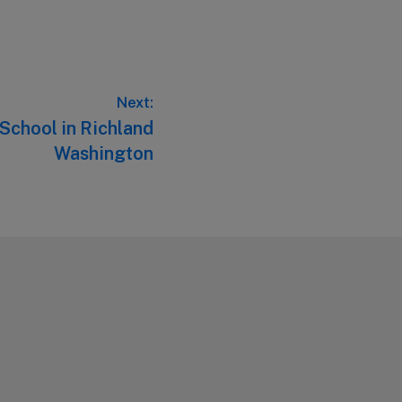
Next:
 School in Richland
Washington