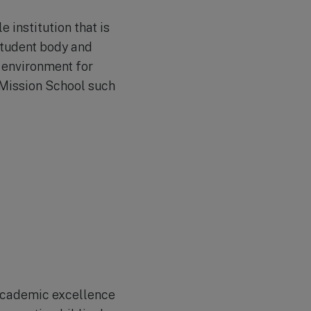
e institution that is
 student body and
 environment for
o Mission School such
 academic excellence