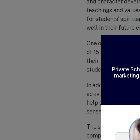
and character develo
teachings and values
for students’ spirit
well in their future 
One of the unique as
of 15 students per cl
their teaching to me
students receive the
In addition to acade
activities such as sp
help students develop
sense of social respo
The school also plac
computer lab and acc