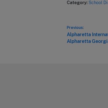
Category:
School Di
Post
Previous:
Previous
Alpharetta Intern
navigation
post:
Alpharetta Georgi
Footer