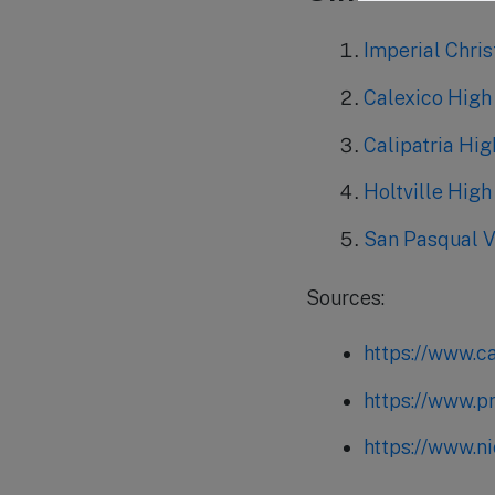
Imperial Chri
Calexico High
Calipatria Hi
Holtville High
San Pasqual Va
Sources:
https://www.c
https://www.p
https://www.n