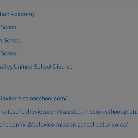
stian Academy
 School
gh School
 School
lley Unified School District
alexicomissionschool.com/
rivateschoolreview.com/calexico-mission-school-profi
iche.com/k12/calexico-mission-school-calexico-ca/