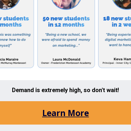
y skills and stay ahead in today’s ever-evolving technolo
s commitment to excellence, Calexico Mission School h
 on standardized tests and has a high rate of students
 school also prides itself on its diverse student body,
and socio-economic backgrounds coming together to lea
g enrolling your child in Calexico Mission School, it is 
s financial aid and scholarships to families who qualif
s to a quality education regardless of their financial s
co Mission School is a top-notch educational institutio
nded education to its students. With a strong focus o
r development, and a nurturing environment, the schoo
esponsible and successful individuals in the future.
ols in the Area: