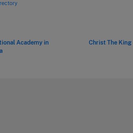
rectory
ational Academy in
Next
Christ The King
post:
a