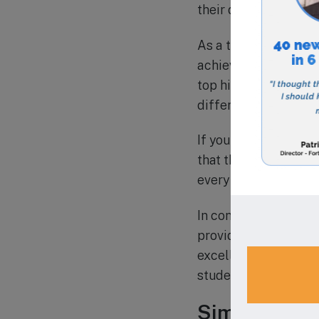
their digital literac
As a testament to it
achieved high scores
top high schools. The
different cultural 
If you are considerin
that the school offer
every child has acces
In conclusion, Calexi
providing a well-rou
excellence, characte
students to become r
Similar Scho