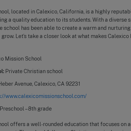
ol, located in Calexico, California, is a highly reputabl
ng a quality education to its students. With a diverse
he school has been able to create a warm and nurturing
d grow. Let’s take a closer look at what makes Calexic
o Mission School
l:
Private Christian school
Heber Avenue, Calexico, CA 92231
s://www.calexicomissionschool.com/
Preschool – 8th grade
hool offers a well-rounded education that focuses on