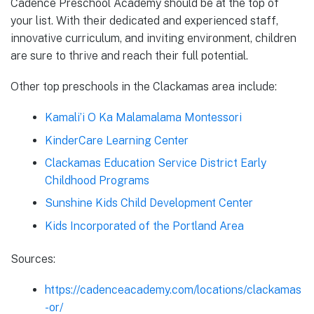
Cadence Preschool Academy should be at the top of
your list. With their dedicated and experienced staff,
innovative curriculum, and inviting environment, children
are sure to thrive and reach their full potential.
Other top preschools in the Clackamas area include:
Kamali’i O Ka Malamalama Montessori
KinderCare Learning Center
Clackamas Education Service District Early
Childhood Programs
Sunshine Kids Child Development Center
Kids Incorporated of the Portland Area
Sources:
https://cadenceacademy.com/locations/clackamas
-or/