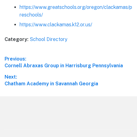
https://www.greatschools.org/oregon/clackamas/p
reschools/
https://www.clackamas.k12.or.us/
Category:
School Directory
Post
Previous:
Previous
Cornell Abraxas Group in Harrisburg Pennsylvania
navigation
post:
Next:
Next
Chatham Academy in Savannah Georgia
post:
Footer