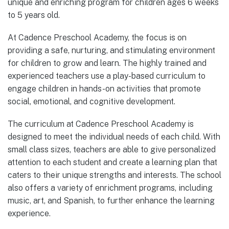
unique and enriching program for children ages 6 weeks
to 5 years old.
At Cadence Preschool Academy, the focus is on
providing a safe, nurturing, and stimulating environment
for children to grow and learn. The highly trained and
experienced teachers use a play-based curriculum to
engage children in hands-on activities that promote
social, emotional, and cognitive development.
The curriculum at Cadence Preschool Academy is
designed to meet the individual needs of each child. With
small class sizes, teachers are able to give personalized
attention to each student and create a learning plan that
caters to their unique strengths and interests. The school
also offers a variety of enrichment programs, including
music, art, and Spanish, to further enhance the learning
experience.