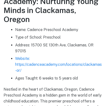
Academy: Nurturing Young
Minds in Clackamas,
Oregon
Name: Cadence Preschool Academy
Type of School: Preschool
Address: 15700 SE 130th Ave, Clackamas, OR
97015
Website:
https://cadenceacademy.com/locations/clackamas
-or/
Ages Taught: 6 weeks to 5 years old
Nestled in the heart of Clackamas, Oregon, Cadence
Preschool Academy is a hidden gem in the world of early
childhood education. This premier preschool offers a