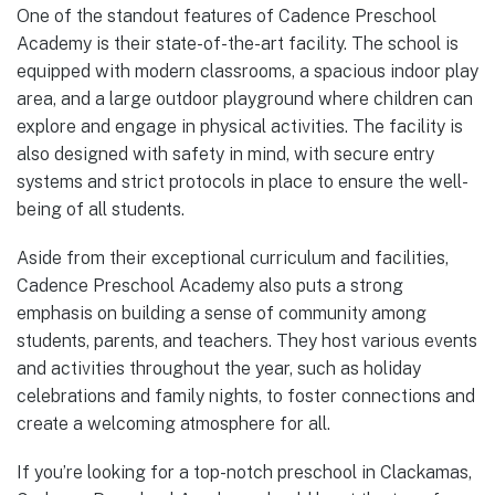
One of the standout features of Cadence Preschool
Academy is their state-of-the-art facility. The school is
equipped with modern classrooms, a spacious indoor play
area, and a large outdoor playground where children can
explore and engage in physical activities. The facility is
also designed with safety in mind, with secure entry
systems and strict protocols in place to ensure the well-
being of all students.
Aside from their exceptional curriculum and facilities,
Cadence Preschool Academy also puts a strong
emphasis on building a sense of community among
students, parents, and teachers. They host various events
and activities throughout the year, such as holiday
celebrations and family nights, to foster connections and
create a welcoming atmosphere for all.
If you’re looking for a top-notch preschool in Clackamas,