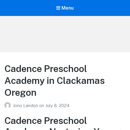
Menu
Your Education
Learn about education options
Cadence Preschool
Academy in Clackamas
Oregon
Jono Landon
on
July 8, 2024
Cadence Preschool