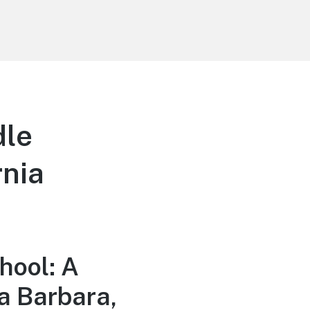
dle
rnia
hool: A
a Barbara,