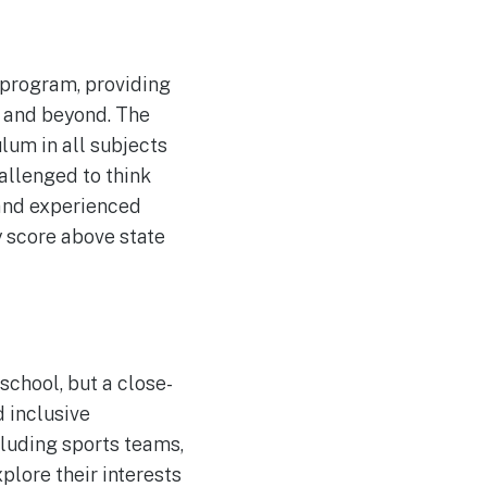
program, providing
l and beyond. The
lum in all subjects
allenged to think
 and experienced
 score above state
chool, but a close-
 inclusive
ncluding sports teams,
plore their interests