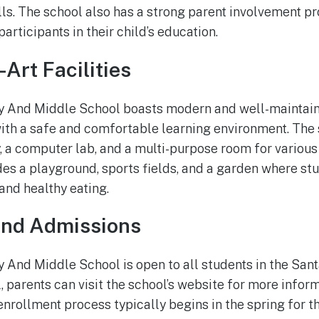
ls. The school also has a strong parent involvement 
participants in their child’s education.
Art Facilities
And Middle School boasts modern and well-maintained
ith a safe and comfortable learning environment. The
, a computer lab, and a multi-purpose room for various 
es a playground, sports fields, and a garden where st
and healthy eating.
and Admissions
And Middle School is open to all students in the San
 parents can visit the school’s website for more inform
enrollment process typically begins in the spring for 