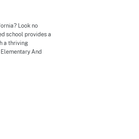
fornia? Look no
d school provides a
 a thriving
a Elementary And