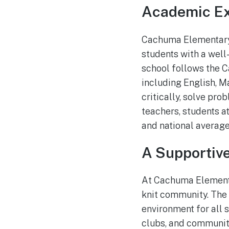
Academic Ex
Cachuma Elementary 
students with a well
school follows the C
including English, M
critically, solve pr
teachers, students 
and national average
A Supportiv
At Cachuma Elementar
knit community. The
environment for all s
clubs, and community