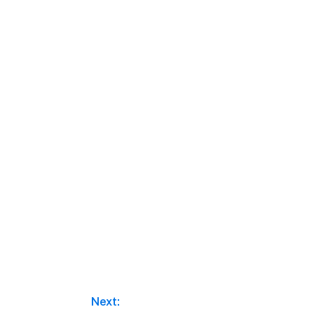
Next: