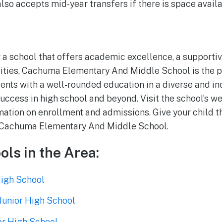
also accepts mid-year transfers if there is space availa
or a school that offers academic excellence, a support
ilities, Cachuma Elementary And Middle School is the p
ents with a well-rounded education in a diverse and in
uccess in high school and beyond. Visit the school’s we
ation on enrollment and admissions. Give your child the
t Cachuma Elementary And Middle School.
ols in the Area:
igh School
Junior High School
or High School