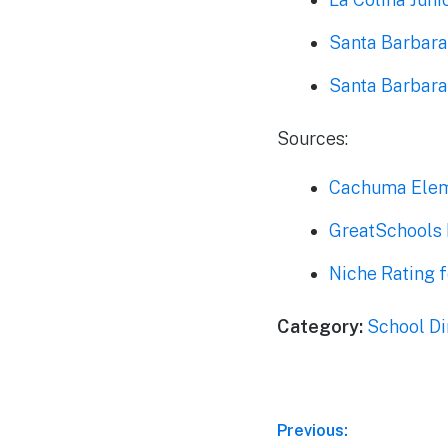
Santa Barbara
Santa Barbara
Sources:
Cachuma Elem
GreatSchools 
Niche Rating 
Category:
School Di
Post
Previous: