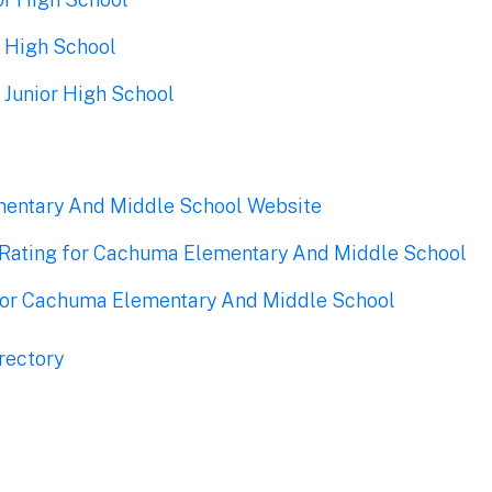
 High School
 Junior High School
entary And Middle School Website
Rating for Cachuma Elementary And Middle School
for Cachuma Elementary And Middle School
rectory