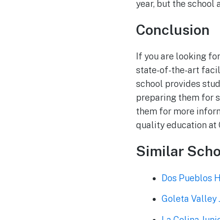
year, but the school 
Conclusion
If you are looking f
state-of-the-art fac
school provides stud
preparing them for s
them for more inform
quality education a
Similar Scho
Dos Pueblos H
Goleta Valley 
La Colina Juni