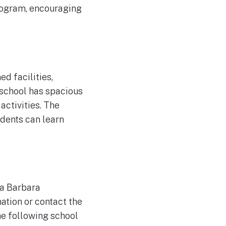
program, encouraging
 facilities,
 school has spacious
activities. The
udents can learn
ta Barbara
ation or contact the
the following school