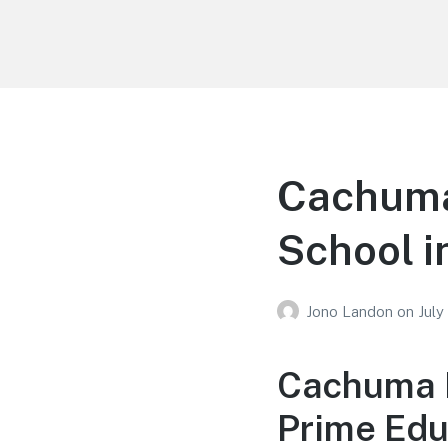
Your Education
Learn about education options
Cachuma
School i
Jono Landon
on
July
Cachuma E
Prime Edu