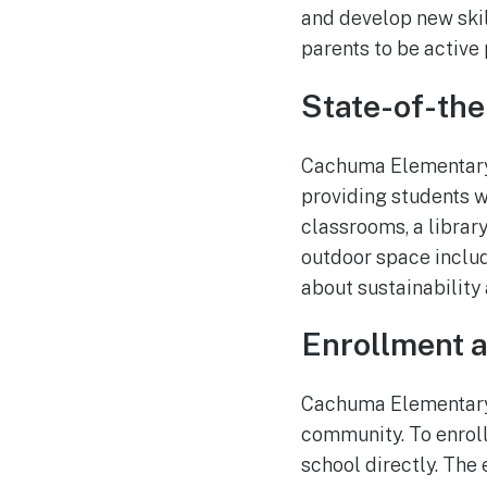
and develop new skil
parents to be active 
State-of-the-
Cachuma Elementary 
providing students w
classrooms, a library
outdoor space includ
about sustainability 
Enrollment 
Cachuma Elementary 
community. To enroll,
school directly. The 