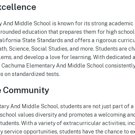
cellence
And Middle School is known for its strong academic 
-rounded education that prepares them for high schoo
alifornia State Standards and offers a rigorous curricu
ath, Science, Social Studies, and more. Students are ch
oblems, and develop a love for learning. With dedicated
at Cachuma Elementary And Middle School consistently
s on standardized tests.
e Community
y And Middle School, students are not just part of a s
 school values diversity and promotes a welcoming and
tudents. With a variety of extracurricular activities, i
 service opportunities, students have the chance to ex