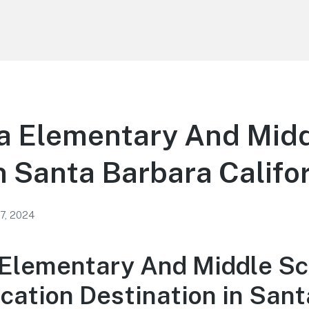
 Elementary And Mid
n Santa Barbara Califo
 7, 2024
lementary And Middle Sc
cation Destination in Sant