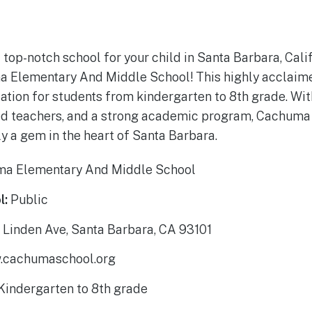
 top-notch school for your child in Santa Barbara, Cali
a Elementary And Middle School! This highly acclaime
ion for students from kindergarten to 8th grade. With
d teachers, and a strong academic program, Cachum
ly a gem in the heart of Santa Barbara.
a Elementary And Middle School
l:
Public
Linden Ave, Santa Barbara, CA 93101
cachumaschool.org
Kindergarten to 8th grade