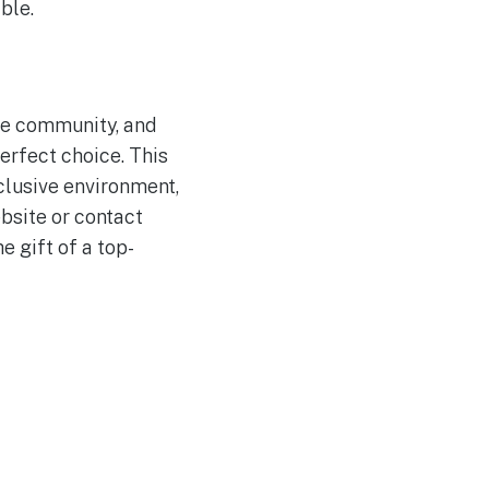
ble.
ive community, and
erfect choice. This
clusive environment,
bsite or contact
 gift of a top-