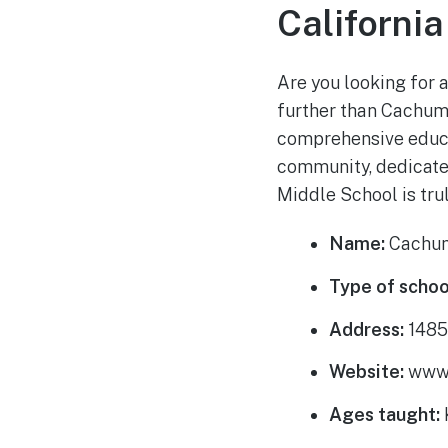
California
Are you looking for a
further than Cachum
comprehensive educat
community, dedicate
Middle School is tru
Name:
Cachum
Type of schoo
Address:
1485 
Website:
www.
Ages taught: