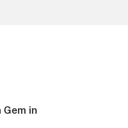
n Gem in