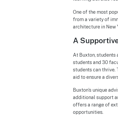
One of the most popu
from a variety of im
architecture in New 
A Supportiv
At Buxton, students 
students and 30 fac
students can thrive.
aid to ensure a diver
Buxton’s unique advi
additional support a
offers a range of ext
opportunities.