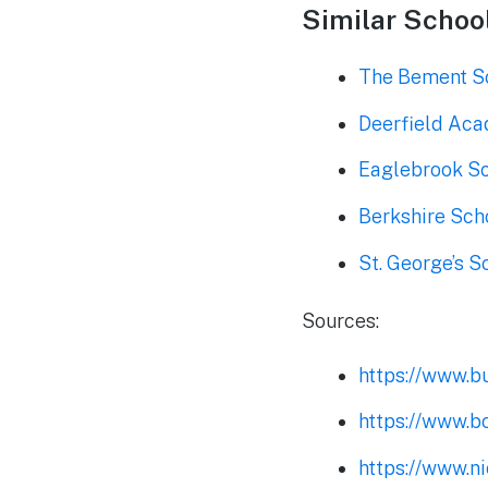
Similar School
The Bement S
Deerfield Ac
Eaglebrook S
Berkshire Sch
St. George’s S
Sources:
https://www.b
https://www.b
https://www.n