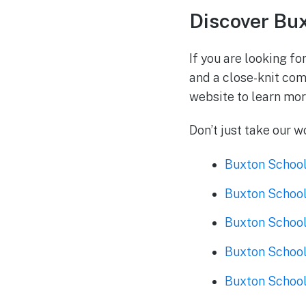
Discover Bu
If you are looking fo
and a close-knit comm
website to learn mo
Don’t just take our w
Buxton School
Buxton School
Buxton School
Buxton School
Buxton School