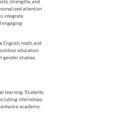
ests, strengths, and
rsonalized attention
to integrate
d engaging
e English, math, and
 outdoor education.
n gender studies,
al learning. Students
ncluding internships,
ly enhance academic