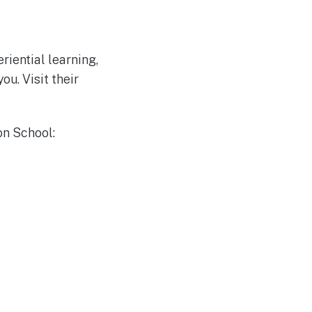
riential learning,
u. Visit their
on School: