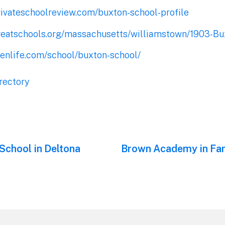
rivateschoolreview.com/buxton-school-profile
reatschools.org/massachusetts/williamstown/1903-Bu
eenlife.com/school/buxton-school/
rectory
School in Deltona
Next
Brown Academy in Fa
post: