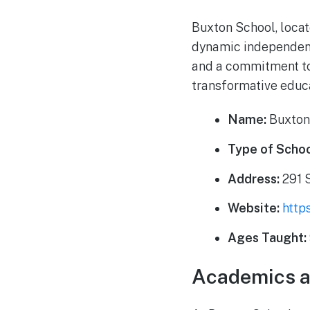
Buxton School, locat
dynamic independent 
and a commitment to 
transformative educa
Name:
Buxton
Type of Schoo
Address:
291 
Website:
http
Ages Taught:
Academics a