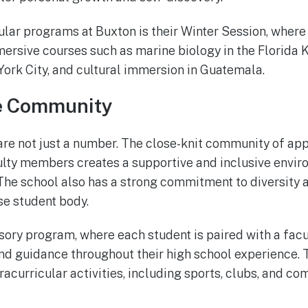
lar programs at Buxton is their Winter Session, wher
mersive courses such as marine biology in the Florida K
York City, and cultural immersion in Guatemala.
e Community
are not just a number. The close-knit community of ap
ulty members creates a supportive and inclusive envi
 The school also has a strong commitment to diversity a
se student body.
sory program, where each student is paired with a facu
nd guidance throughout their high school experience. 
racurricular activities, including sports, clubs, and c