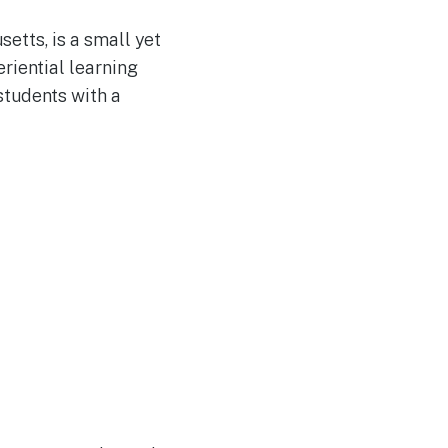
etts, is a small yet
riential learning
students with a