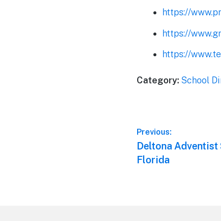
https://www.p
https://www.g
https://www.t
Category:
School Di
Post
Previous:
Previous
Deltona Adventist 
navigation
post:
Florida
Footer