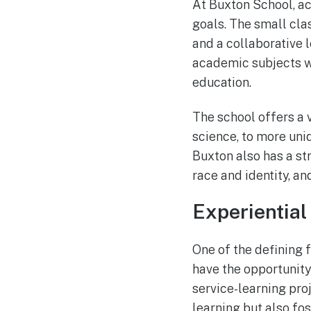
At Buxton School, ac
goals. The small clas
and a collaborative 
academic subjects w
education.
The school offers a v
science, to more uni
Buxton also has a st
race and identity, an
Experiential
One of the defining 
have the opportunity
service-learning pro
learning but also fo