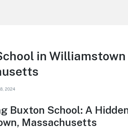
chool in Williamstown
usetts
 8, 2024
ng Buxton School: A Hidde
own, Massachusetts