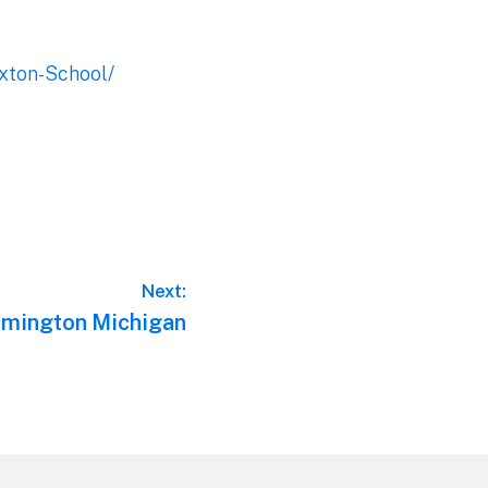
xton-School/
Next:
rmington Michigan