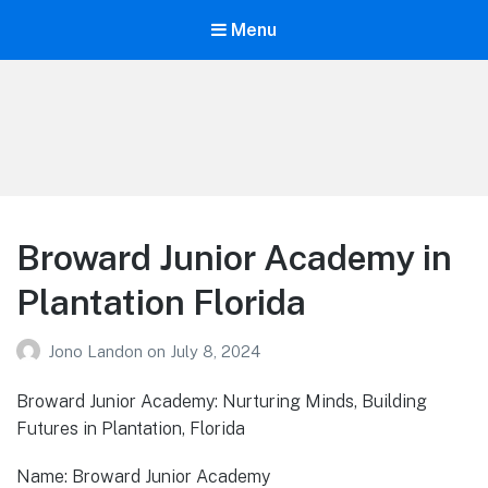
Menu
Your Education
Learn about education options
Broward Junior Academy in
Plantation Florida
Jono Landon
on
July 8, 2024
Broward Junior Academy: Nurturing Minds, Building
Futures in Plantation, Florida
Name: Broward Junior Academy