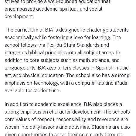
strives to provide a well-rounded education that
encompasses academic, spiritual, and social
development.
The curriculum at BJA is designed to challenge students
academically while fostering a love for learning. The
school follows the Florida State Standards and
integrates biblical principles into all subject areas. In
addition to core subjects such as math, science, and
language arts, BJA also offers classes in Spanish, music,
art, and physical education. The school also has a strong
emphasis on technology, with a computer lab and iPads
available for student use.
In addition to academic excellence, BJA also places a
strong emphasis on character development. The school’s
core values of respect, responsibility, and reverence are
woven into daily lessons and activities. Students are also
given opportunities to serve their community through