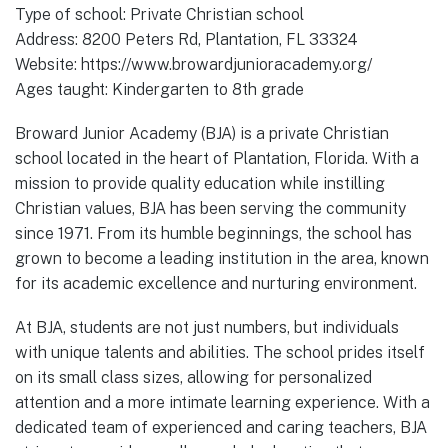
Type of school: Private Christian school
Address: 8200 Peters Rd, Plantation, FL 33324
Website: https://www.browardjunioracademy.org/
Ages taught: Kindergarten to 8th grade
Broward Junior Academy (BJA) is a private Christian
school located in the heart of Plantation, Florida. With a
mission to provide quality education while instilling
Christian values, BJA has been serving the community
since 1971. From its humble beginnings, the school has
grown to become a leading institution in the area, known
for its academic excellence and nurturing environment.
At BJA, students are not just numbers, but individuals
with unique talents and abilities. The school prides itself
on its small class sizes, allowing for personalized
attention and a more intimate learning experience. With a
dedicated team of experienced and caring teachers, BJA