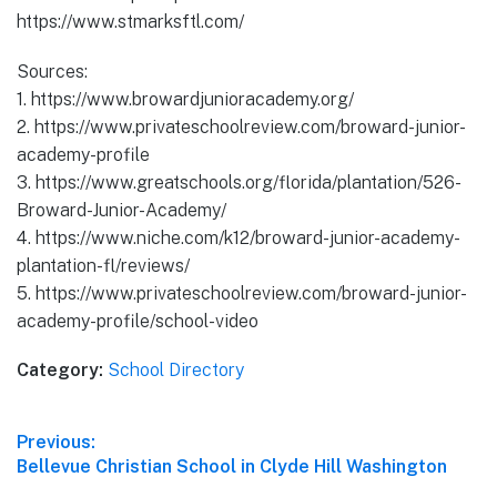
https://www.stmarksftl.com/
Sources:
1. https://www.browardjunioracademy.org/
2. https://www.privateschoolreview.com/broward-junior-
academy-profile
3. https://www.greatschools.org/florida/plantation/526-
Broward-Junior-Academy/
4. https://www.niche.com/k12/broward-junior-academy-
plantation-fl/reviews/
5. https://www.privateschoolreview.com/broward-junior-
academy-profile/school-video
Category:
School Directory
Post
Previous:
Previous
Bellevue Christian School in Clyde Hill Washington
navigation
post: