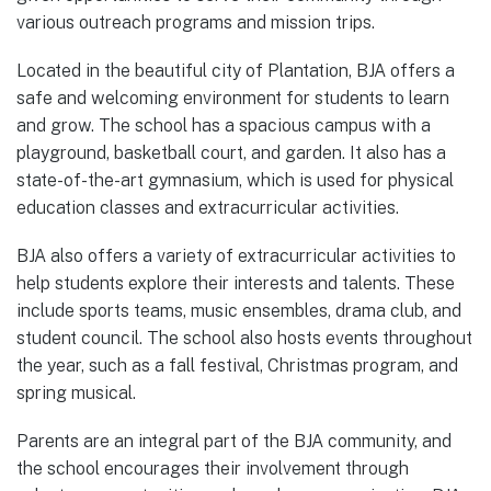
various outreach programs and mission trips.
Located in the beautiful city of Plantation, BJA offers a
safe and welcoming environment for students to learn
and grow. The school has a spacious campus with a
playground, basketball court, and garden. It also has a
state-of-the-art gymnasium, which is used for physical
education classes and extracurricular activities.
BJA also offers a variety of extracurricular activities to
help students explore their interests and talents. These
include sports teams, music ensembles, drama club, and
student council. The school also hosts events throughout
the year, such as a fall festival, Christmas program, and
spring musical.
Parents are an integral part of the BJA community, and
the school encourages their involvement through