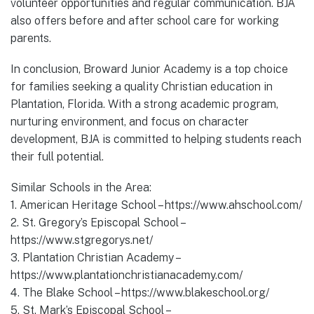
volunteer opportunities and regular communication. BJA
also offers before and after school care for working
parents.
In conclusion, Broward Junior Academy is a top choice
for families seeking a quality Christian education in
Plantation, Florida. With a strong academic program,
nurturing environment, and focus on character
development, BJA is committed to helping students reach
their full potential.
Similar Schools in the Area:
1. American Heritage School – https://www.ahschool.com/
2. St. Gregory’s Episcopal School –
https://www.stgregorys.net/
3. Plantation Christian Academy –
https://www.plantationchristianacademy.com/
4. The Blake School – https://www.blakeschool.org/
5. St. Mark’s Episcopal School –