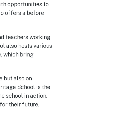
th opportunities to
so offers a before
nd teachers working
l also hosts various
e, which bring
e but also on
itage School is the
he school in action.
or their future.