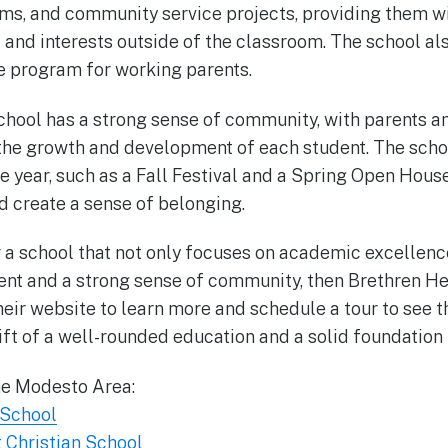
s, and community service projects, providing them wi
s and interests outside of the classroom. The school al
e program for working parents.
chool has a strong sense of community, with parents a
the growth and development of each student. The schoo
e year, such as a Fall Festival and a Spring Open Hous
d create a sense of belonging.
or a school that not only focuses on academic excellenc
nt and a strong sense of community, then Brethren Her
their website to learn more and schedule a tour to see t
ift of a well-rounded education and a solid foundation f
he Modesto Area:
 School
 Christian School