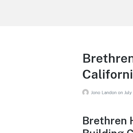
Your Education
Learn about education options
Brethren
Californ
Jono Landon
on
July
Brethren 