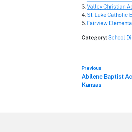
3.
Valley Christian 
4.
St. Luke Catholic
5.
Fairview Elementar
Category:
School Di
Post
Previous:
Previous
Abilene Baptist A
navigation
post:
Kansas
Footer