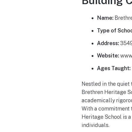
Building 
Name:
Brethr
Type of Schoo
Address:
3549
Website:
www.
Ages Taught:
Nestled in the quiet 
Brethren Heritage Sc
academically rigorou
With a commitment t
Heritage School is a
individuals.