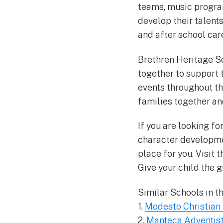
teams, music program
develop their talent
and after school car
Brethren Heritage S
together to support 
events throughout th
families together an
If you are looking f
character developme
place for you. Visit 
Give your child the g
Similar Schools in t
1.
Modesto Christian
2.
Manteca Adventist