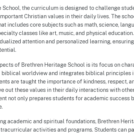
 School, the curriculum is designed to challenge stu
 important Christian values in their daily lives. The scho
at includes core subjects such as math, science, langu
pecialty classes like art, music, and physical education
vidualized attention and personalized learning, ensurin
ential.
pects of Brethren Heritage School is its focus on cha
biblical worldview and integrates biblical principles i
ents are taught the importance of kindness, respect, an
e out these values in their daily interactions with oth
t not only prepares students for academic success but
e.
trong academic and spiritual foundations, Brethren Heri
xtracurricular activities and programs. Students can pa