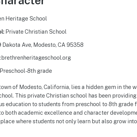
Character
en Heritage School
l:
Private Christian School
 Dakota Ave, Modesto, CA 95358
brethrenheritageschool.org
Preschool-8th grade
town of Modesto, California, lies a hidden gem in the w
hool. This private Christian school has been providing
s education to students from preschool to 8th grade f
o both academic excellence and character developme
 place where students not only learn but also grow int