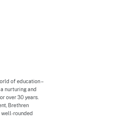
orld of education –
 a nurturing and
or over 30 years.
nt, Brethren
o well-rounded