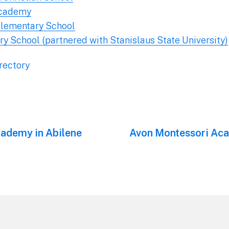
Academy
 Elementary School
y School (partnered with Stanislaus State University)
rectory
cademy in Abilene
Next
Avon Montessori Aca
post: