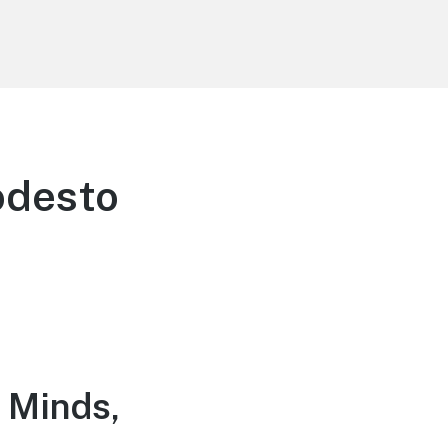
odesto
 Minds,