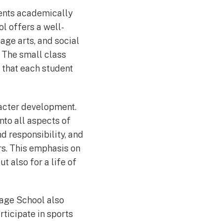
dents academically
ol offers a well-
age arts, and social
. The small class
g that each student
racter development.
nto all aspects of
d responsibility, and
ers. This emphasis on
 also for a life of
tage School also
rticipate in sports