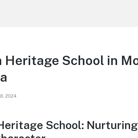
 Heritage School in M
ia
 8, 2024
Heritage School: Nurturing