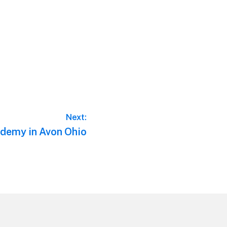
Next:
demy in Avon Ohio