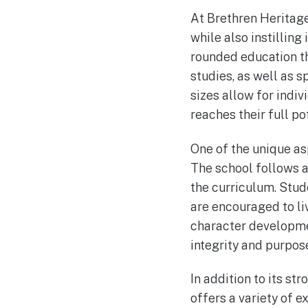
At Brethren Heritage
while also instilling
rounded education th
studies, as well as s
sizes allow for indi
reaches their full pot
One of the unique as
The school follows a 
the curriculum. Stud
are encouraged to liv
character developmen
integrity and purpos
In addition to its s
offers a variety of e