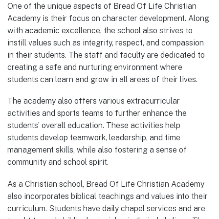
One of the unique aspects of Bread Of Life Christian
Academy is their focus on character development. Along
with academic excellence, the school also strives to
instill values such as integrity, respect, and compassion
in their students. The staff and faculty are dedicated to
creating a safe and nurturing environment where
students can learn and grow in all areas of their lives.
The academy also offers various extracurricular
activities and sports teams to further enhance the
students’ overall education. These activities help
students develop teamwork, leadership, and time
management skills, while also fostering a sense of
community and school spirit.
As a Christian school, Bread Of Life Christian Academy
also incorporates biblical teachings and values into their
curriculum. Students have daily chapel services and are