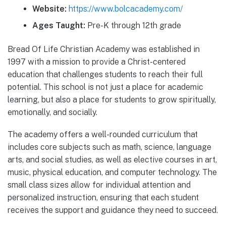
Website:
https://www.bolcacademy.com/
Ages Taught:
Pre-K through 12th grade
Bread Of Life Christian Academy was established in
1997 with a mission to provide a Christ-centered
education that challenges students to reach their full
potential. This school is not just a place for academic
learning, but also a place for students to grow spiritually,
emotionally, and socially.
The academy offers a well-rounded curriculum that
includes core subjects such as math, science, language
arts, and social studies, as well as elective courses in art,
music, physical education, and computer technology. The
small class sizes allow for individual attention and
personalized instruction, ensuring that each student
receives the support and guidance they need to succeed.