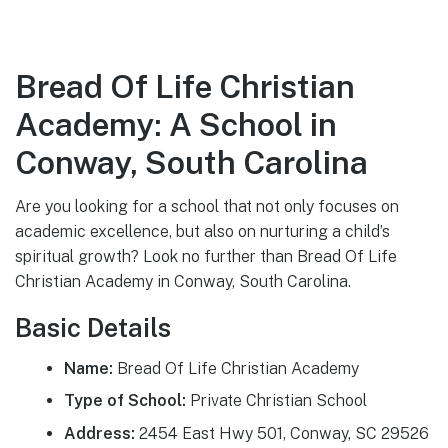
Bread Of Life Christian
Academy: A School in
Conway, South Carolina
Are you looking for a school that not only focuses on
academic excellence, but also on nurturing a child’s
spiritual growth? Look no further than Bread Of Life
Christian Academy in Conway, South Carolina.
Basic Details
Name:
Bread Of Life Christian Academy
Type of School:
Private Christian School
Address:
2454 East Hwy 501, Conway, SC 29526