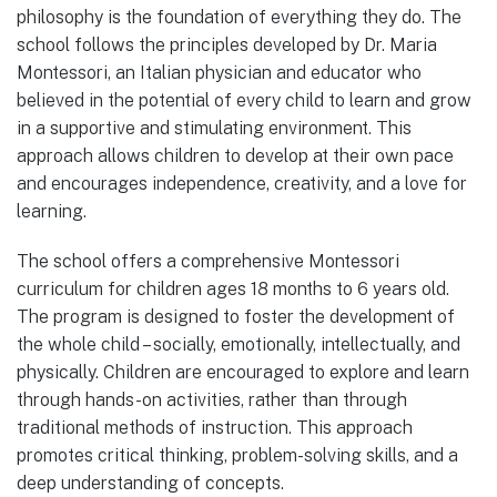
philosophy is the foundation of everything they do. The
school follows the principles developed by Dr. Maria
Montessori, an Italian physician and educator who
believed in the potential of every child to learn and grow
in a supportive and stimulating environment. This
approach allows children to develop at their own pace
and encourages independence, creativity, and a love for
learning.
The school offers a comprehensive Montessori
curriculum for children ages 18 months to 6 years old.
The program is designed to foster the development of
the whole child – socially, emotionally, intellectually, and
physically. Children are encouraged to explore and learn
through hands-on activities, rather than through
traditional methods of instruction. This approach
promotes critical thinking, problem-solving skills, and a
deep understanding of concepts.