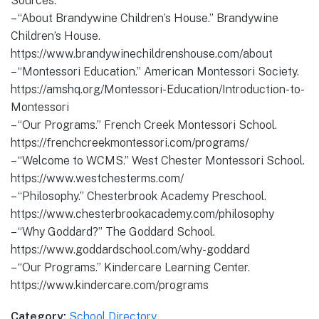
Sources:
– “About Brandywine Children’s House.” Brandywine
Children’s House.
https://www.brandywinechildrenshouse.com/about
– “Montessori Education.” American Montessori Society.
https://amshq.org/Montessori-Education/Introduction-to-
Montessori
– “Our Programs.” French Creek Montessori School.
https://frenchcreekmontessori.com/programs/
– “Welcome to WCMS.” West Chester Montessori School.
https://www.westchesterms.com/
– “Philosophy.” Chesterbrook Academy Preschool.
https://www.chesterbrookacademy.com/philosophy
– “Why Goddard?” The Goddard School.
https://www.goddardschool.com/why-goddard
– “Our Programs.” Kindercare Learning Center.
https://www.kindercare.com/programs
Category:
School Directory