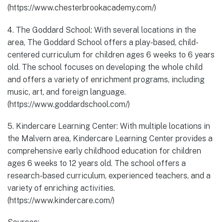
(https://www.chesterbrookacademy.com/)
4. The Goddard School: With several locations in the
area, The Goddard School offers a play-based, child-
centered curriculum for children ages 6 weeks to 6 years
old. The school focuses on developing the whole child
and offers a variety of enrichment programs, including
music, art, and foreign language.
(https://www.goddardschool.com/)
5. Kindercare Learning Center: With multiple locations in
the Malvern area, Kindercare Learning Center provides a
comprehensive early childhood education for children
ages 6 weeks to 12 years old. The school offers a
research-based curriculum, experienced teachers, and a
variety of enriching activities.
(https://www.kindercare.com/)