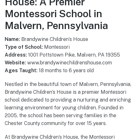
House: A Premier
Montessori School in
Malvern, Pennsylvania
Name:
Brandywine Children’s House
Type of School:
Montessori
Address:
1001 Pottstown Pike, Malvern, PA 19355
Website:
www.brandywinechildrenshouse.com
Ages Taught:
18 months to 6 years old
Nestled in the beautiful town of Malvern, Pennsylvania,
Brandywine Children’s House is a premier Montessori
school dedicated to providing a nurturing and enriching
learning environment for young children. Founded in
2005, the school has been serving families in the
Chester County community for over 15 years.
At Brandywine Children’s House, the Montessori