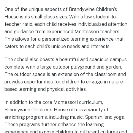
One of the unique aspects of Brandywine Children’s
House is its small class sizes. With a low student-to-
teacher ratio, each child receives individualized attention
and guidance from experienced Montessori teachers.
This allows for a personalized learning experience that
caters to each child’s unique needs and interests.
The school also boasts a beautiful and spacious campus,
complete with a large outdoor playground and garden.
The outdoor space is an extension of the classroom and
provides opportunities for children to engage in nature-
based learning and physical activities.
In addition to the core Montessori curriculum,
Brandywine Children’s House offers a variety of
enriching programs, including music, Spanish, and yoga.
These programs further enhance the learning
experience and expose children to different cultures and