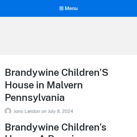
Menu
Your Education
Learn about education options
Brandywine Children’S
House in Malvern
Pennsylvania
Jono Landon
on
July 8, 2024
Brandywine Children’s