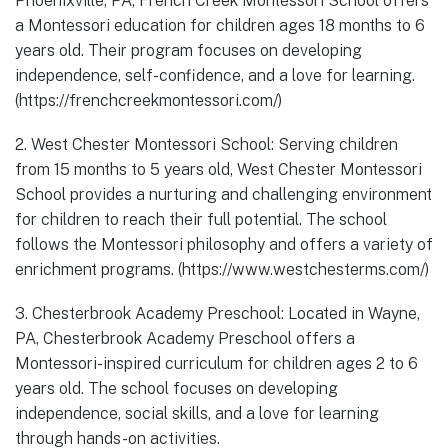
Phoenixville, PA, French Creek Montessori School offers
a Montessori education for children ages 18 months to 6
years old. Their program focuses on developing
independence, self-confidence, and a love for learning.
(https://frenchcreekmontessori.com/)
2. West Chester Montessori School: Serving children
from 15 months to 5 years old, West Chester Montessori
School provides a nurturing and challenging environment
for children to reach their full potential. The school
follows the Montessori philosophy and offers a variety of
enrichment programs. (https://www.westchesterms.com/)
3. Chesterbrook Academy Preschool: Located in Wayne,
PA, Chesterbrook Academy Preschool offers a
Montessori-inspired curriculum for children ages 2 to 6
years old. The school focuses on developing
independence, social skills, and a love for learning
through hands-on activities.