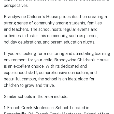
perspectives.
Brandywine Children’s House prides itself on creating a
strong sense of community among students, families,
and teachers. The school hosts regular events and
activities to foster this community, such as picnics,
holiday celebrations, and parent education nights.
If you are looking for a nurturing and stimulating learning
environment for your child, Brandywine Children’s House
is an excellent choice. With its dedicated and
experienced staff, comprehensive curriculum, and
beautiful campus, the school is an ideal place for
children to grow and thrive.
Similar schools in the area include:
1. French Creek Montessori School: Located in