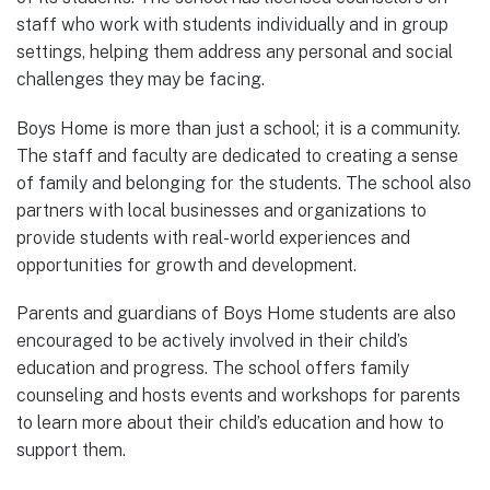
staff who work with students individually and in group
settings, helping them address any personal and social
challenges they may be facing.
Boys Home is more than just a school; it is a community.
The staff and faculty are dedicated to creating a sense
of family and belonging for the students. The school also
partners with local businesses and organizations to
provide students with real-world experiences and
opportunities for growth and development.
Parents and guardians of Boys Home students are also
encouraged to be actively involved in their child’s
education and progress. The school offers family
counseling and hosts events and workshops for parents
to learn more about their child’s education and how to
support them.