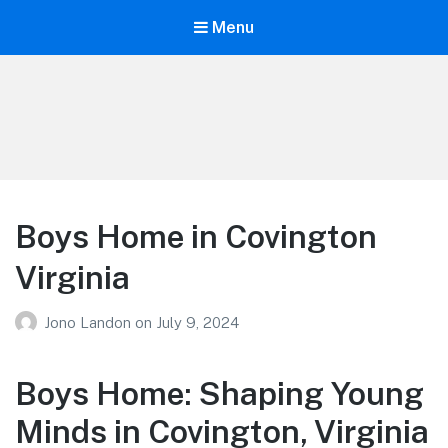
Menu
Your Education
Learn about education options
Boys Home in Covington
Virginia
Jono Landon
on
July 9, 2024
Boys Home: Shaping Young
Minds in Covington, Virginia