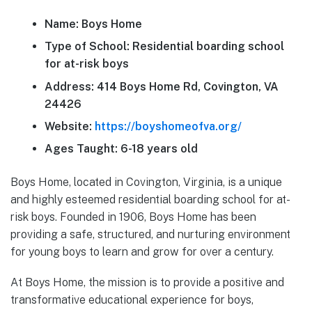
Name: Boys Home
Type of School: Residential boarding school
for at-risk boys
Address: 414 Boys Home Rd, Covington, VA
24426
Website:
https://boyshomeofva.org/
Ages Taught: 6-18 years old
Boys Home, located in Covington, Virginia, is a unique
and highly esteemed residential boarding school for at-
risk boys. Founded in 1906, Boys Home has been
providing a safe, structured, and nurturing environment
for young boys to learn and grow for over a century.
At Boys Home, the mission is to provide a positive and
transformative educational experience for boys,